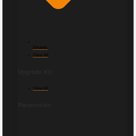
Wheels
View All
Upgrade Kit
View All
Paramotors