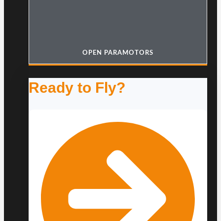
OPEN PARAMOTORS
Ready to Fly?