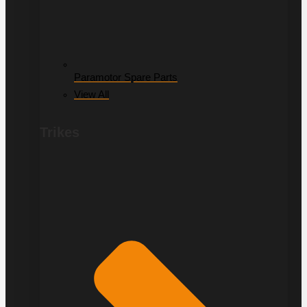
Paramotor Spare Parts
View All
Trikes