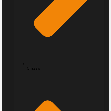
Chassis