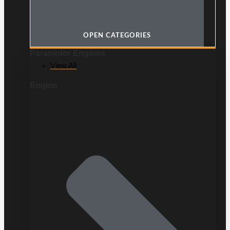
OPEN CATEGORIES
Paramotor Engines
View All
Engine