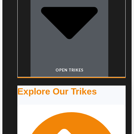
OPEN TRIKES
Explore Our Trikes