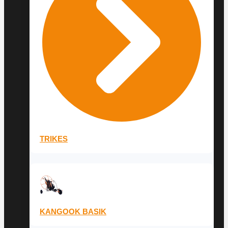
TRIKES
KANGOOK BASIK