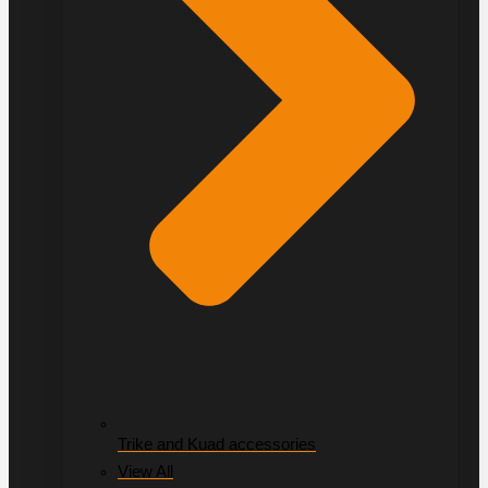
Trike and Kuad accessories
View All