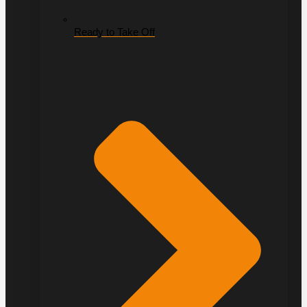
Ready to Take Off