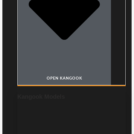
OPEN KANGOOK
Kangook Models