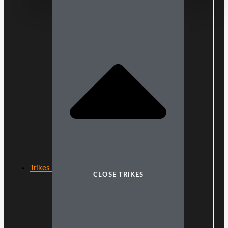
Trikes
CLOSE TRIKES