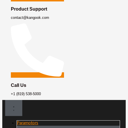
Product Support
contact@kangook.com
Call Us
+1 (819) 538-5000
Paramotors