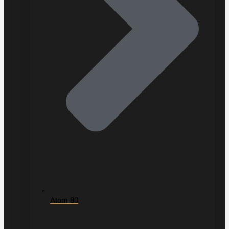
Atom 80