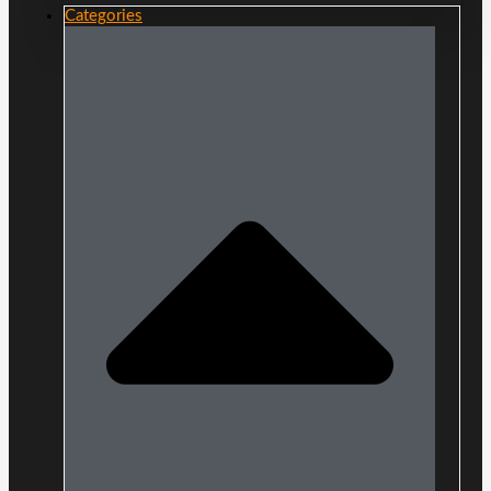
Categories