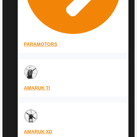
PARAMOTORS
AMARUK TI
AMARUK XD