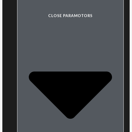
CLOSE PARAMOTORS