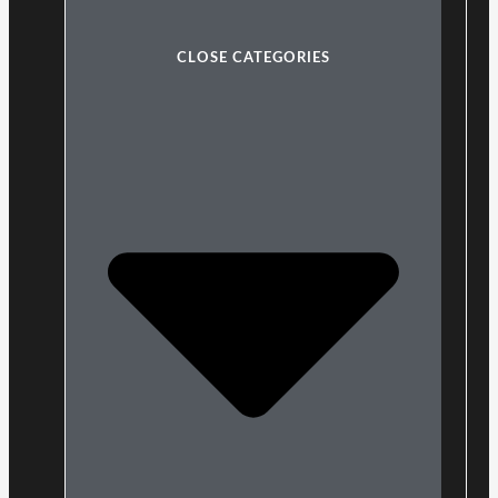
CLOSE CATEGORIES