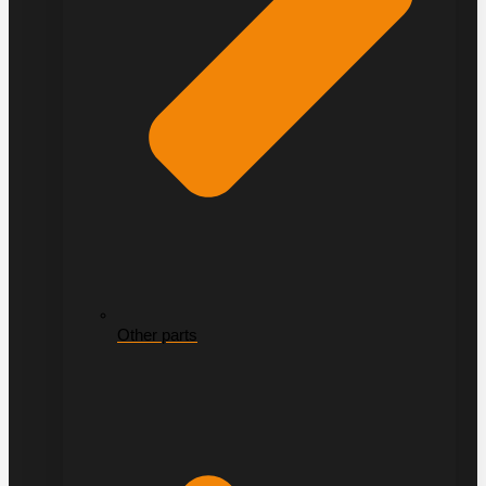
Other parts