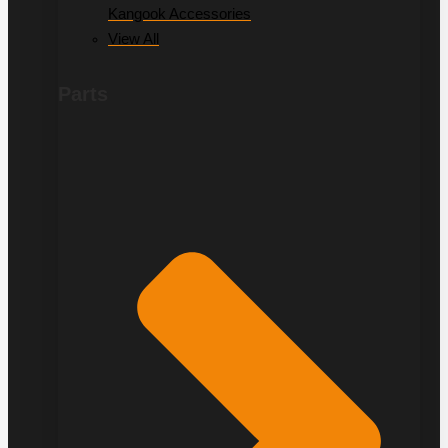
Kangook Accessories
View All
Parts