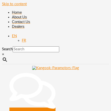
Skip to content
Home
About Us
Contact Us
Dealers
EN
FR
Search
×