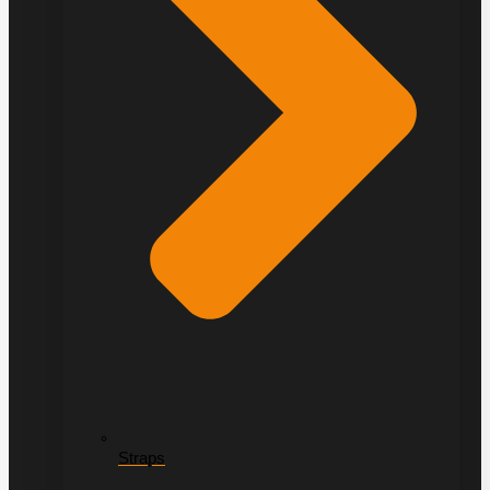
Straps