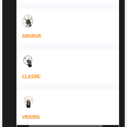
AMARUK
CLASSIC
VIKKING