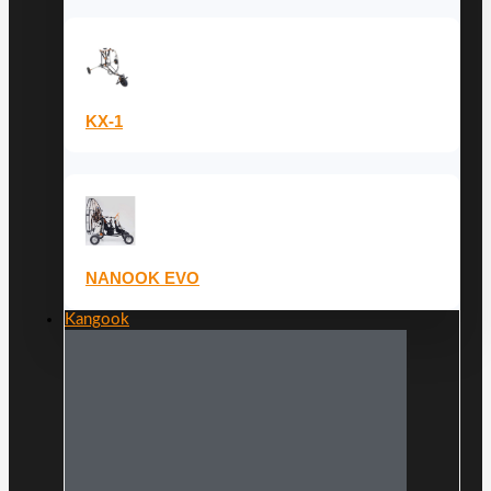
KX-1
NANOOK EVO
Kangook