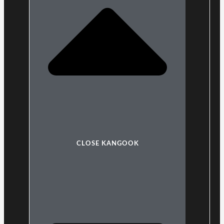
CLOSE KANGOOK