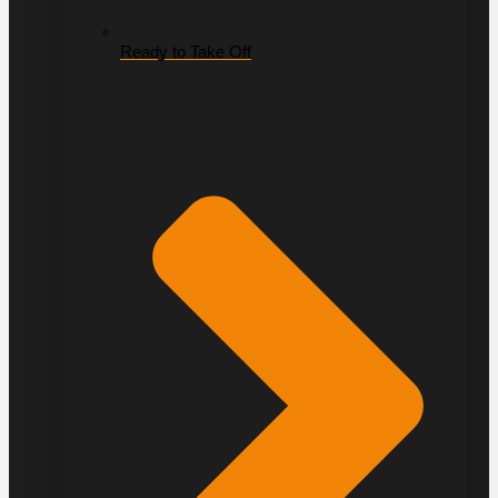
Ready to Take Off