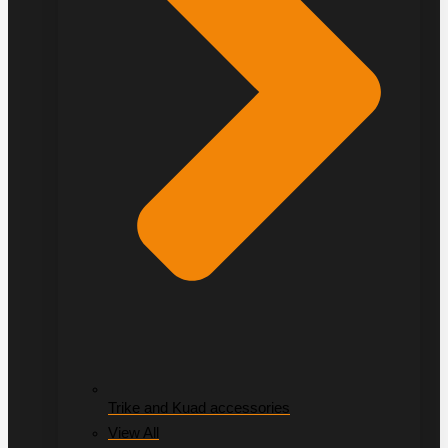
Trike and Kuad accessories
View All