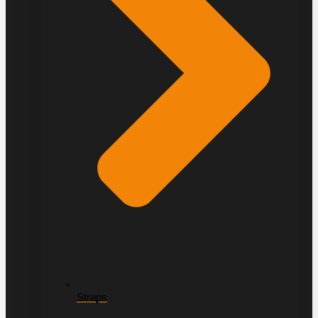
Straps