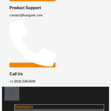
Product Support
contact@kangook.com
Call Us
+1 (819) 538-5000
Paramotors