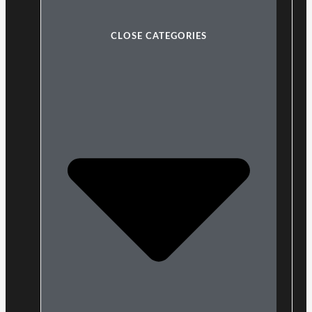
CLOSE CATEGORIES