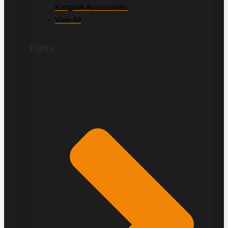
Kangook Accessories
View All
Parts