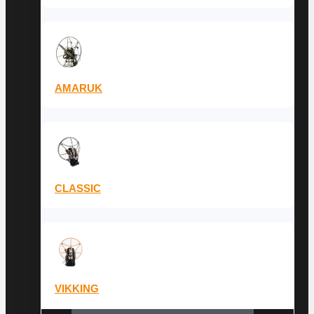
AMARUK
CLASSIC
VIKKING