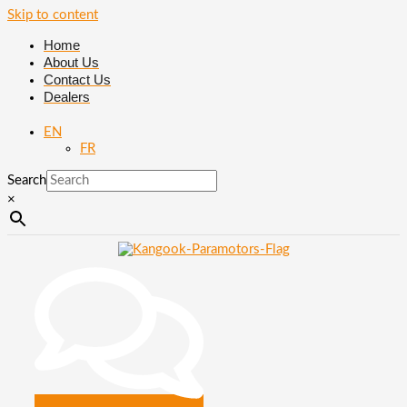
Skip to content
Home
About Us
Contact Us
Dealers
EN
FR
Search
×