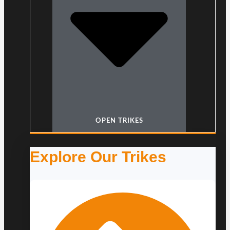
OPEN TRIKES
Explore Our Trikes