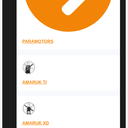
PARAMOTORS
AMARUK TI
AMARUK XD