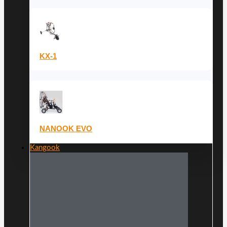
KX-1
NANOOK EVO
Kangook