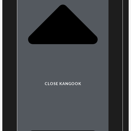
CLOSE KANGOOK