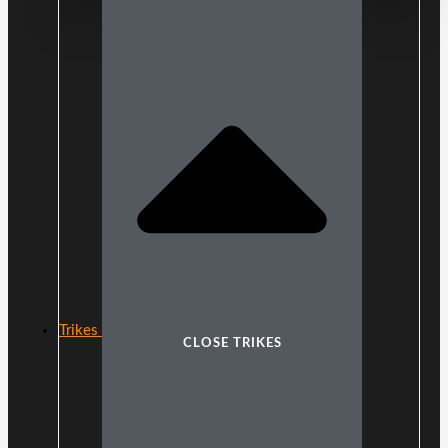
Trikes
CLOSE TRIKES