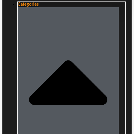
Categories