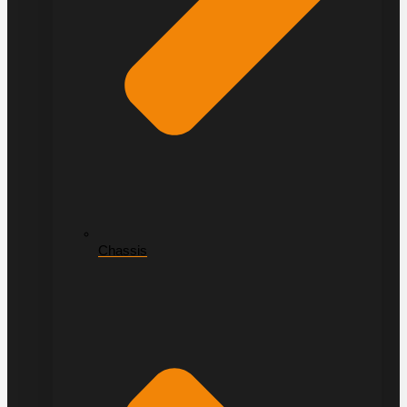
Chassis