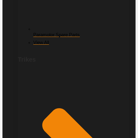
Paramotor Spare Parts
View All
Trikes