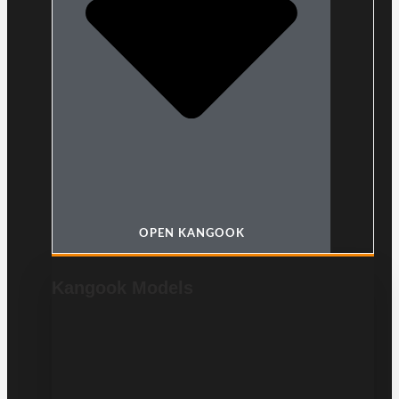
OPEN KANGOOK
Kangook Models