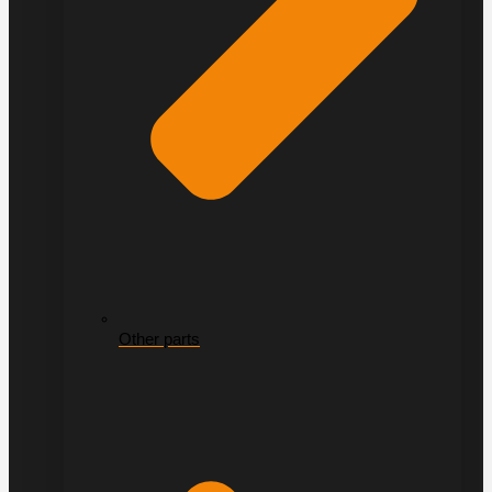
Other parts