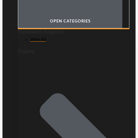
OPEN CATEGORIES
Paramotor Engines
View All
Engine