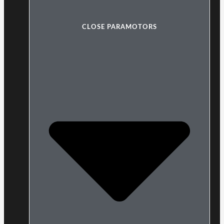
CLOSE PARAMOTORS