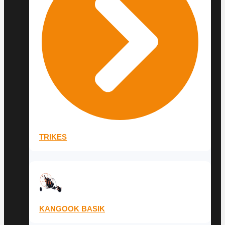
TRIKES
KANGOOK BASIK