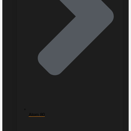
Atom 80