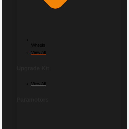
Wheels
View All
Upgrade Kit
View All
Paramotors