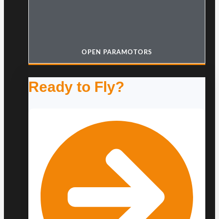
OPEN PARAMOTORS
Ready to Fly?