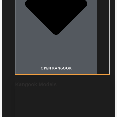
OPEN KANGOOK
Kangook Models