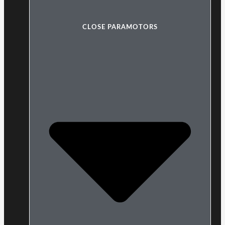
CLOSE PARAMOTORS