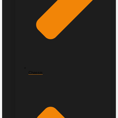
Chassis