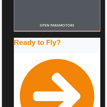
OPEN PARAMOTORS
Ready to Fly?