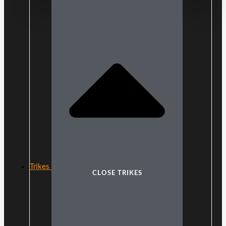
Trikes
CLOSE TRIKES