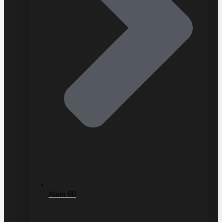
Atom 80