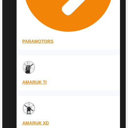
PARAMOTORS
AMARUK TI
AMARUK XD