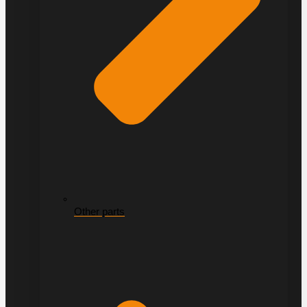
Other parts