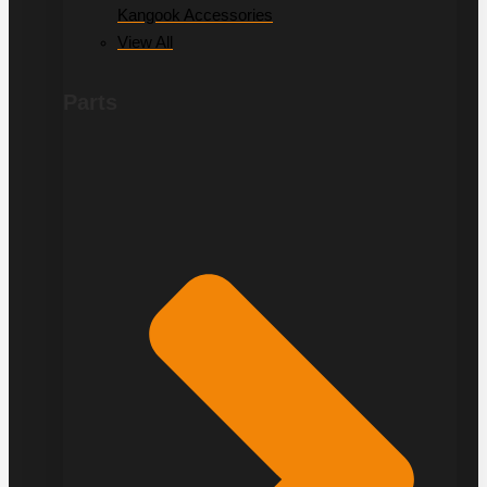
Kangook Accessories
View All
Parts