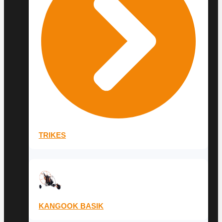
TRIKES
KANGOOK BASIK