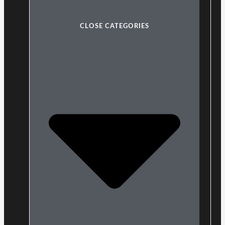
CLOSE CATEGORIES