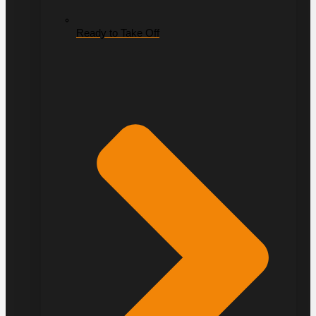
Ready to Take Off