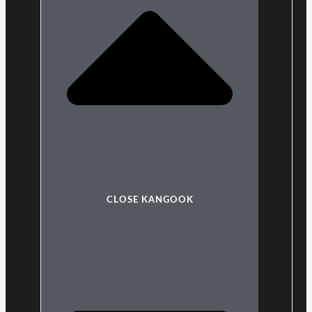
CLOSE KANGOOK