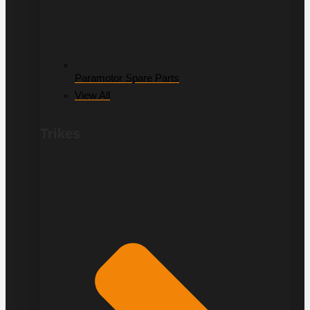
Paramotor Spare Parts
View All
Trikes