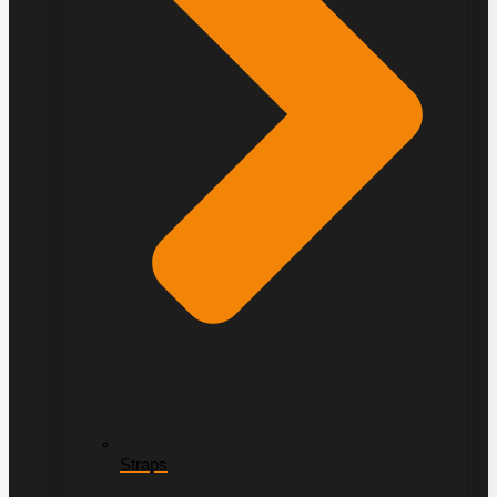
Straps