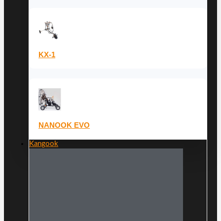
KX-1
NANOOK EVO
Kangook