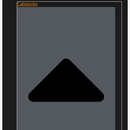
Categories