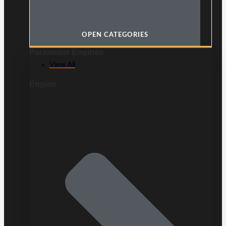
OPEN CATEGORIES
Paramotor Engines
View All
Engine