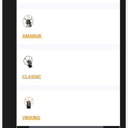
AMARUK
CLASSIC
VIKKING