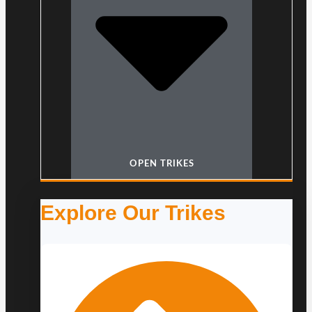
OPEN TRIKES
Explore Our Trikes