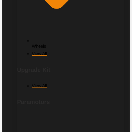
Wheels
View All
Upgrade Kit
View All
Paramotors