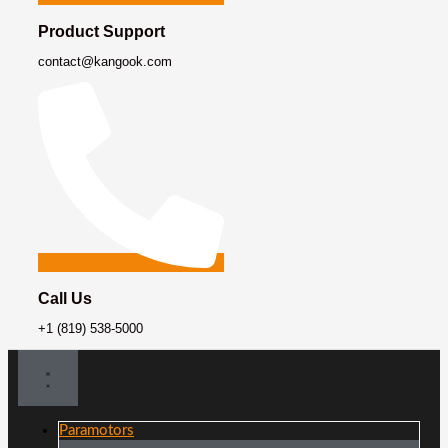
Product Support
contact@kangook.com
Call Us
+1 (819) 538-5000
Paramotors