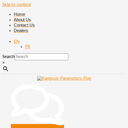
Skip to content
Home
About Us
Contact Us
Dealers
EN
FR
Search
×