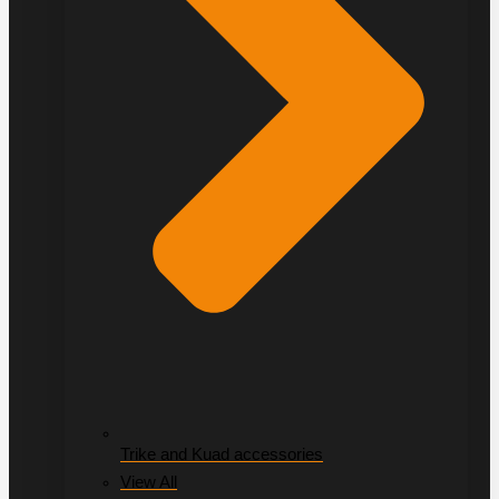
Trike and Kuad accessories
View All