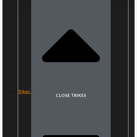
Trikes
CLOSE TRIKES