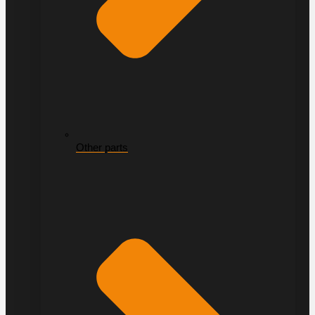
Other parts