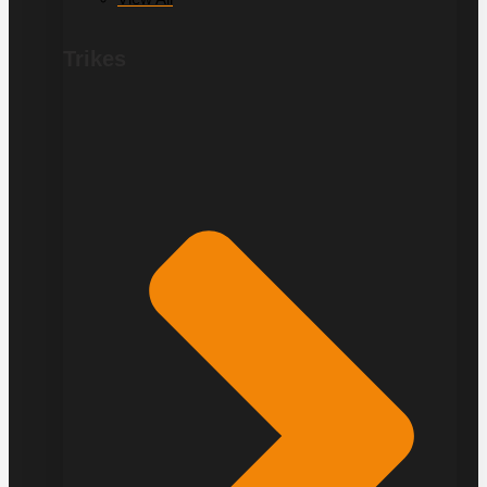
Trikes