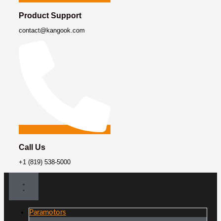
Product Support
contact@kangook.com
Call Us
+1 (819) 538-5000
Paramotors