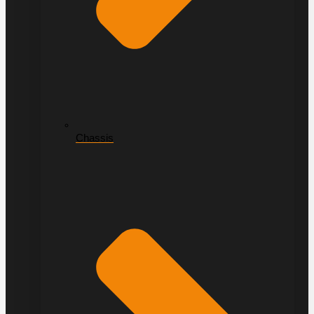
Chassis