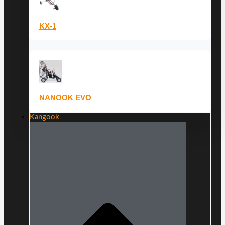
KX-1
NANOOK EVO
Kangook