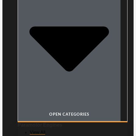
OPEN CATEGORIES
Paramotor Engines
View All