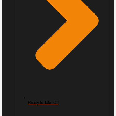
Ready to Take Off