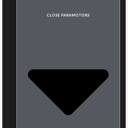
CLOSE PARAMOTORS