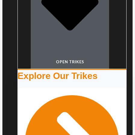
OPEN TRIKES
Explore Our Trikes