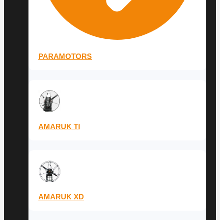
PARAMOTORS
AMARUK TI
AMARUK XD