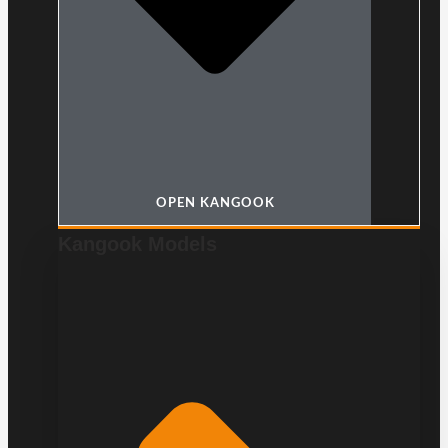
OPEN KANGOOK
Kangook Models