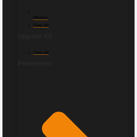
Wheels
View All
Upgrade Kit
View All
Paramotors