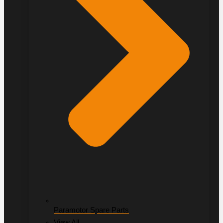
Paramotor Spare Parts
View All