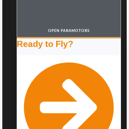
OPEN PARAMOTORS
Ready to Fly?