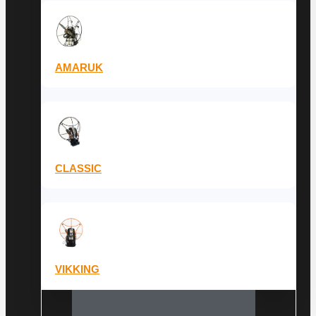
AMARUK
CLASSIC
VIKKING