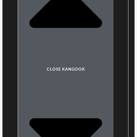
CLOSE KANGOOK