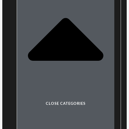
CLOSE CATEGORIES