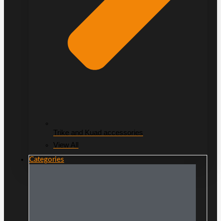
Trike and Kuad accessories
View All
Categories