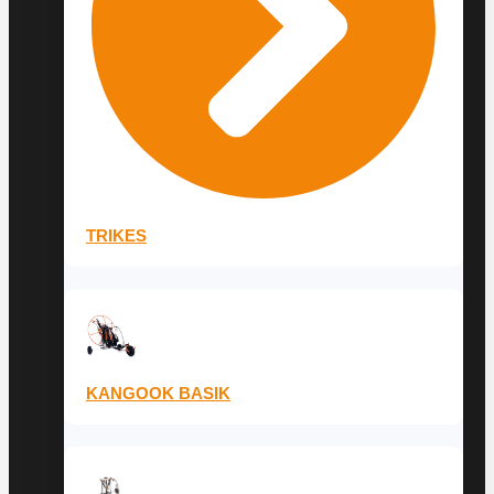
TRIKES
KANGOOK BASIK