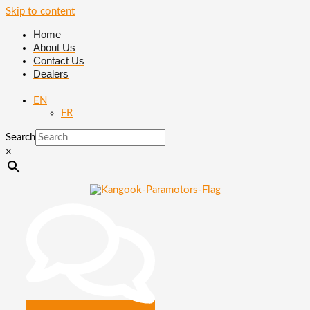
Skip to content
Home
About Us
Contact Us
Dealers
EN
FR
Search
×