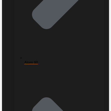
Atom 80