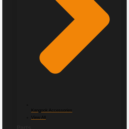
Kangook Accessories
View All
Parts