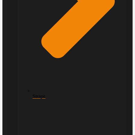
Straps