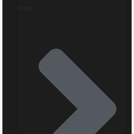
Engine