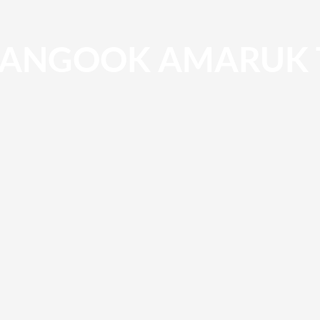
ANGOOK AMARUK 