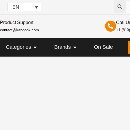
EN
Product Support
Call U
contact@kangook.com
+1 (819
KANGOOK
OPEN CATEGORIES
OPEN BRANDS
Categories
Brands
On Sale