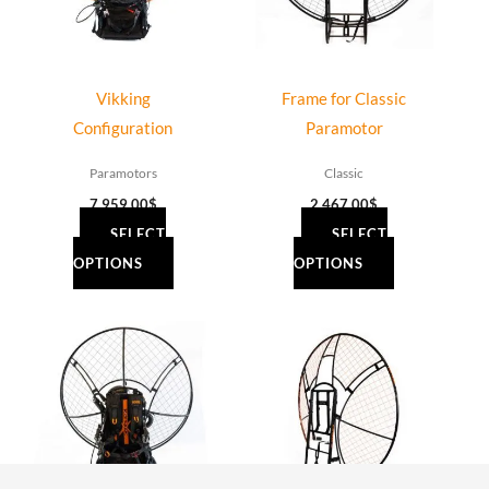
Vikking
Frame for Classic
Configuration
Paramotor
Paramotors
Classic
7,959.00
$
2,467.00
$
SELECT
SELECT
OPTIONS
OPTIONS