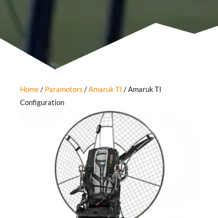
Home
/
Paramotors
/
Amaruk TI
/ Amaruk TI
Configuration