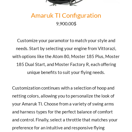
Amaruk TI Configuration
9,900.00
$
Customize your paramotor to match your style and
needs. Start by selecting your engine from Vittorazi,
with options like the Atom 80, Moster 185 Plus, Moster
185 Dual Start, and Moster Factory R, each offering
unique benefits to suit your flying needs.
Customization continues with a selection of hoop and
netting colors, allowing you to personalize the look of
your Amaruk TI. Choose from a variety of swing arms
and harness types for the perfect balance of comfort
and control. Finally, select a throttle that matches your
preference for an intuitive and responsive flying