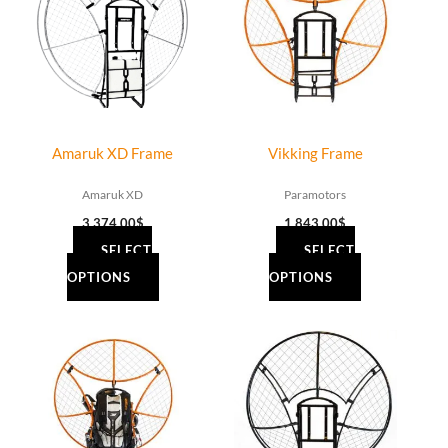
Amaruk XD Frame
Vikking Frame
Amaruk XD
Paramotors
3,374.00
$
1,843.00
$
SELECT
SELECT
OPTIONS
OPTIONS