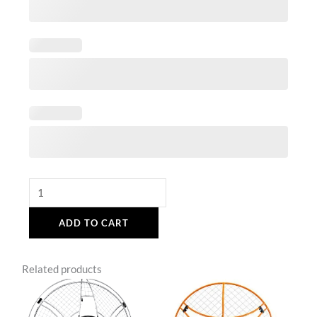
ADD TO CART
Related products