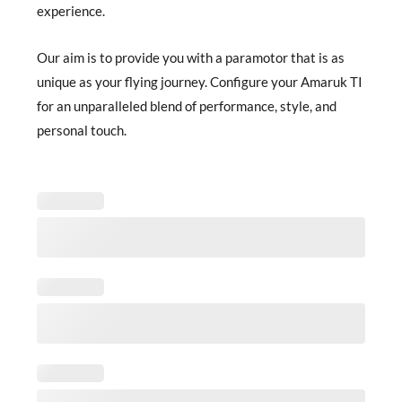
experience.
Our aim is to provide you with a paramotor that is as
unique as your flying journey. Configure your Amaruk TI
for an unparalleled blend of performance, style, and
personal touch.
Amaruk
TI
Configuration
quantity