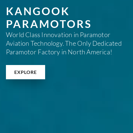
KANGOOK
PARAMOTORS
World Class Innovation in Paramotor
Aviation Technology. The Only Dedicated
Paramotor Factory in North America!
EXPLORE