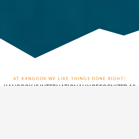
AT KANGOOK WE LIKE THINGS DONE RIGHT!
KANGOOK IS INTERNATIONALLY RECOGNIZED AS
A LEADER IN INNOVATION, DESIGN AND
MODULARITY IN PARAMOTOR AVIATION
TECHNOLOGY
At Kangook Paramotors we continuously strive to develop the
best possible aviation products to push our limits as a
manufacturer. Our genuine made and assembled in Canada