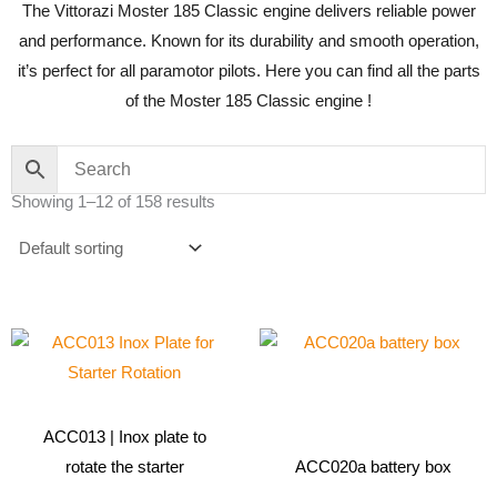
The Vittorazi Moster 185 Classic engine delivers reliable power
and performance. Known for its durability and smooth operation,
it’s perfect for all paramotor pilots. Here you can find all the parts
of the Moster 185 Classic engine !
Showing 1–12 of 158 results
ACC013 | Inox plate to
rotate the starter
ACC020a battery box