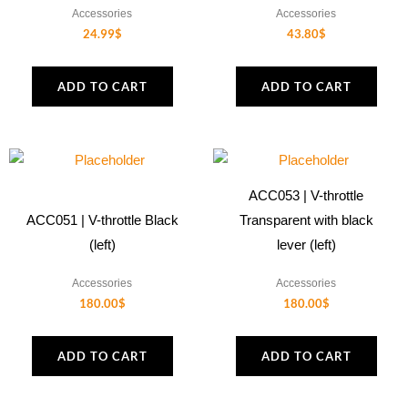
Accessories
Accessories
24.99
$
43.80
$
ADD TO CART
ADD TO CART
ACC053 | V-throttle
ACC051 | V-throttle Black
Transparent with black
(left)
lever (left)
Accessories
Accessories
180.00
$
180.00
$
ADD TO CART
ADD TO CART