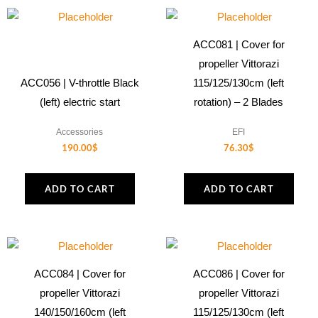
ACC081 | Cover for
propeller Vittorazi
ACC056 | V-throttle Black
115/125/130cm (left
(left) electric start
rotation) – 2 Blades
Accessories
EFI
190.00
$
76.30
$
ADD TO CART
ADD TO CART
ACC084 | Cover for
ACC086 | Cover for
propeller Vittorazi
propeller Vittorazi
140/150/160cm (left
115/125/130cm (left