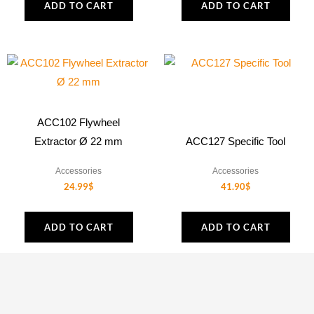
ADD TO CART
ADD TO CART
ACC102 Flywheel
Extractor Ø 22 mm
ACC127 Specific Tool
Accessories
Accessories
24.99
$
41.90
$
ADD TO CART
ADD TO CART
1
2
3
4
…
12
13
14
→