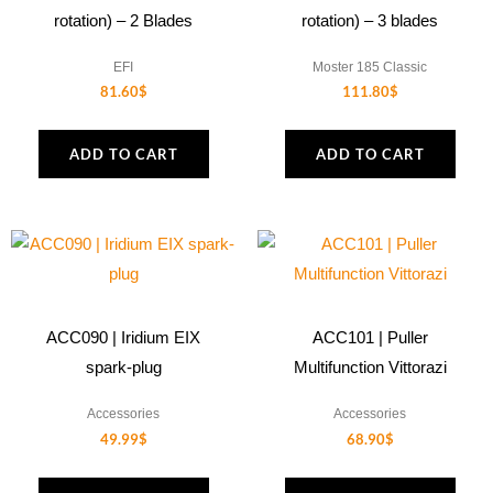
rotation) – 2 Blades
rotation) – 3 blades
EFI
Moster 185 Classic
81.60
$
111.80
$
ADD TO CART
ADD TO CART
ACC090 | Iridium EIX
ACC101 | Puller
spark-plug
Multifunction Vittorazi
Accessories
Accessories
49.99
$
68.90
$