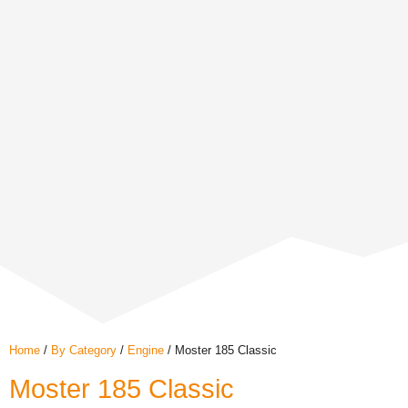
Home
/
By Category
/
Engine
/ Moster 185 Classic
Moster 185 Classic