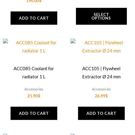
190.00
$
SELECT
ADD TO CART
OPTIONS
ACC085 Coolant for
ACC105 | Flywheel
radiator 1 L
Extractor Ø 24 mm
Accessories
Accessories
21.90
$
26.99
$
ADD TO CART
ADD TO CART