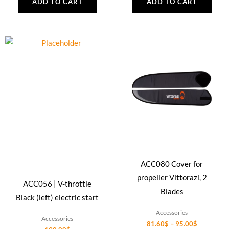
ADD TO CART
ADD TO CART
Price
This
range:
product
81.60$
through
has
95.00$
multiple
variants.
The
options
may
be
ACC080 Cover for
chosen
propeller Vittorazi, 2
on
ACC056 | V-throttle
Blades
the
Black (left) electric start
product
Accessories
Accessories
page
81.60
$
–
95.00
$