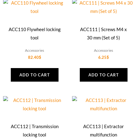
ACC110 Flywheel locking
ACC111 | Screws M4 x
tool
30 mm (Set of 5)
Accessories
Accessories
82.40
$
6.25
$
ADD TO CART
ADD TO CART
ACC112 | Transmission
ACC113 | Extractor
locking tool
multifunction