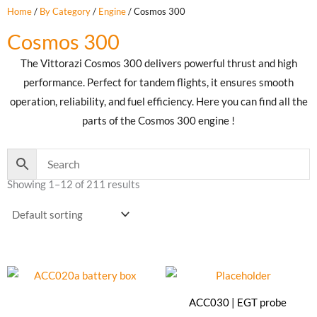
Home
/
By Category
/
Engine
/ Cosmos 300
Cosmos 300
The Vittorazi Cosmos 300 delivers powerful thrust and high
performance. Perfect for tandem flights, it ensures smooth
operation, reliability, and fuel efficiency. Here you can find all the
parts of the Cosmos 300 engine !
Showing 1–12 of 211 results
ACC030 | EGT probe