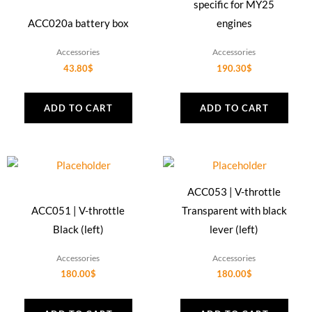
specific for MY25
ACC020a battery box
engines
Accessories
Accessories
43.80
$
190.30
$
ADD TO CART
ADD TO CART
ACC053 | V-throttle
ACC051 | V-throttle
Transparent with black
Black (left)
lever (left)
Accessories
Accessories
180.00
$
180.00
$