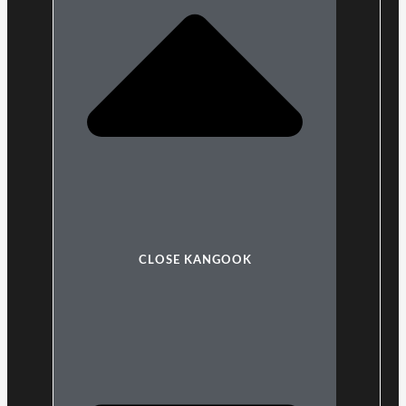
CLOSE KANGOOK