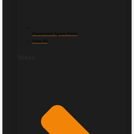
Paramotor Spare Parts
View All
Trikes