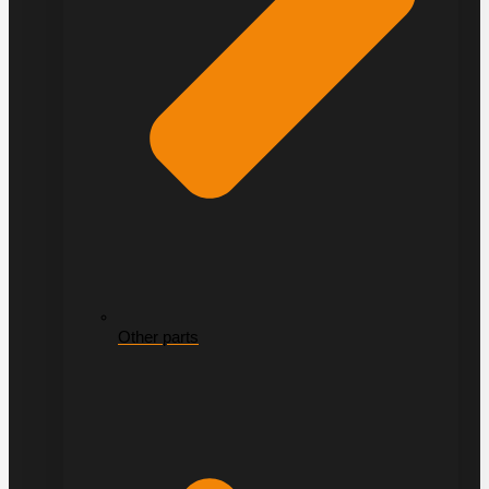
Other parts