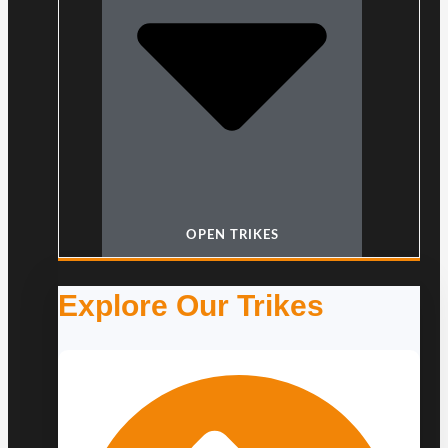
OPEN TRIKES
Explore Our Trikes