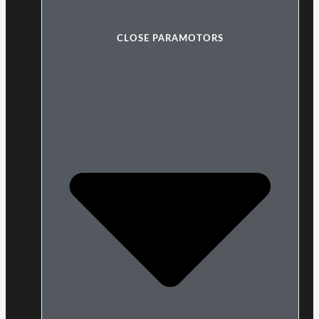
CLOSE PARAMOTORS