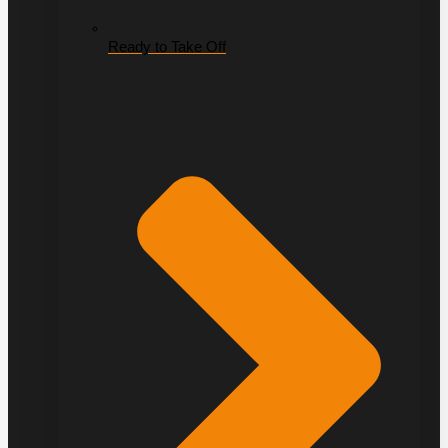
Ready to Take Off