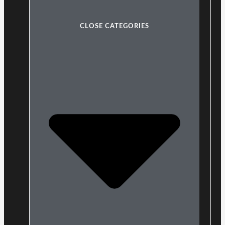
CLOSE CATEGORIES