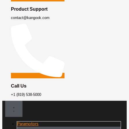
Product Support
contact@kangook.com
Call Us
+1 (819) 538-5000
Paramotors