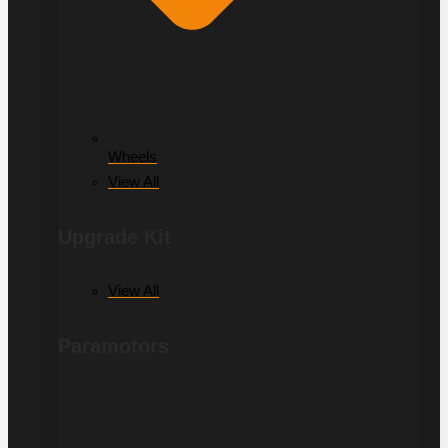
Wheels
View All
Upgrade Kit
View All
Paramotors