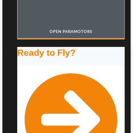
OPEN PARAMOTORS
Ready to Fly?