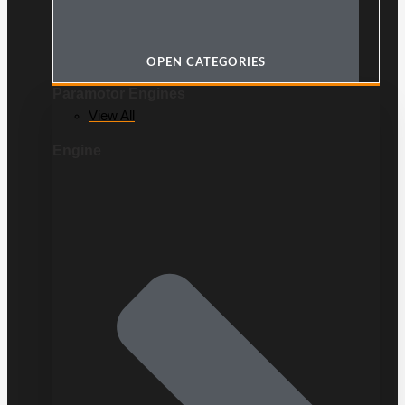
OPEN CATEGORIES
Paramotor Engines
View All
Engine