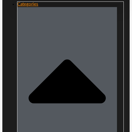
Categories