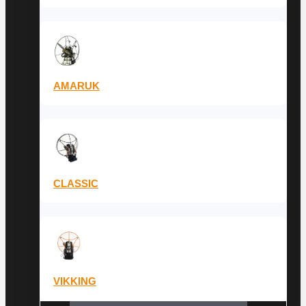
AMARUK
CLASSIC
VIKKING