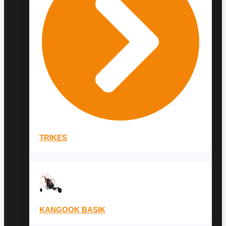
TRIKES
KANGOOK BASIK