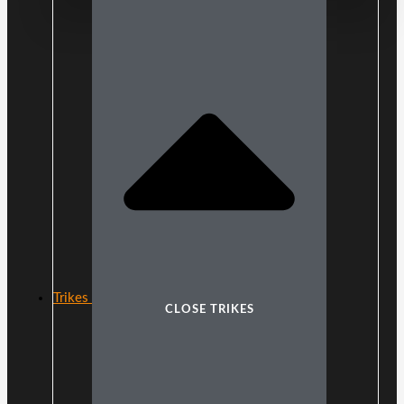
Trikes
CLOSE TRIKES