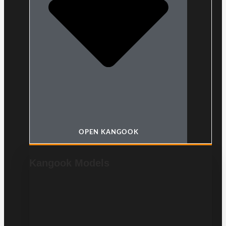
OPEN KANGOOK
Kangook Models