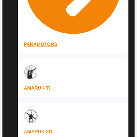
PARAMOTORS
AMARUK TI
AMARUK XD