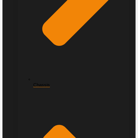
Chassis