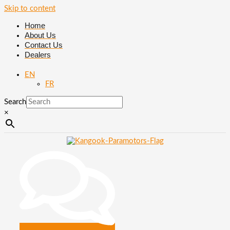
Skip to content
Home
About Us
Contact Us
Dealers
EN
FR
Search
×