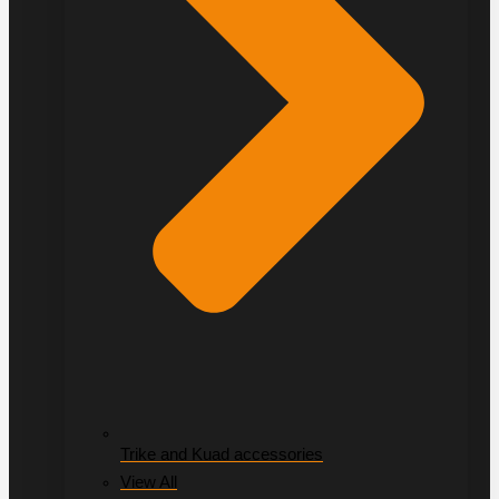
Trike and Kuad accessories
View All