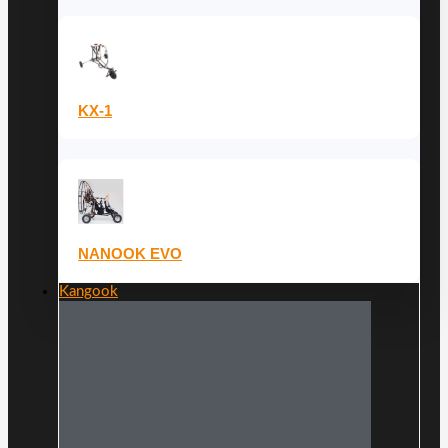
KX-1
NANOOK EVO
Kangook