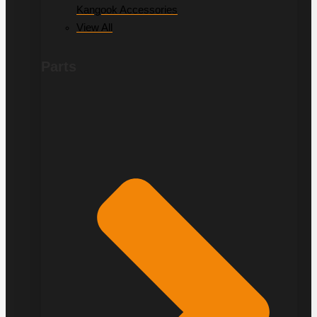
Kangook Accessories
View All
Parts