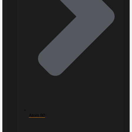
Atom 80