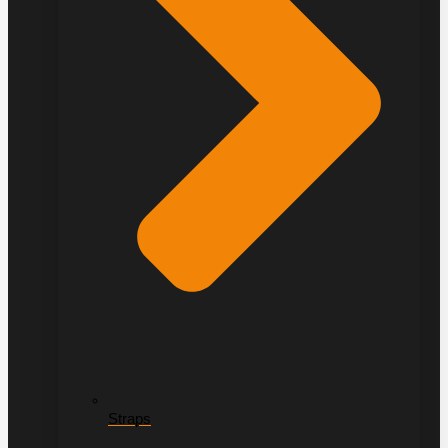
Straps