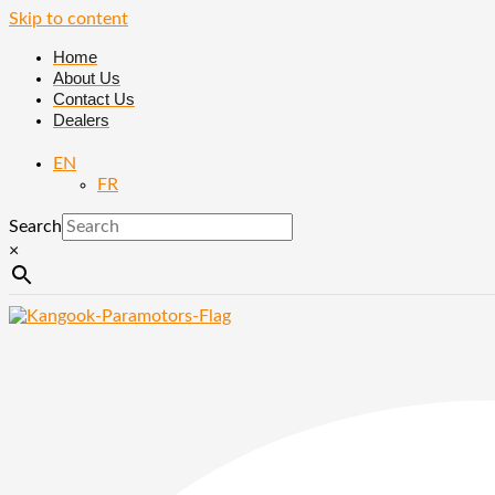
Skip to content
Home
About Us
Contact Us
Dealers
EN
FR
Search
×