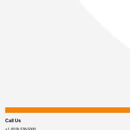
Call Us
+1 (819) 538-5000