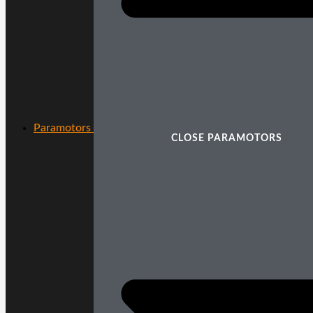
Paramotors
CLOSE PARAMOTORS