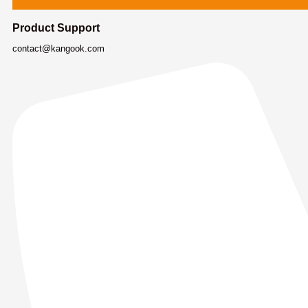
Product Support
contact@kangook.com