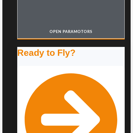
OPEN PARAMOTORS
Ready to Fly?