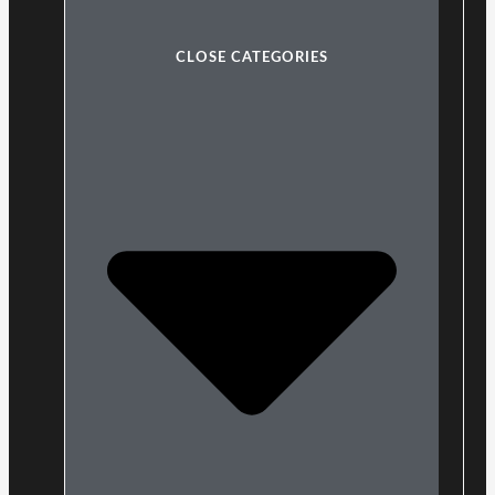
CLOSE CATEGORIES