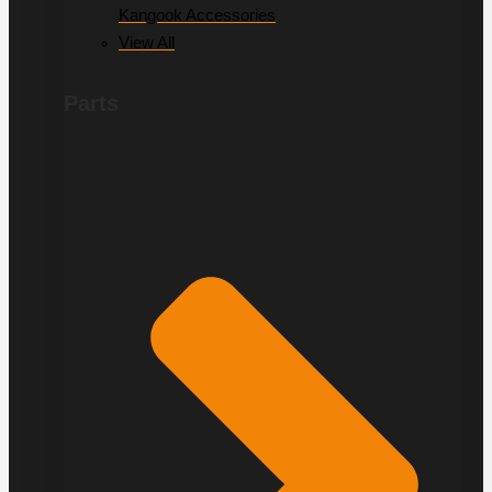
Kangook Accessories
View All
Parts