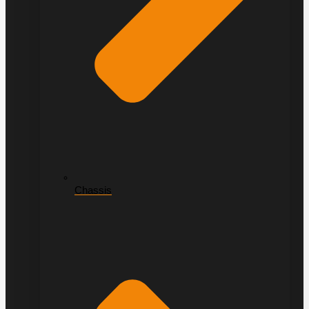
Chassis