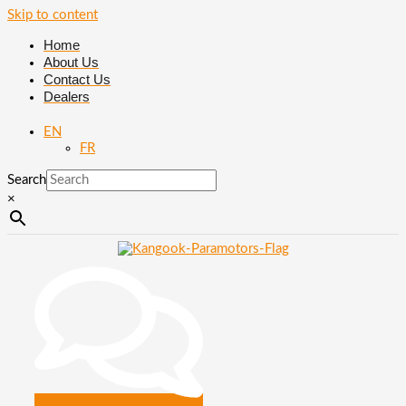
Skip to content
Home
About Us
Contact Us
Dealers
EN
FR
Search
×