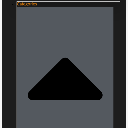
Categories