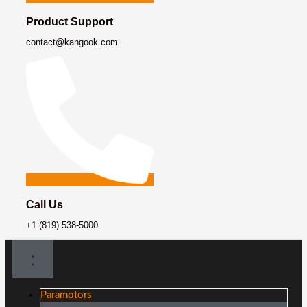
Product Support
contact@kangook.com
Call Us
+1 (819) 538-5000
Paramotors