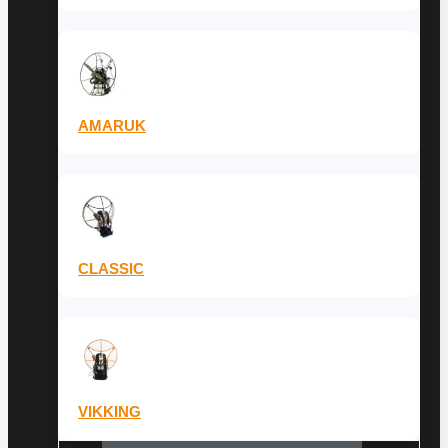
AMARUK
CLASSIC
VIKKING