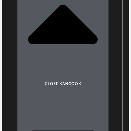
CLOSE KANGOOK