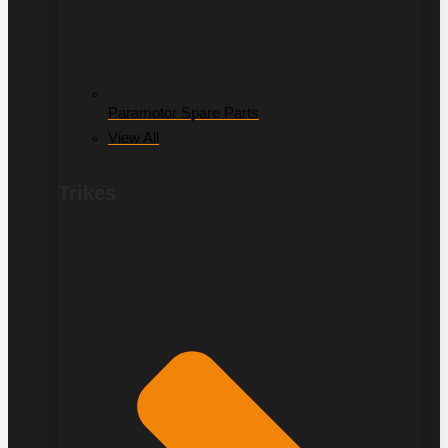
Paramotor Spare Parts
View All
Trikes