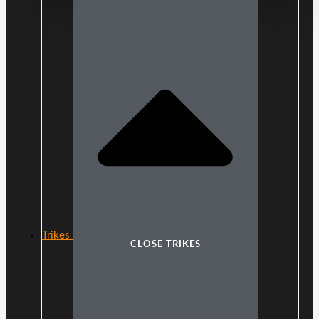
Trikes
CLOSE TRIKES