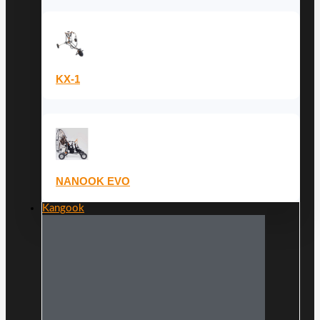
KX-1
NANOOK EVO
Kangook