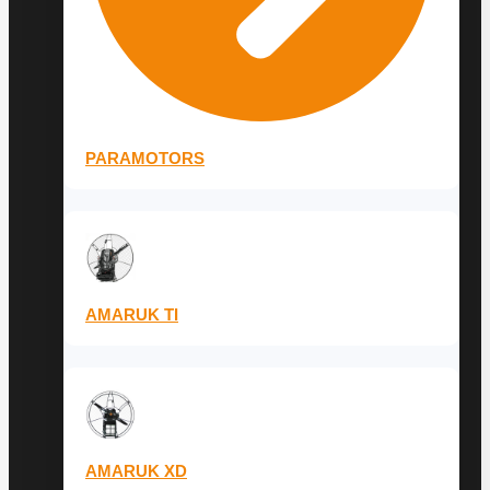
PARAMOTORS
AMARUK TI
AMARUK XD