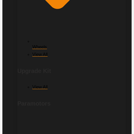
Wheels
View All
Upgrade Kit
View All
Paramotors