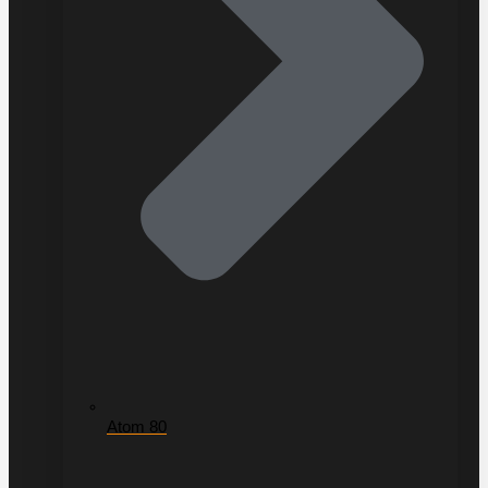
Atom 80