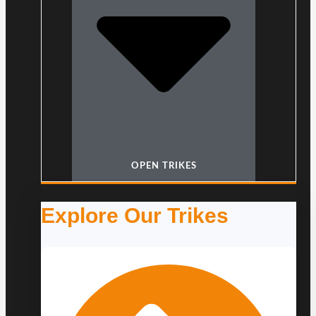
OPEN TRIKES
Explore Our Trikes