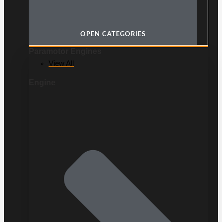
OPEN CATEGORIES
Paramotor Engines
View All
Engine