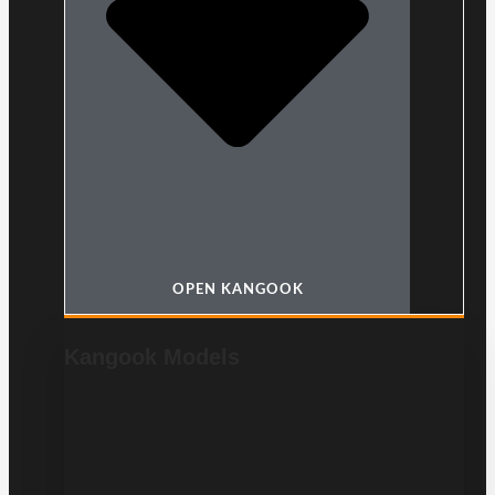
OPEN KANGOOK
Kangook Models