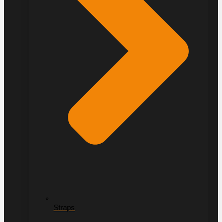
Straps