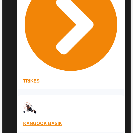
TRIKES
KANGOOK BASIK