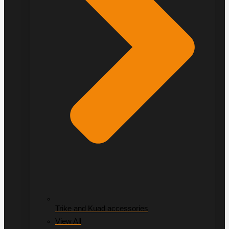
Trike and Kuad accessories
View All