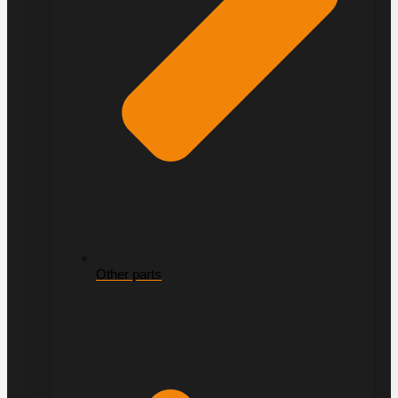
Other parts