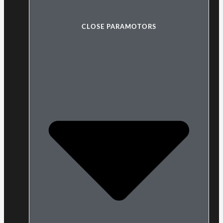
CLOSE PARAMOTORS