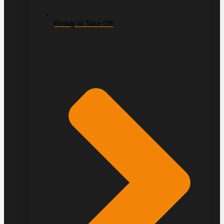
Ready to Take Off