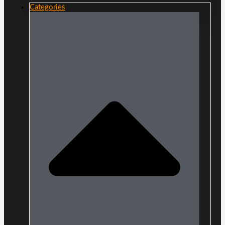
Categories