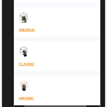
AMARUK
CLASSIC
VIKKING