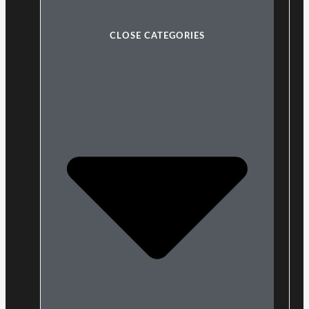
CLOSE CATEGORIES