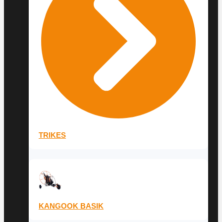
TRIKES
KANGOOK BASIK