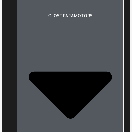
CLOSE PARAMOTORS