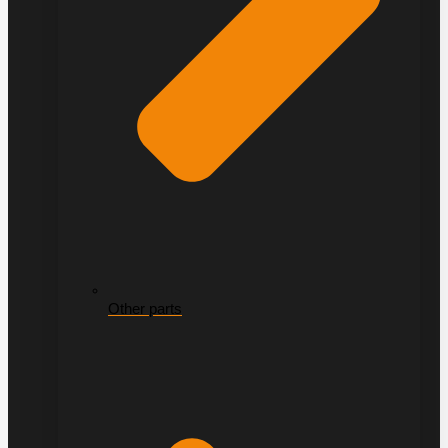
Other parts