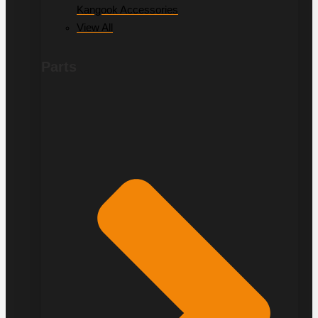
Kangook Accessories
View All
Parts