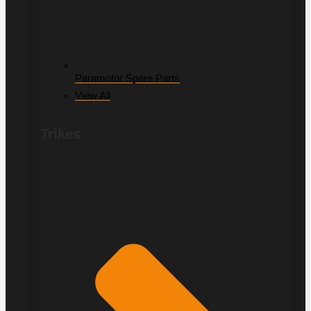
Paramotor Spare Parts
View All
Trikes