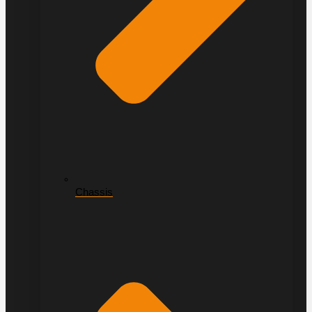
Chassis