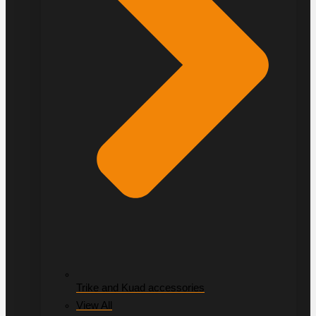
Trike and Kuad accessories
View All