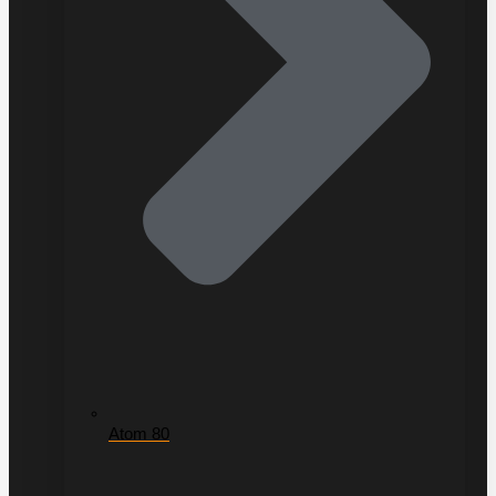
Atom 80