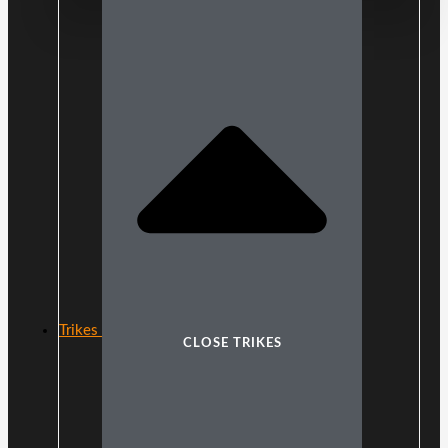
Trikes
CLOSE TRIKES