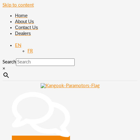
Skip to content
Home
About Us
Contact Us
Dealers
EN
FR
Search
×