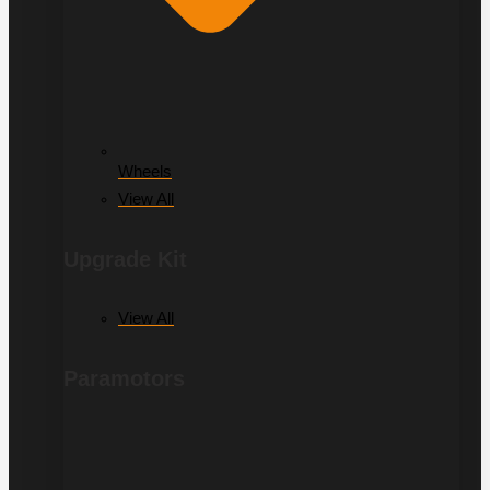
Wheels
View All
Upgrade Kit
View All
Paramotors