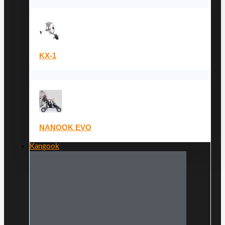
KX-1
NANOOK EVO
Kangook