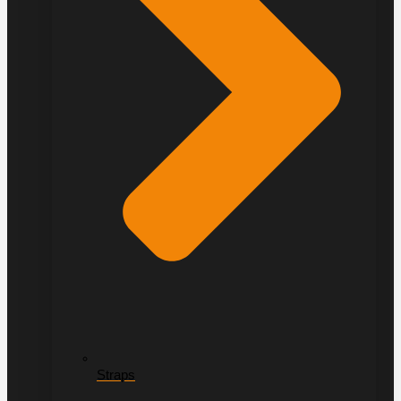
Straps