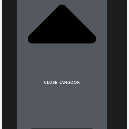
CLOSE KANGOOK