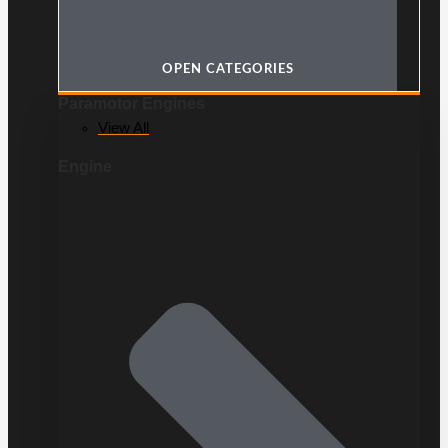
OPEN CATEGORIES
Paramotor Engines
View All
Engine