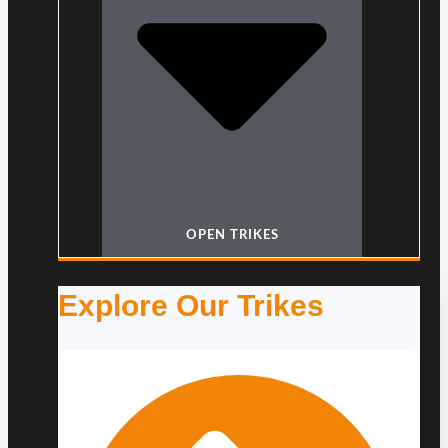
OPEN TRIKES
Explore Our Trikes