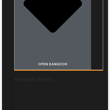
OPEN KANGOOK
Kangook Models