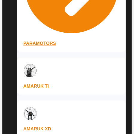
PARAMOTORS
AMARUK TI
AMARUK XD