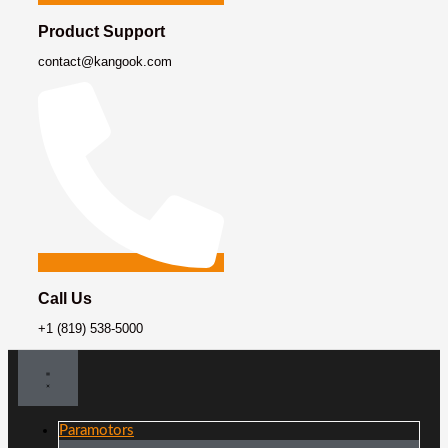
Product Support
contact@kangook.com
Call Us
+1 (819) 538-5000
Paramotors