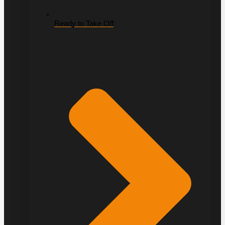
Ready to Take Off