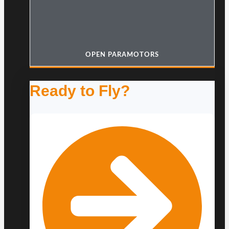
OPEN PARAMOTORS
Ready to Fly?