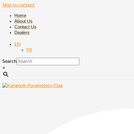
Skip to content
Home
About Us
Contact Us
Dealers
EN
FR
Search
×