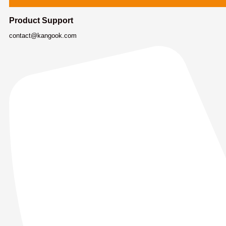
Product Support
contact@kangook.com