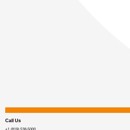
Call Us
+1 (819) 538-5000