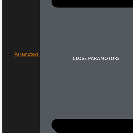
Paramotors
CLOSE PARAMOTORS