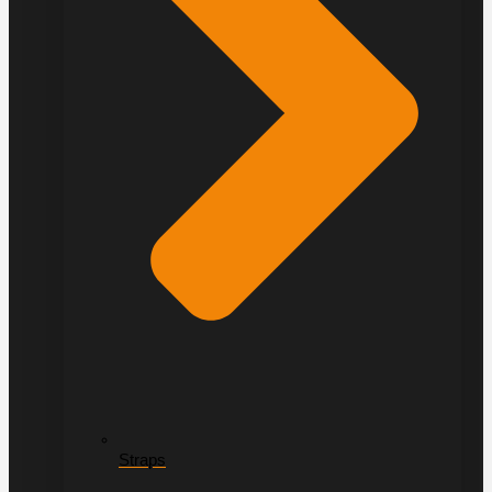
Straps