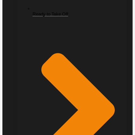
Ready to Take Off