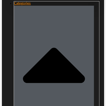
Categories