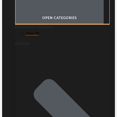
OPEN CATEGORIES
Paramotor Engines
View All
Engine