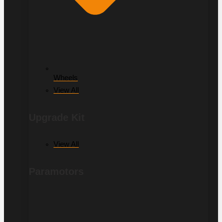
Wheels
View All
Upgrade Kit
View All
Paramotors