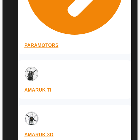
PARAMOTORS
AMARUK TI
AMARUK XD