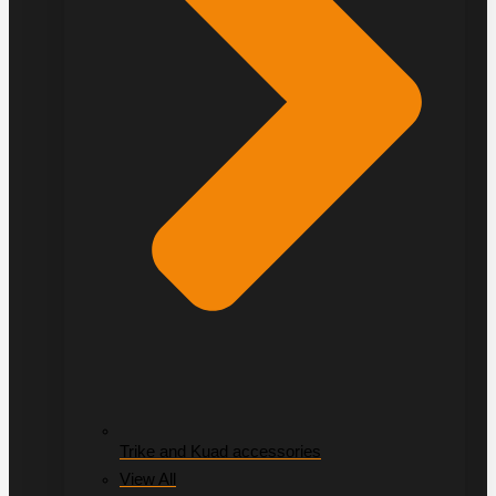
Trike and Kuad accessories
View All