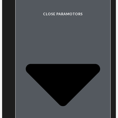
CLOSE PARAMOTORS