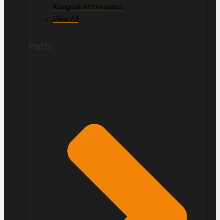
Kangook Accessories
View All
Parts