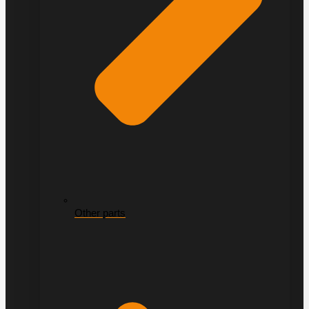
Other parts