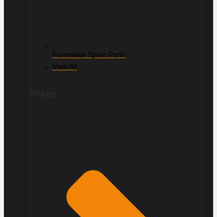
Paramotor Spare Parts
View All
Trikes