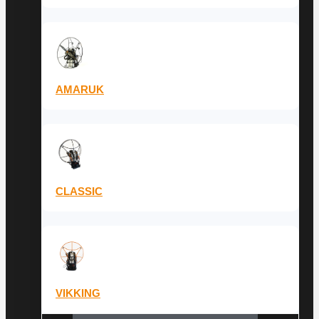
AMARUK
CLASSIC
VIKKING