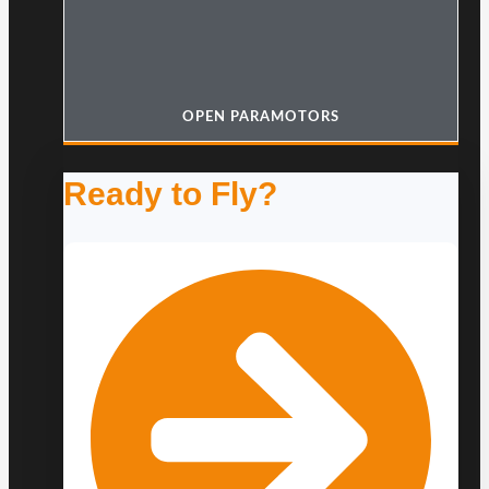
OPEN PARAMOTORS
Ready to Fly?