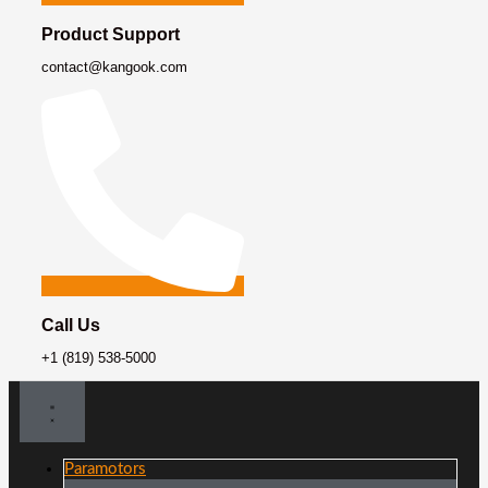
Product Support
contact@kangook.com
Call Us
+1 (819) 538-5000
Paramotors