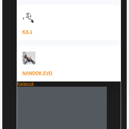
KX-1
NANOOK EVO
Kangook