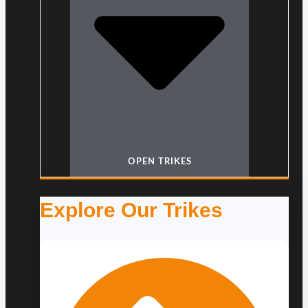
OPEN TRIKES
Explore Our Trikes