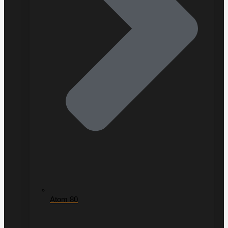
Atom 80