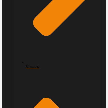
Chassis