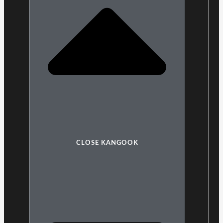
CLOSE KANGOOK