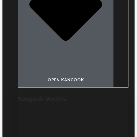
OPEN KANGOOK
Kangook Models