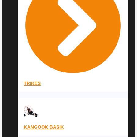
TRIKES
KANGOOK BASIK