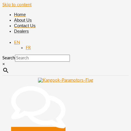
Skip to content
Home
About Us
Contact Us
Dealers
EN
FR
Search
×