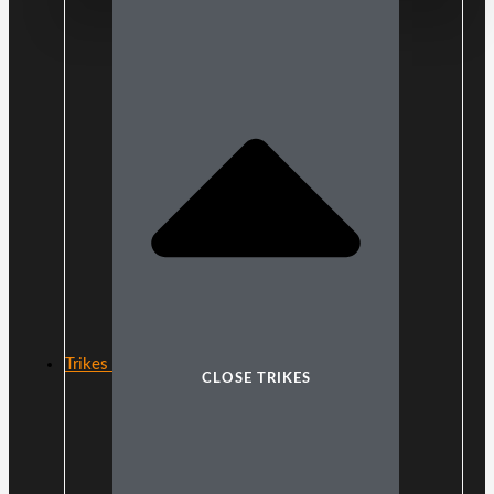
Trikes
CLOSE TRIKES