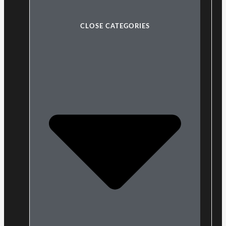
CLOSE CATEGORIES