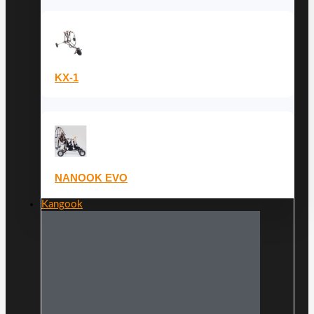
KX-1
NANOOK EVO
Kangook