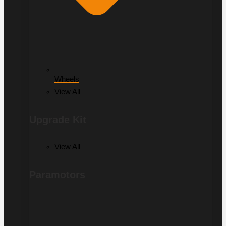
Wheels
View All
Upgrade Kit
View All
Paramotors