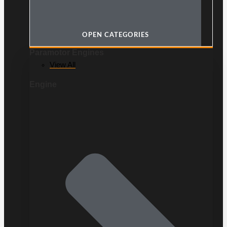
OPEN CATEGORIES
Paramotor Engines
View All
Engine