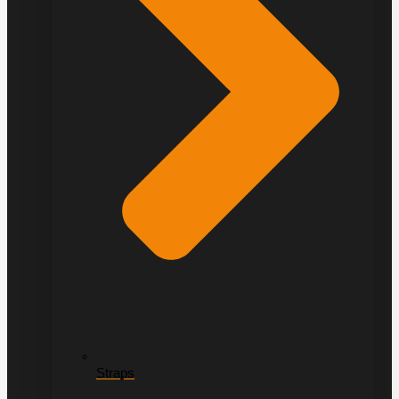
Straps