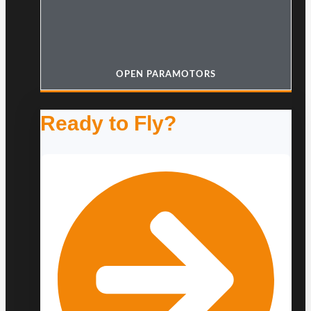
OPEN PARAMOTORS
Ready to Fly?