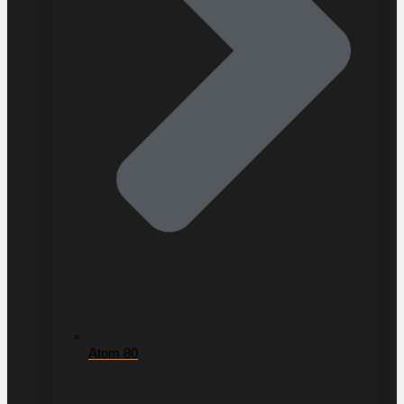
Atom 80