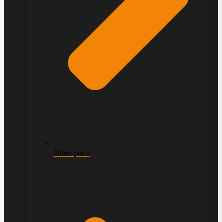
Other parts