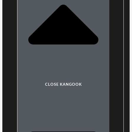
CLOSE KANGOOK