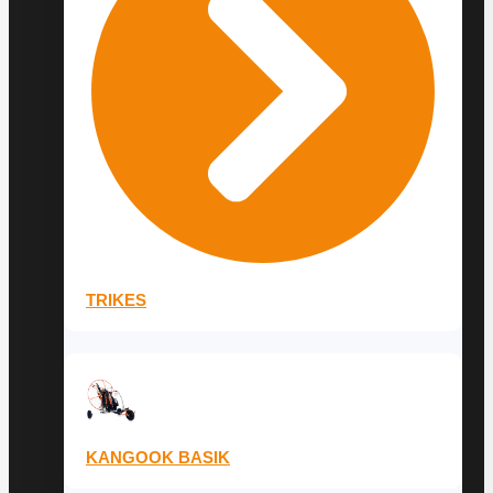
TRIKES
KANGOOK BASIK