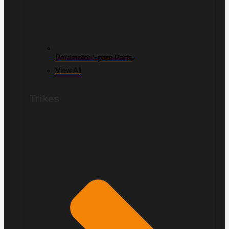
Paramotor Spare Parts
View All
Trikes