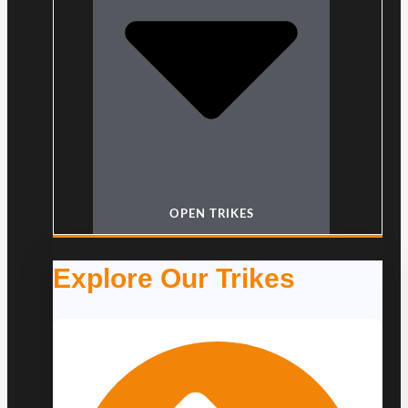
OPEN TRIKES
Explore Our Trikes