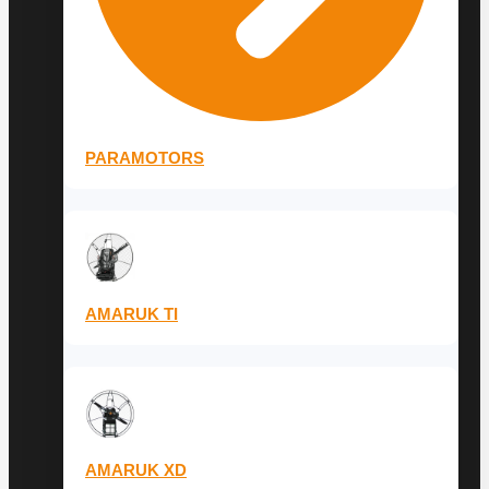
PARAMOTORS
AMARUK TI
AMARUK XD