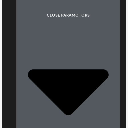
CLOSE PARAMOTORS