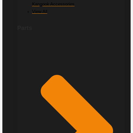
Kangook Accessories
View All
Parts