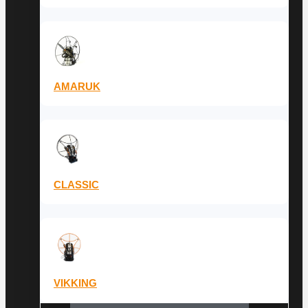
AMARUK
CLASSIC
VIKKING