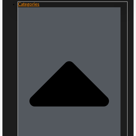
Categories