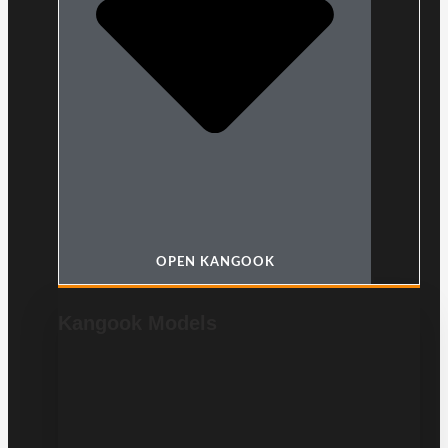
OPEN KANGOOK
Kangook Models