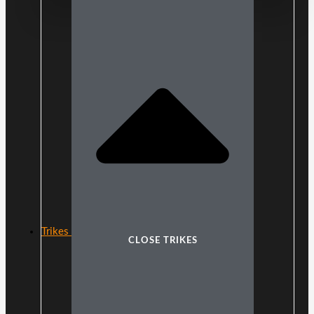
Trikes
CLOSE TRIKES