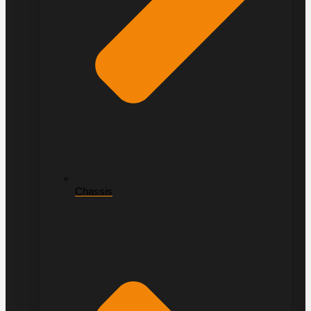
Chassis