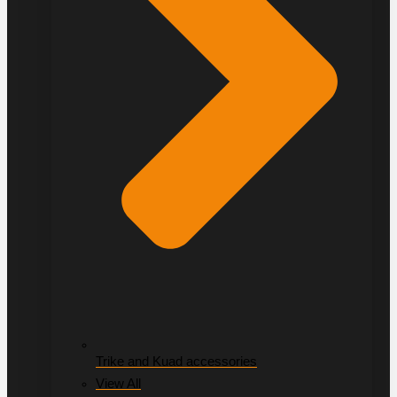
Trike and Kuad accessories
View All