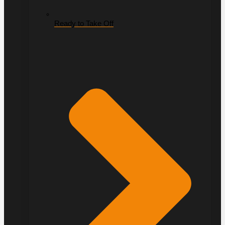
Ready to Take Off