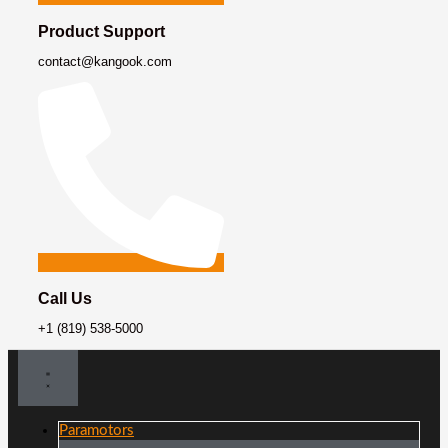
Product Support
contact@kangook.com
Call Us
+1 (819) 538-5000
Paramotors