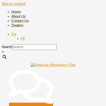
Skip to content
Home
About Us
Contact Us
Dealers
EN
FR
Search
×