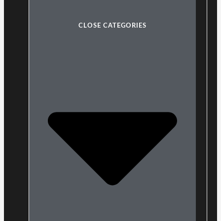
CLOSE CATEGORIES