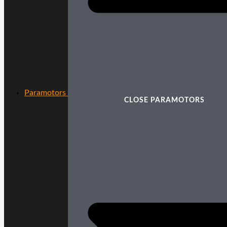
Paramotors
CLOSE PARAMOTORS