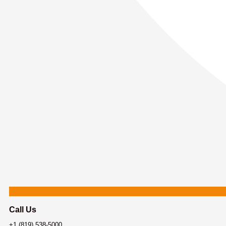
Call Us
+1 (819) 538-5000