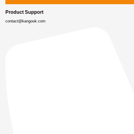
Product Support
contact@kangook.com