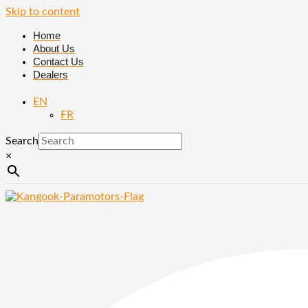
Skip to content
Home
About Us
Contact Us
Dealers
EN
FR
Search
×