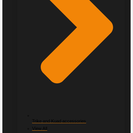
Trike and Kuad accessories
View All