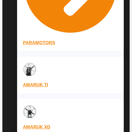
PARAMOTORS
AMARUK TI
AMARUK XD