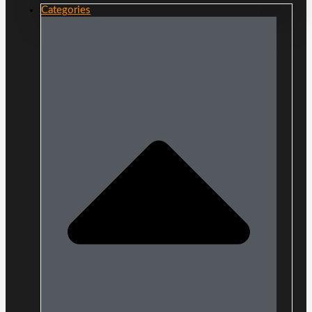
Categories