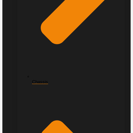
Chassis