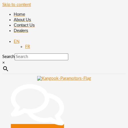
Skip to content
Home
About Us
Contact Us
Dealers
EN
FR
Search
×