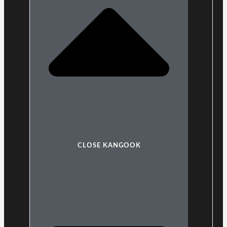
CLOSE KANGOOK