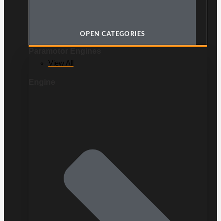
OPEN CATEGORIES
Paramotor Engines
View All
Engine