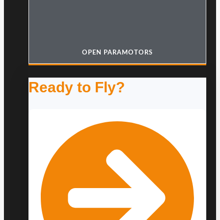
OPEN PARAMOTORS
Ready to Fly?