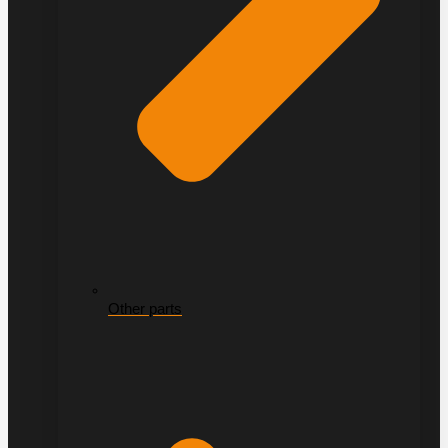
Other parts