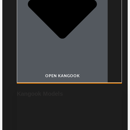
OPEN KANGOOK
Kangook Models