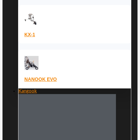
KX-1
NANOOK EVO
Kangook