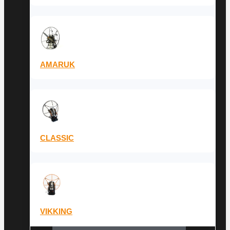
AMARUK
CLASSIC
VIKKING