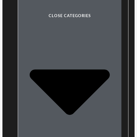
CLOSE CATEGORIES