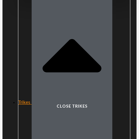
Trikes
CLOSE TRIKES