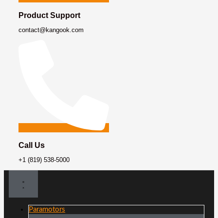
Product Support
contact@kangook.com
Call Us
+1 (819) 538-5000
Paramotors