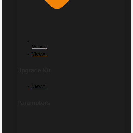
Wheels
View All
Upgrade Kit
View All
Paramotors