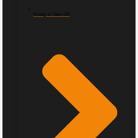
Ready to Take Off