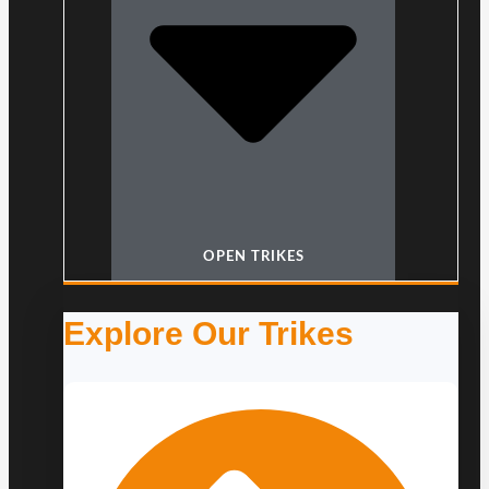
OPEN TRIKES
Explore Our Trikes