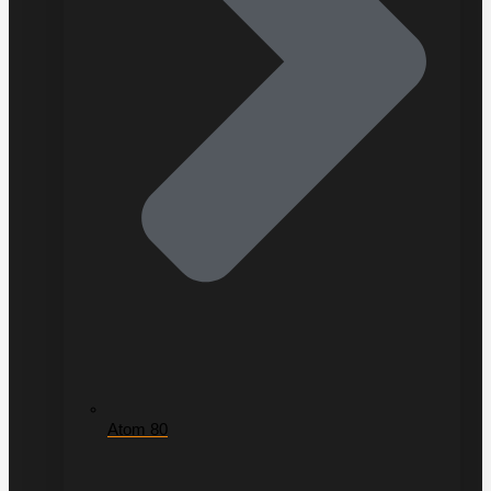
Atom 80