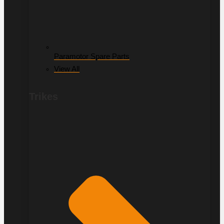
Paramotor Spare Parts
View All
Trikes