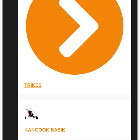
TRIKES
KANGOOK BASIK