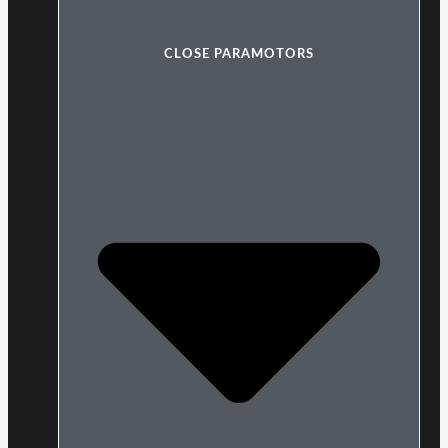
CLOSE PARAMOTORS