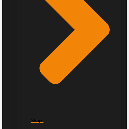
Straps