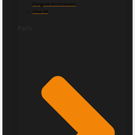
Kangook Accessories
View All
Parts