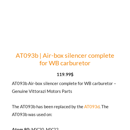
AT093b | Air-box silencer complete
for WB carburetor
119.99
$
AT093b Air-box silencer complete for WB carburetor –
Genuine Vittorazi Motors Parts
The AT093b has been replaced by the
AT093d
. The
AT093b was used on:
Atom 80:
MY’20, MY’22.