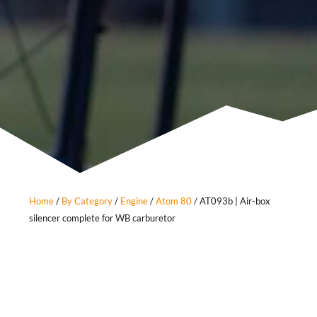
Home
/
By Category
/
Engine
/
Atom 80
/ AT093b | Air-box
silencer complete for WB carburetor