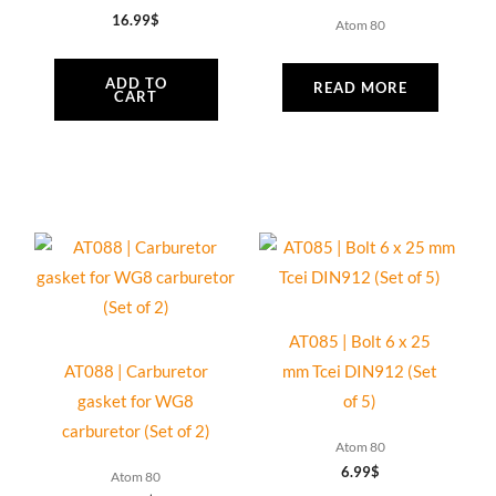
16.99
$
Atom 80
ADD TO
READ MORE
CART
AT085 | Bolt 6 x 25
AT088 | Carburetor
mm Tcei DIN912 (Set
gasket for WG8
of 5)
carburetor (Set of 2)
Atom 80
6.99
$
Atom 80