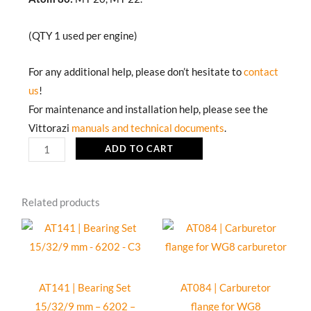
(QTY 1 used per engine)
For any additional help, please don’t hesitate to
contact
us
!
For maintenance and installation help, please see the
Vittorazi
manuals and technical documents
.
AT093b
ADD TO CART
|
Air-
Related products
box
silencer
complete
for
WB
AT141 | Bearing Set
AT084 | Carburetor
carburetor
15/32/9 mm – 6202 –
flange for WG8