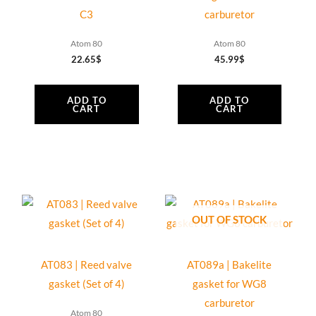
quantity
C3
carburetor
Atom 80
Atom 80
22.65
$
45.99
$
ADD TO
ADD TO
CART
CART
OUT OF STOCK
AT083 | Reed valve
AT089a | Bakelite
gasket (Set of 4)
gasket for WG8
carburetor
Atom 80