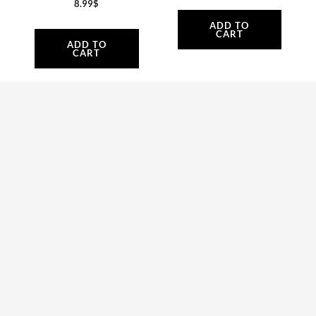
8.99
$
ADD TO
CART
ADD TO
CART
AT002 | Engine
AT061 | Plastic air-
Carter Block – Black
conveyor upper side
Atom 80
and Bolts
409.99
$
Atom 80
69.80
$
ADD TO