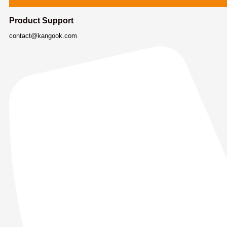
Product Support
contact@kangook.com