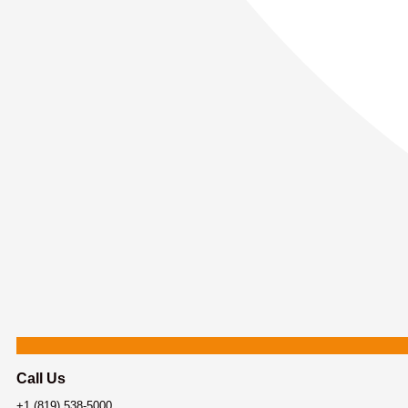
Call Us
+1 (819) 538-5000