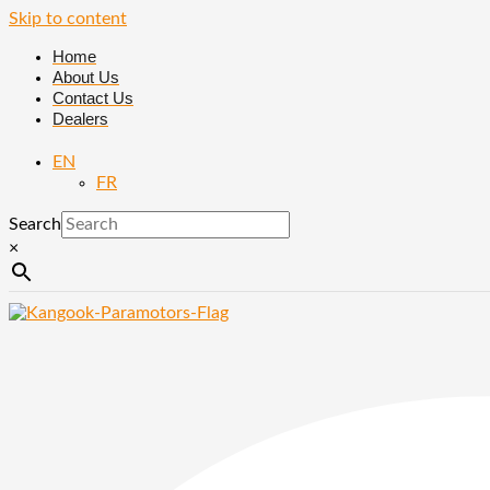
Skip to content
Home
About Us
Contact Us
Dealers
EN
FR
Search
×