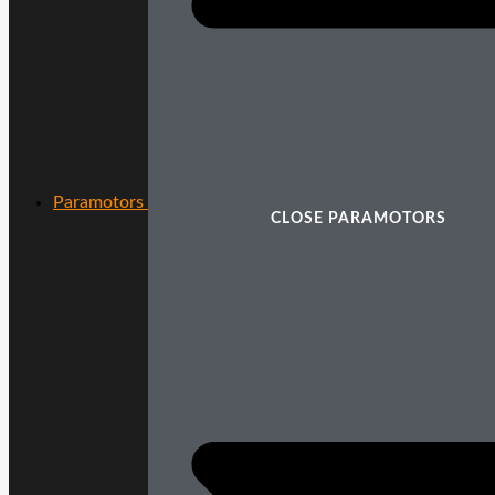
Paramotors
CLOSE PARAMOTORS