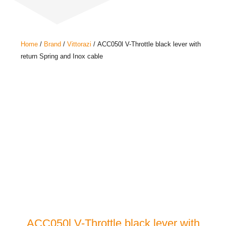
Home
/
Brand
/
Vittorazi
/ ACC050l V-Throttle black lever with
return Spring and Inox cable
ACC050l V-Throttle black lever with