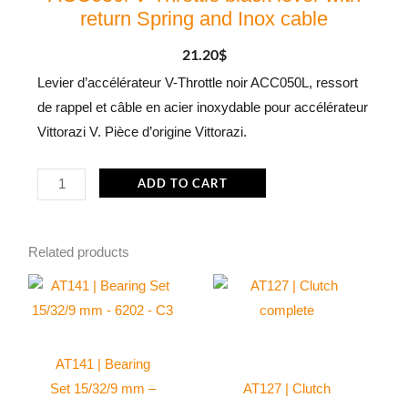
return Spring and Inox cable
21.20
$
Levier d’accélérateur V-Throttle noir ACC050L, ressort
de rappel et câble en acier inoxydable pour accélérateur
Vittorazi V. Pièce d’origine Vittorazi.
ACC050l
ADD TO CART
V-
Throttle
Related products
black
lever
with
return
Spring
AT141 | Bearing
and
Set 15/32/9 mm –
AT127 | Clutch
Inox