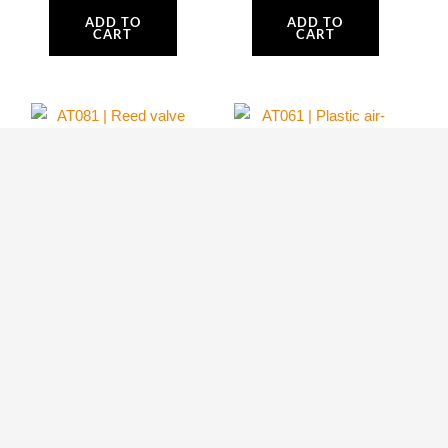
ADD TO
ADD TO
CART
CART
AT081 | Reed
AT061 | Plastic air-
valve complete and
conveyor upper
Gaskets
side and Bolts
Atom 80
Atom 80
64.99
$
69.80
$
ADD TO
ADD TO
CART
CART