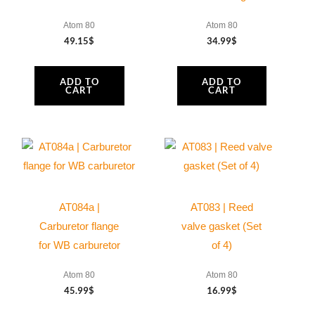
Atom 80
Atom 80
49.15
$
34.99
$
ADD TO
ADD TO
CART
CART
AT084a |
AT083 | Reed
Carburetor flange
valve gasket (Set
for WB carburetor
of 4)
Atom 80
Atom 80
45.99
$
16.99
$