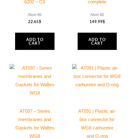
6202 – C3
complete
cable
quantity
Atom 80
Atom 80
22.65
$
149.99
$
ADD TO
ADD TO
CART
CART
AT097 – Series
AT091 | Plastic air-
membranes and
box connector for
Gaskets for Walbro
WG8 carburetor
WG8
and O-ring