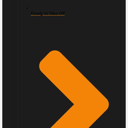
Ready to Take Off