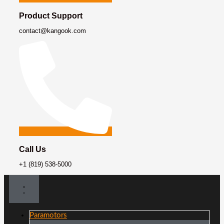
Product Support
contact@kangook.com
Call Us
+1 (819) 538-5000
Paramotors