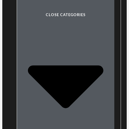
CLOSE CATEGORIES