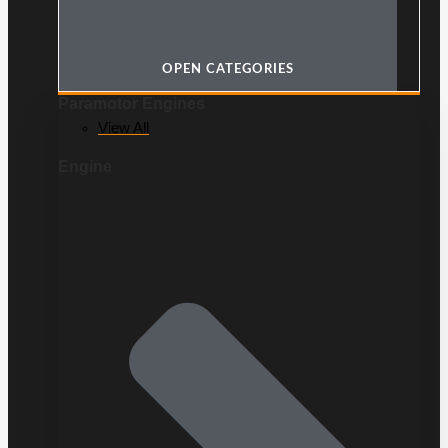
OPEN CATEGORIES
Paramotor Engines
View All
Engine