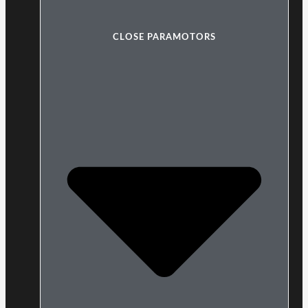
CLOSE PARAMOTORS