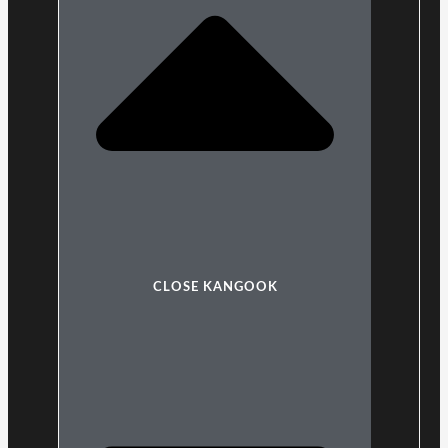
CLOSE KANGOOK