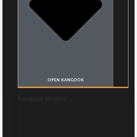
OPEN KANGOOK
Kangook Models