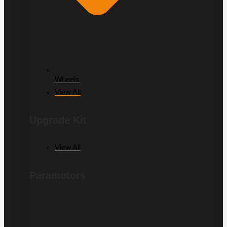
Wheels
View All
Upgrade Kit
View All
Paramotors