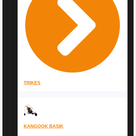
TRIKES
KANGOOK BASIK