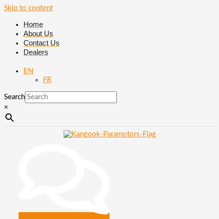
Skip to content
Home
About Us
Contact Us
Dealers
EN
FR
Search
×