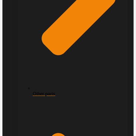
Other parts