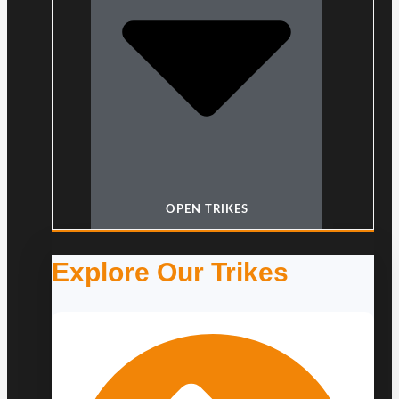
OPEN TRIKES
Explore Our Trikes