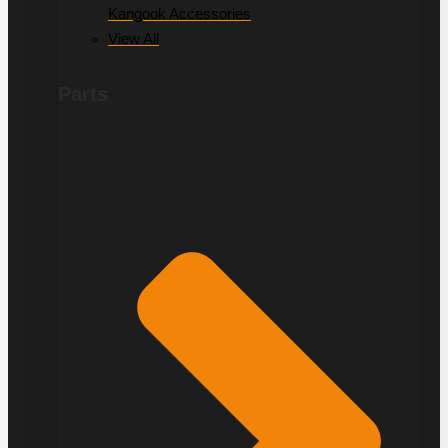
Kangook Accessories
View All
Parts