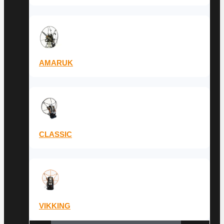
AMARUK
CLASSIC
VIKKING