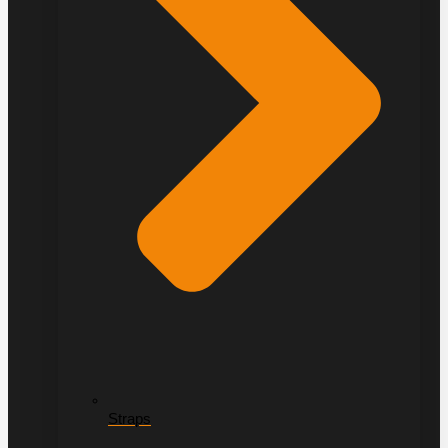
Straps