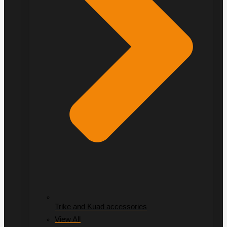
Trike and Kuad accessories
View All