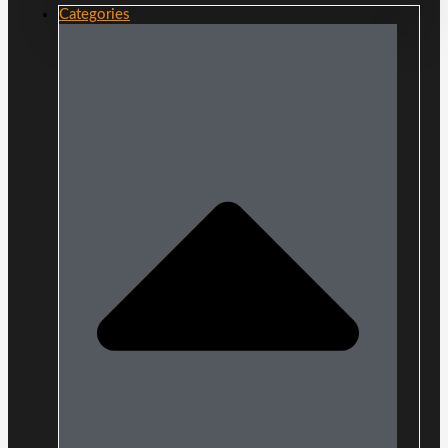
Categories