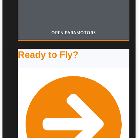
OPEN PARAMOTORS
Ready to Fly?