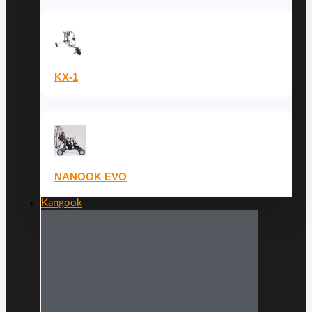
KX-1
NANOOK EVO
Kangook