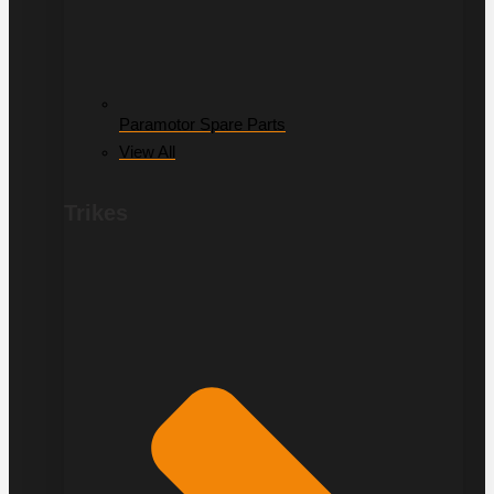
Paramotor Spare Parts
View All
Trikes