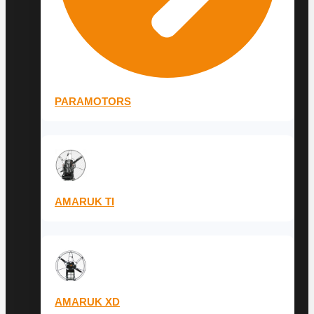
PARAMOTORS
AMARUK TI
AMARUK XD