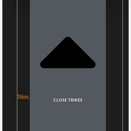
Trikes
CLOSE TRIKES