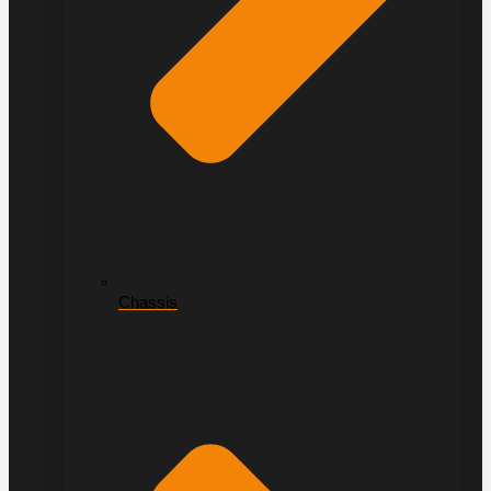
Chassis