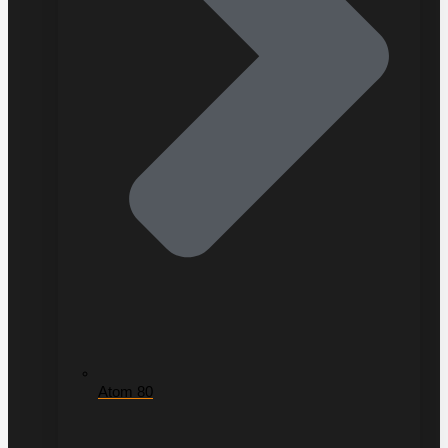
Atom 80