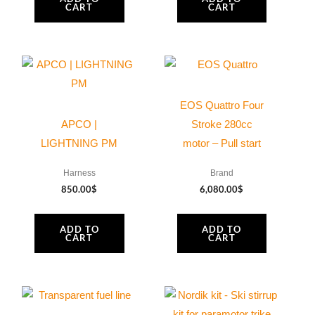
CART
CART
EOS Quattro Four
APCO |
Stroke 280cc
LIGHTNING PM
motor – Pull start
Harness
Brand
850.00
$
6,080.00
$
ADD TO
ADD TO
CART
CART