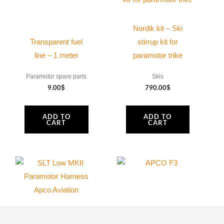
Nordik kit – Ski
Transparent fuel
stirrup kit for
line – 1 meter
paramotor trike
Paramotor spare parts
Skis
9.00
$
790.00
$
ADD TO
ADD TO
CART
CART
APCO | SLT Low