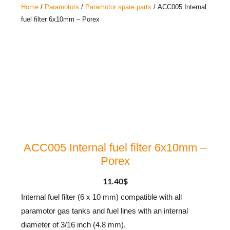
Home
/
Paramotors
/
Paramotor spare parts
/ ACC005 Internal
fuel filter 6x10mm – Porex
ACC005 Internal fuel filter 6x10mm –
Porex
11.40
$
Internal fuel filter (6 x 10 mm) compatible with all
paramotor gas tanks and fuel lines with an internal
diameter of 3/16 inch (4.8 mm).