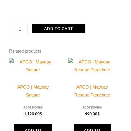
ACC005
ADD TO CART
Internal
fuel
Related products
filter
6x10mm
-
Porex
quantity
APCO | Mayday
APCO | Mayday
Square
Rescue Parachute
Accessories
Accessories
1,120.00
$
490.00
$
ADD TO
ADD TO