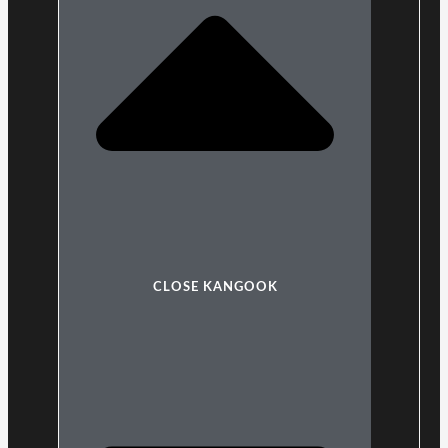
CLOSE KANGOOK