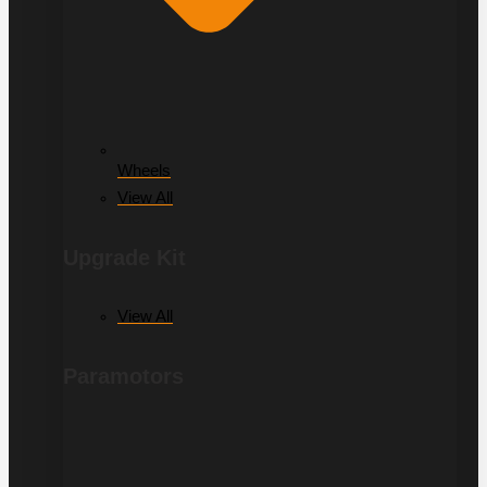
Wheels
View All
Upgrade Kit
View All
Paramotors