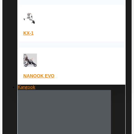
KX-1
NANOOK EVO
Kangook