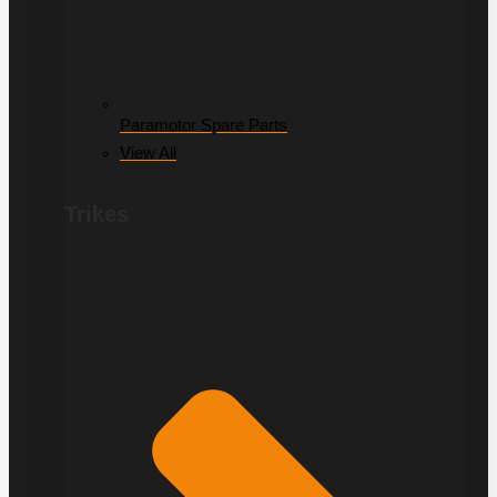
Paramotor Spare Parts
View All
Trikes