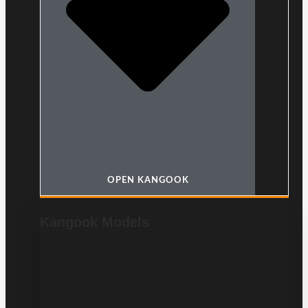
OPEN KANGOOK
Kangook Models