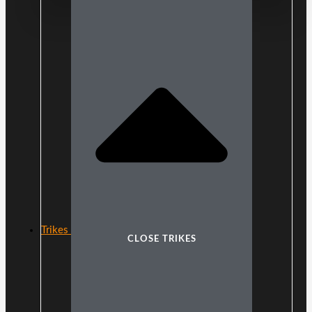
Trikes
CLOSE TRIKES