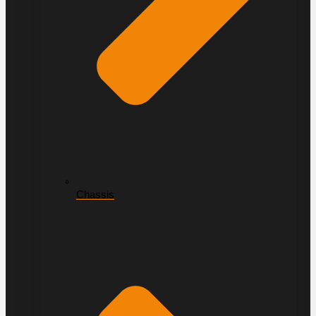
Chassis