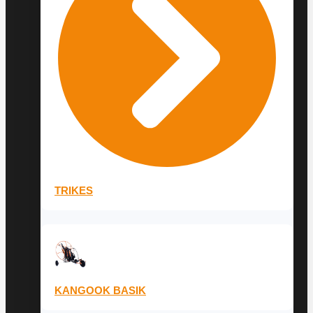
TRIKES
KANGOOK BASIK