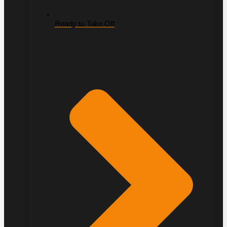
Ready to Take Off