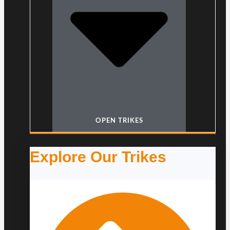
OPEN TRIKES
Explore Our Trikes