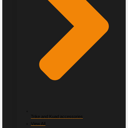
Trike and Kuad accessories
View All