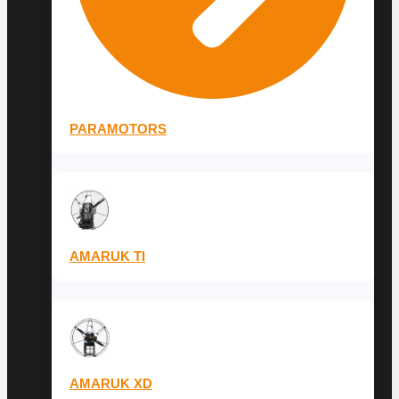
PARAMOTORS
AMARUK TI
AMARUK XD