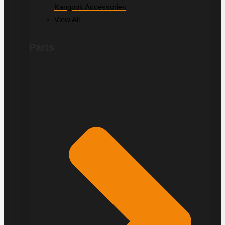
Kangook Accessories
View All
Parts