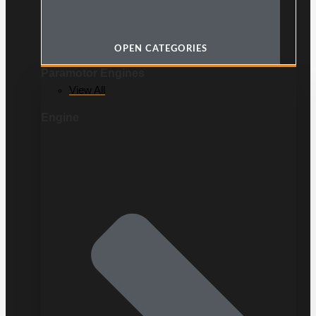
OPEN CATEGORIES
Paramotor Engines
View All
Engine