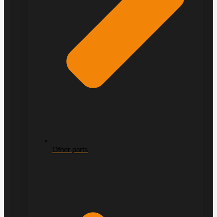
Other parts