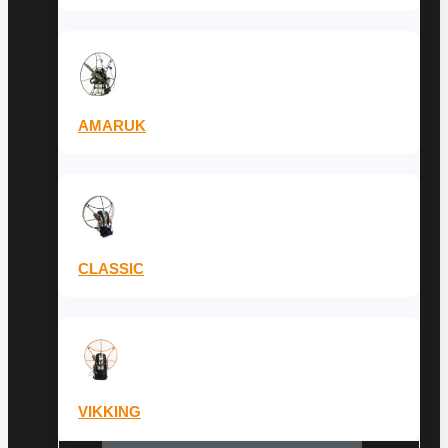
AMARUK
CLASSIC
VIKKING