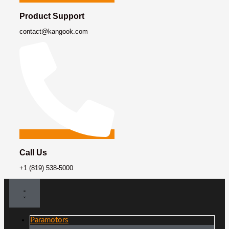
Product Support
contact@kangook.com
Call Us
+1 (819) 538-5000
Paramotors