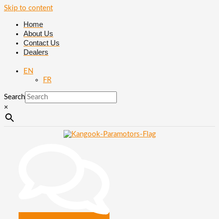
Skip to content
Home
About Us
Contact Us
Dealers
EN
FR
Search
×