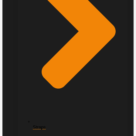
Straps