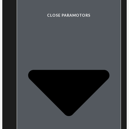
CLOSE PARAMOTORS