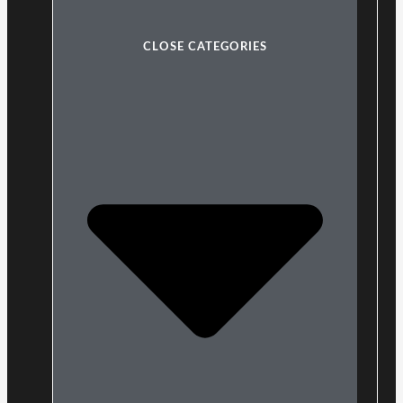
CLOSE CATEGORIES