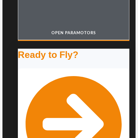
OPEN PARAMOTORS
Ready to Fly?