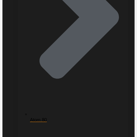
Atom 80