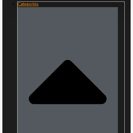
Categories