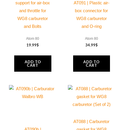
support for air-box
AT091 | Plastic air-
and throttle for
box connector for
WG8 carburetor
WG8 carburetor
and Bolts
and O-ring
Atom 80
Atom 80
19.99
$
34.99
$
ADD TO
ADD TO
CART
CART
AT088 | Carburetor
AT090b |
gasket for WG8