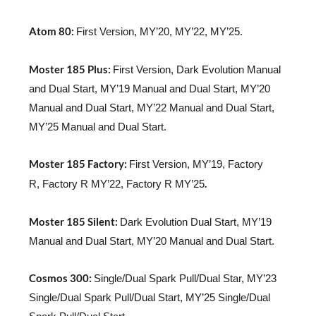
Atom 80:
First Version, MY’20, MY’22, MY’25.
Moster 185 Plus:
First Version, Dark Evolution Manual
and Dual Start, MY’19 Manual and Dual Start, MY’20
Manual and Dual Start, MY’22 Manual and Dual Start,
MY’25 Manual and Dual Start.
Moster 185 Factory:
First Version, MY’19, Factory
.
R, Factory R MY’22, Factory R MY’25
Moster 185 Silent:
Dark Evolution Dual Start, MY’19
Manual and Dual Start, MY’20 Manual and Dual Start.
Cosmos 300:
Single/Dual Spark Pull/Dual Star, MY’23
Single/Dual Spark Pull/Dual Start, MY’25 Single/Dual