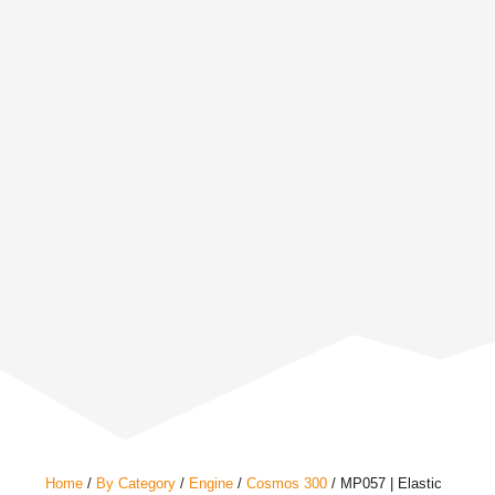
Home
/
By Category
/
Engine
/
Cosmos 300
/ MP057 | Elastic