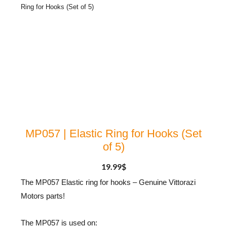
Ring for Hooks (Set of 5)
MP057 | Elastic Ring for Hooks (Set
of 5)
19.99
$
The MP057 Elastic ring for hooks – Genuine Vittorazi
Motors parts!
The MP057 is used on: