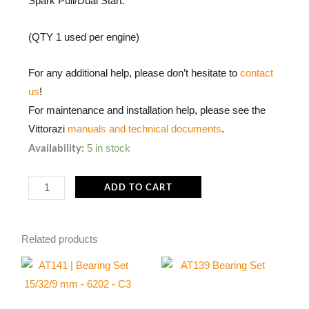
Spark Pull/Dual Start.
(QTY 1 used per engine)
For any additional help, please don’t hesitate to
contact
us
!
For maintenance and installation help, please see the
Vittorazi
manuals and technical documents
.
MP057
Availability:
5 in stock
|
Elastic
ADD TO CART
Ring
for
Related products
Hooks
(Set
of
5)