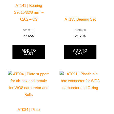
quantity
AT141 | Bearing
Set 15/32/9 mm –
6202 – C3
AT139 Bearing Set
Atom 80
Atom 80
22.65
$
21.20
$
ADD TO
ADD TO
CART
CART
AT094 | Plate