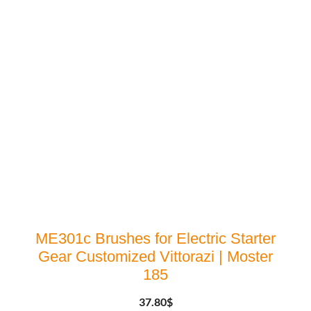
ME301c Brushes for Electric Starter
Gear Customized Vittorazi | Moster
185
37.80
$