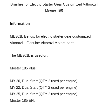
Brushes for Electric Starter Gear Customized Vittorazi |
Moster 185
Information
ME301b Bendix for electric starter gear customized
Vittorazi – Genuine Vittorazi Motors parts!
The ME301b is used on:
Moster 185 Plus:
MY’20, Dual Start (QTY 2 used per engine)
MY’22, Dual Start (QTY 2 used per engine)
MY’25, Dual Start (QTY 2 used per engine)
Moster 185 EFI: