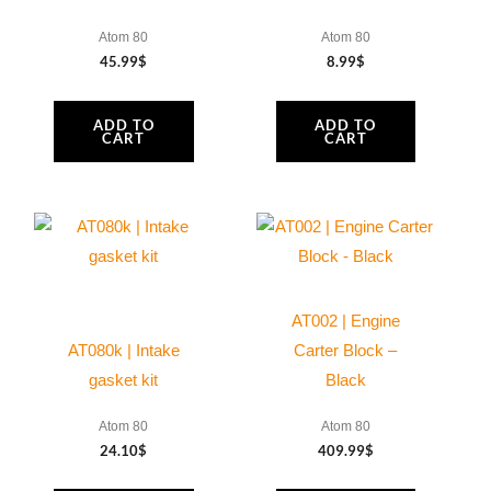
Atom 80
Atom 80
45.99
$
8.99
$
ADD TO
ADD TO
CART
CART
AT002 | Engine
AT080k | Intake
Carter Block –
gasket kit
Black
Atom 80
Atom 80
24.10
$
409.99
$