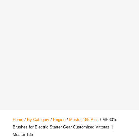
Home
/
By Category
/
Engine
/
Moster 185 Plus
/ ME301c
Brushes for Electric Starter Gear Customized Vittorazi |
Moster 185