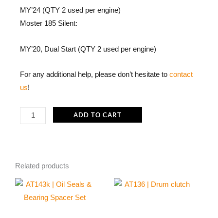
MY’24 (QTY 2 used per engine)
Moster 185 Silent:
MY’20, Dual Start (QTY 2 used per engine)
For any additional help, please don’t hesitate to
contact
us
!
ME301c
ADD TO CART
Brushes
for
Electric
Starter
Related products
Gear
Customized
Vittorazi
|