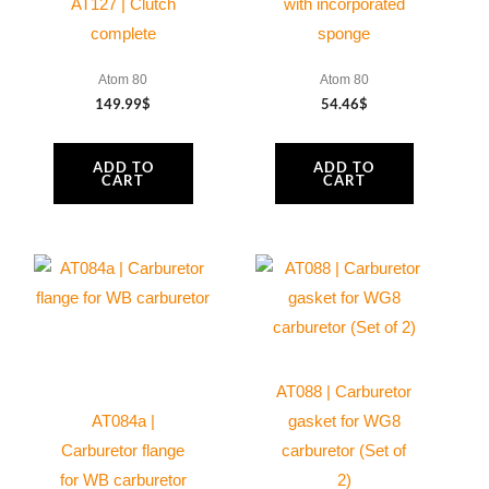
AT127 | Clutch
with incorporated
complete
sponge
Atom 80
Atom 80
149.99
$
54.46
$
ADD TO
ADD TO
CART
CART
AT088 | Carburetor
AT084a |
gasket for WG8
Carburetor flange
carburetor (Set of
for WB carburetor
2)