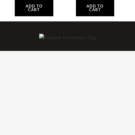
ADD TO
ADD TO
CART
CART
World Class Innovation in Paramotor Aviation
Technology. The Only Dedicated Paramotor
Factory in North America!
Paramotors
Amaruk TI
Amaruk XD