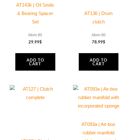
AT143k | Oil Seals
Moster
& Bearing Spacer
AT136 | Drum
185
Set
clutch
quantity
Atom 80
Atom 80
29.99
$
78.99
$
ADD TO
ADD TO
CART
CART
AT093a | Air-box
rubber manifold