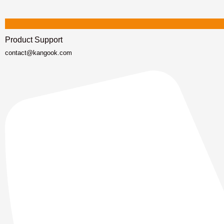
Product Support
contact@kangook.com