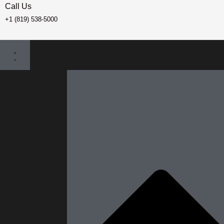
Call Us
+1 (819) 538-5000