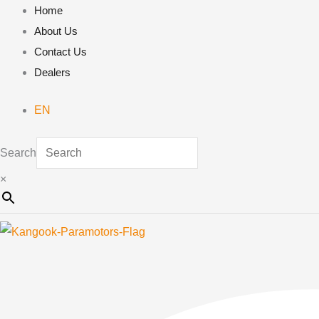
Skip
Home
to
About Us
content
Contact Us
Dealers
EN
Search
×