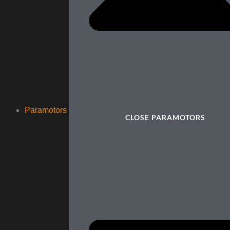
Paramotors
CLOSE PARAMOTORS