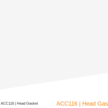
ACC116 | Head Gask
 ACC116 | Head Gasket