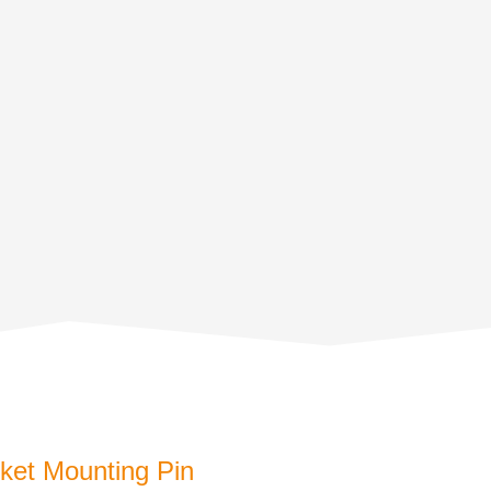
et Mounting Pin