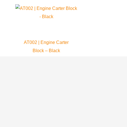
AT002 | Engine Carter
Block – Black
Atom 80
409.99
$
ADD TO CART
Who We Are