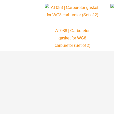
AT088 | Carburetor
gasket for WG8
carburetor (Set of 2)
Atom 80
8.99
$
ADD TO CART