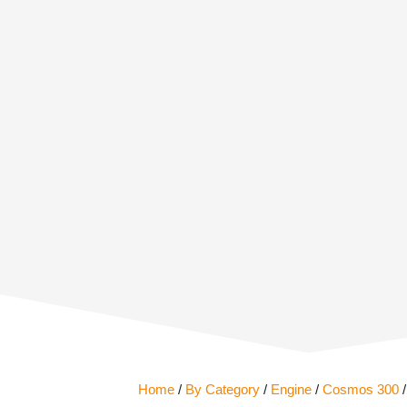
Home
/
By Category
/
Engine
/
Cosmos 300
/