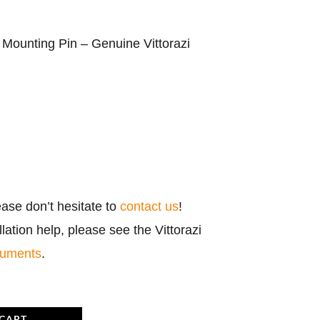
ounting Pin – Genuine Vittorazi
ease don’t hesitate to
contact us
!
ation help, please see the Vittorazi
cuments
.
 CART