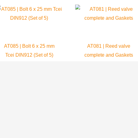
AT085 | Bolt 6 x 25 mm
AT081 | Reed valve
Tcei DIN912 (Set of 5)
complete and Gaskets
Atom 80
Atom 80
6.99
$
64.99
$
ADD TO CART
ADD TO CART
Paramotors
Trikes