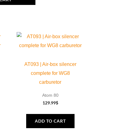
AT093 | Air-box silencer
complete for WG8
carburetor
Atom 80
129.99
$
ADD TO CART