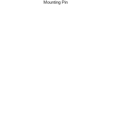
Mounting Pin