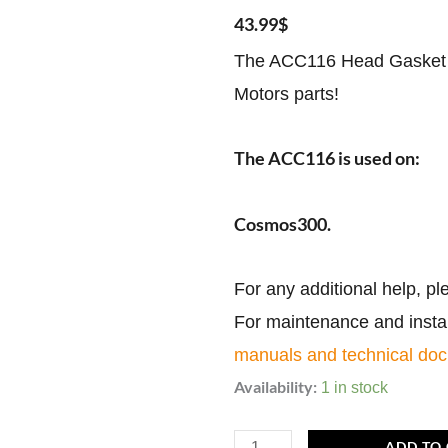
43.99
$
The ACC116 Head Gasket M
Motors parts!
The ACC116 is used on:
Cosmos300.
For any additional help, pl
For maintenance and install
manuals and technical do
ACC116
Availability:
1 in stock
|
Head
ADD TO