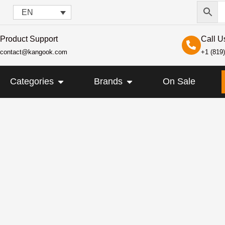
EN
Product Support
Call U
contact@kangook.com
+1 (819
KANGOOK
OPEN CATEGORIES
OPEN BRANDS
Categories
Brands
On Sale