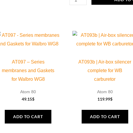
Gasket
Mounting
Pin
quantity
AT097 – Series
AT093b | Air-box silencer
membranes and Gaskets
complete for WB
for Walbro WG8
carburetor
Atom 80
Atom 80
49.15
$
119.99
$
ADD TO CART
ADD TO CART