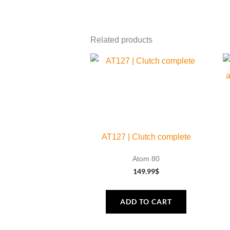
Related products
AT127 | Clutch complete
Atom 80
149.99
$
ADD TO CART