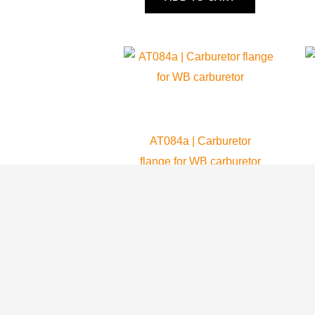
AT084a | Carburetor
flange for WB carburetor
Atom 80
45.99
$
ADD TO CART