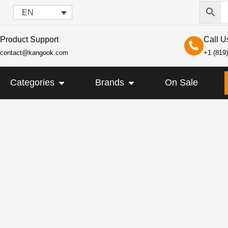
EN
Product Support
Call U
contact@kangook.com
+1 (819
KANGOOK
OPEN CATEGORIES
OPEN BRANDS
Categories
Brands
On Sale