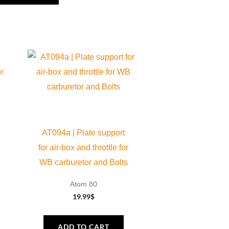
AT094a | Plate support
for air-box and throttle for
WB carburetor and Bolts
Atom 80
19.99
$
ADD TO CART