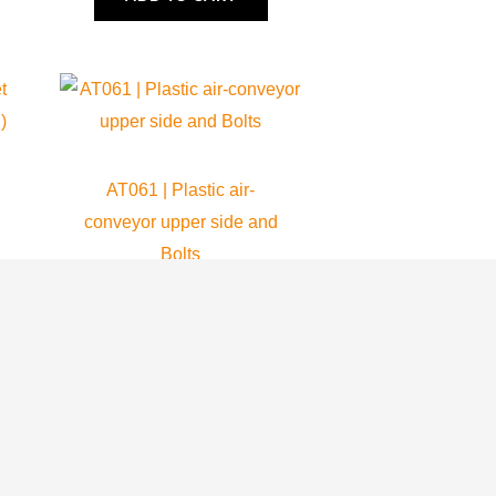
AT061 | Plastic air-
conveyor upper side and
Bolts
Atom 80
69.80
$
ADD TO CART