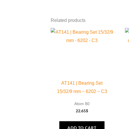
Related products
AT141 | Bearing Set
15/32/9 mm – 6202 – C3
Atom 80
22.65
$
ADD TO CART