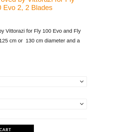
 Evo 2, 2 Blades
 Vittorazi for Fly 100 Evo and Fly
 125 cm or 130 cm diameter and a
 CART