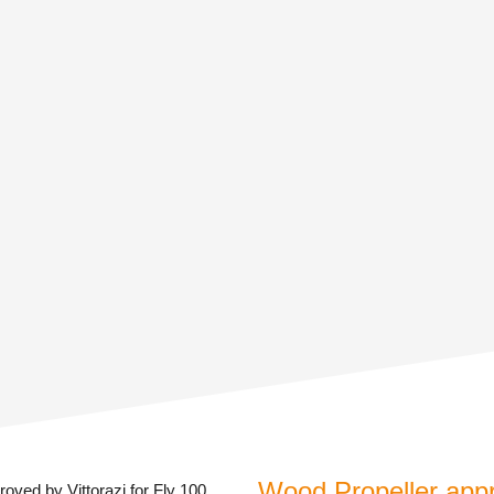
Wood Propeller appro
oved by Vittorazi for Fly 100