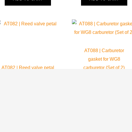
AT088 | Carburetor
gasket for WG8
AT082 | Reed valve petal
carburetor (Set of 2)
Atom 80
Atom 80
38.75
$
8.99
$
ADD TO CART
ADD TO CART