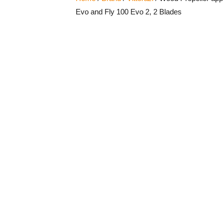
Evo and Fly 100 Evo 2, 2 Blades