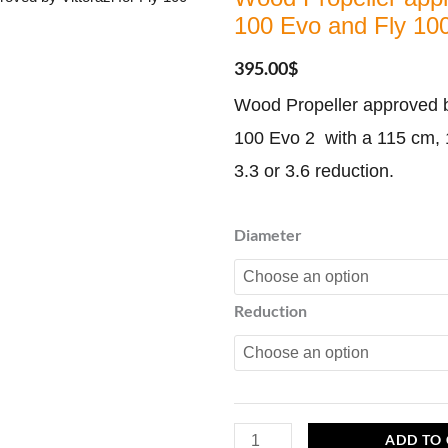
100 Evo and Fly 100
395.00
$
Wood Propeller approved by
100 Evo 2 with a 115 cm,
3.3 or 3.6 reduction.
Wood
Diameter
Propeller
approved
Reduction
by
Vittorazi
for
Fly
100
ADD TO