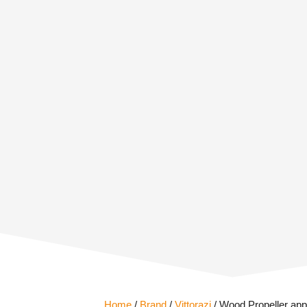
Home
/
Brand
/
Vittorazi
/ Wood Propeller appr