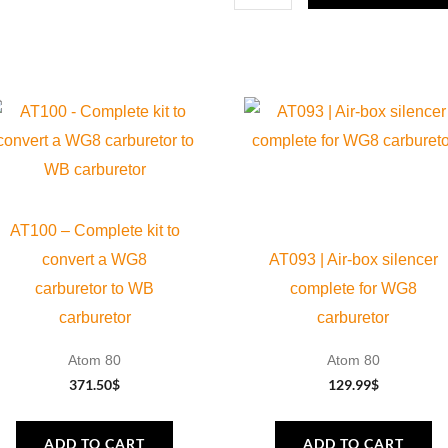
Evo
and
Fly
100
Evo
2,
2
Blades
AT100 – Complete kit to
quantity
convert a WG8
AT093 | Air-box silencer
carburetor to WB
complete for WG8
carburetor
carburetor
Atom 80
Atom 80
371.50
$
129.99
$
ADD TO CART
ADD TO CART