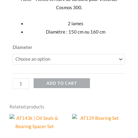
Cosmos 300.
2 lames
Diamètre : 150 cm ou 160 cm
PCH002
Diameter
|
Helix
-
Vittorazi
ADD TO CART
Carbon
Fiber
Propeller
Related products
3.04
Reduction
for