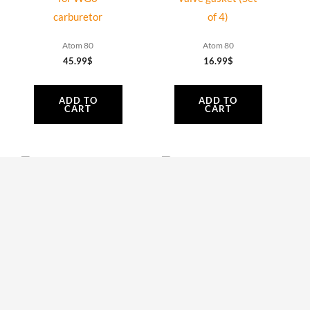
carburetor
of 4)
Atom 80
Atom 80
45.99
$
16.99
$
ADD TO
ADD TO
CART
CART
AT085 | Bolt 6 x
AT061 | Plastic air-
25 mm Tcei
conveyor upper
DIN912 (Set of 5)
side and Bolts
Atom 80
Atom 80