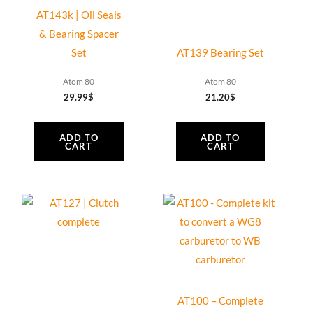
Vittorazi
AT143k | Oil Seals
Cosmos
& Bearing Spacer
300,
Set
AT139 Bearing Set
2
Blades
Atom 80
Atom 80
quantity
29.99
$
21.20
$
ADD TO
ADD TO
CART
CART
AT100 – Complete