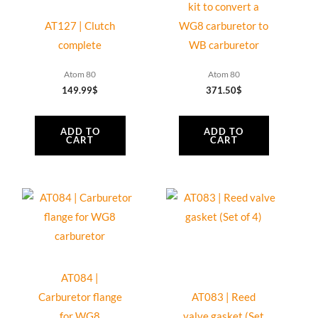
kit to convert a
AT127 | Clutch
WG8 carburetor to
complete
WB carburetor
Atom 80
Atom 80
149.99
$
371.50
$
ADD TO
ADD TO
CART
CART
AT084 |
Carburetor flange
AT083 | Reed
for WG8
valve gasket (Set