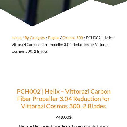
Home
/
By Category
/
Engine
/
Cosmos 300
/ PCH002 | Helix –
Vittorazi Carbon Fiber Propeller 3.04 Reduction for Vittorazi
Cosmos 300, 2 Blades
PCH002 | Helix – Vittorazi Carbon
Fiber Propeller 3.04 Reduction for
Vittorazi Cosmos 300, 2 Blades
749.00
$
Helix – Hélice en fibre de carbone pour Vittorazi