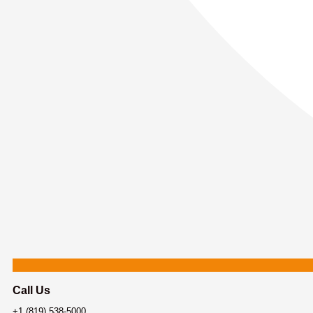
Call Us
+1 (819) 538-5000