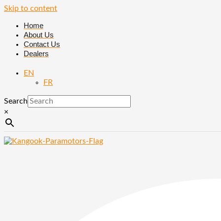
Skip to content
Home
About Us
Contact Us
Dealers
EN
FR
Search
×