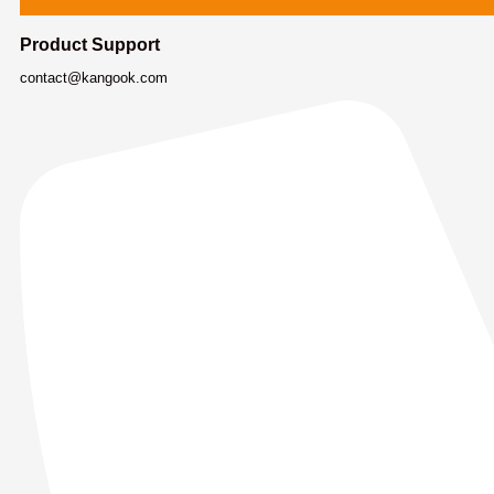
Product Support
contact@kangook.com