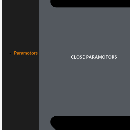
Paramotors
CLOSE PARAMOTORS