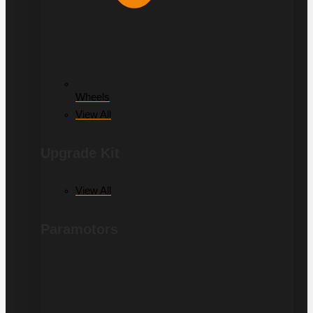
Wheels
View All
Upgrade Kit
View All
Paramotors