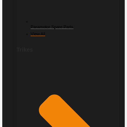
Paramotor Spare Parts
View All
Trikes