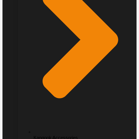
Kangook Accessories