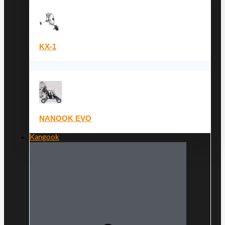
KX-1
NANOOK EVO
Kangook