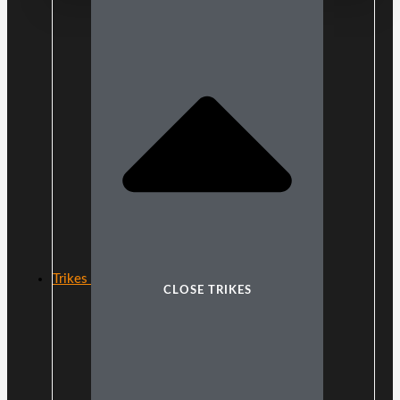
Trikes
CLOSE TRIKES