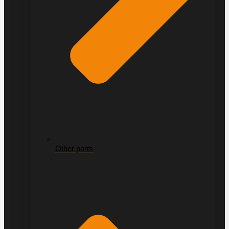
Other parts