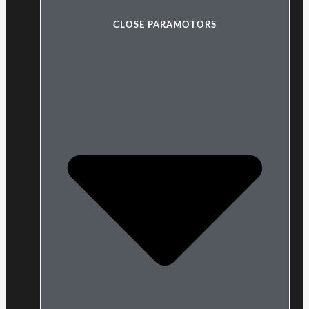
CLOSE PARAMOTORS