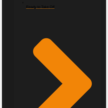
Ready to Take Off