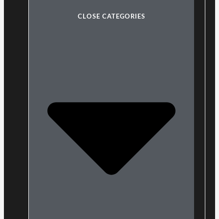
CLOSE CATEGORIES