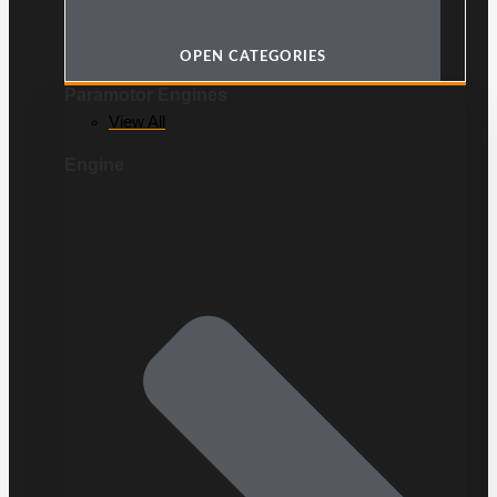
OPEN CATEGORIES
Paramotor Engines
View All
Engine