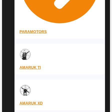
PARAMOTORS
AMARUK TI
AMARUK XD