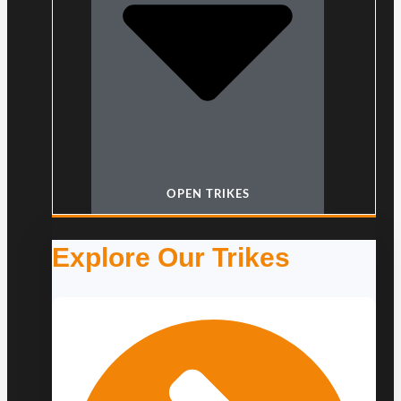
OPEN TRIKES
Explore Our Trikes