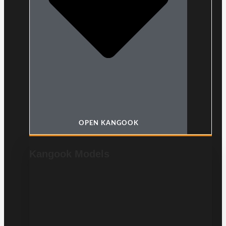
OPEN KANGOOK
Kangook Models