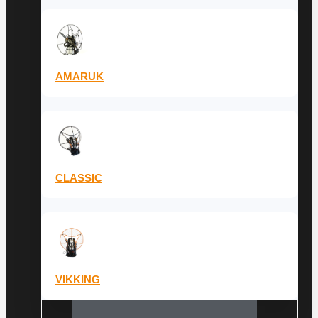
AMARUK
CLASSIC
VIKKING