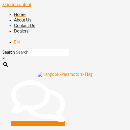
Skip to content
Home
About Us
Contact Us
Dealers
EN
Search
×