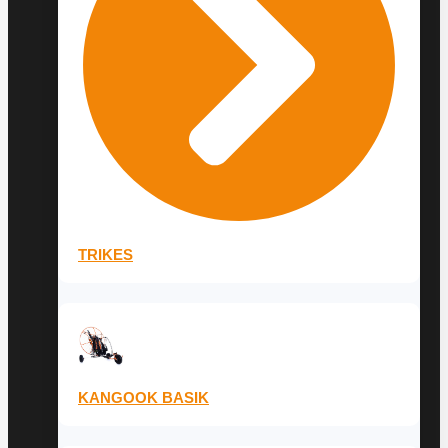
TRIKES
KANGOOK BASIK