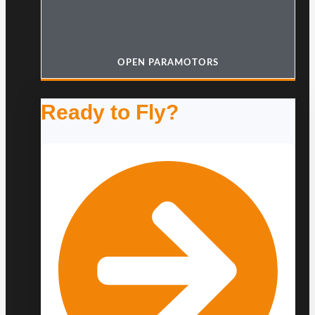
OPEN PARAMOTORS
Ready to Fly?