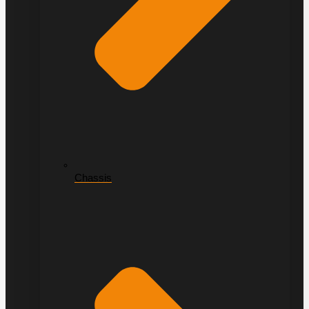
Chassis