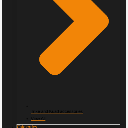
Trike and Kuad accessories
View All
Categories