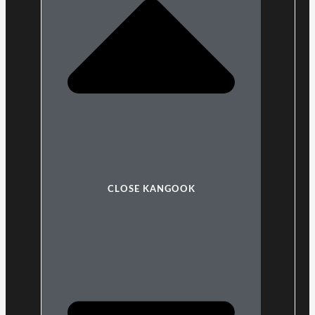
CLOSE KANGOOK