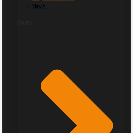
View All
Parts