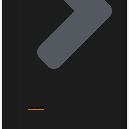
Atom 80