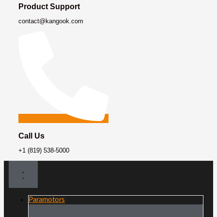
Product Support
contact@kangook.com
Call Us
+1 (819) 538-5000
Paramotors