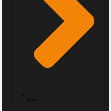
Straps