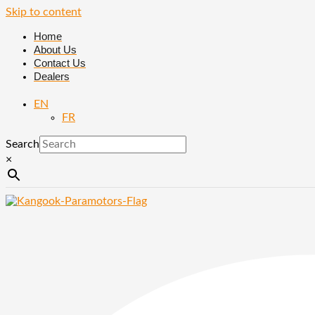
Skip to content
Home
About Us
Contact Us
Dealers
EN
FR
Search
×