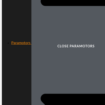
Paramotors
CLOSE PARAMOTORS