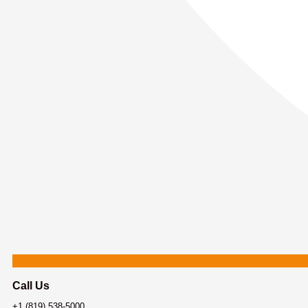
Call Us
+1 (819) 538-5000