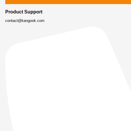
Product Support
contact@kangook.com