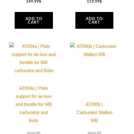
149.99
$
119.99
$
ADD TO
ADD TO
CART
CART
AT094a | Plate
support for air-box
and throttle for WB
AT090b |
carburetor and
Carburator Walbro
Bolts
WB
Atom 80
Atom 80