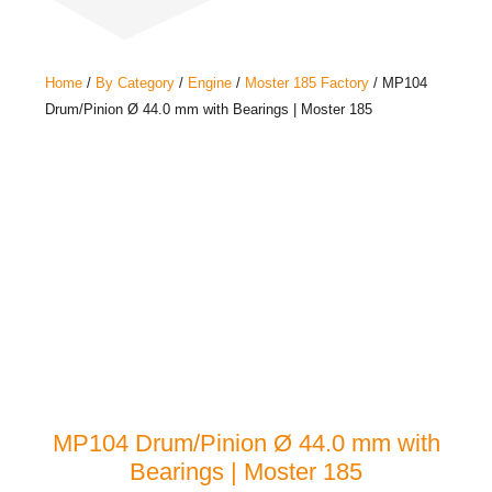
Home
/
By Category
/
Engine
/
Moster 185 Factory
/ MP104
Drum/Pinion Ø 44.0 mm with Bearings | Moster 185
MP104 Drum/Pinion Ø 44.0 mm with
Bearings | Moster 185