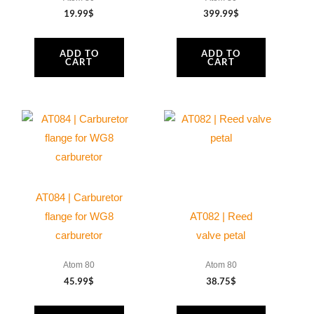
19.99
$
399.99
$
ADD TO
ADD TO
CART
CART
AT084 | Carburetor
flange for WG8
AT082 | Reed
carburetor
valve petal
Atom 80
Atom 80
45.99
$
38.75
$