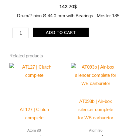
142.70
$
Drum/Pinion Ø 44.0 mm with Bearings | Moster 185
MP104
ADD TO CART
Drum/Pinion
Ø
Related products
44.0
mm
with
Bearings
|
Moster
AT093b | Air-box
185
AT127 | Clutch
silencer complete
quantity
complete
for WB carburetor
Atom 80
Atom 80