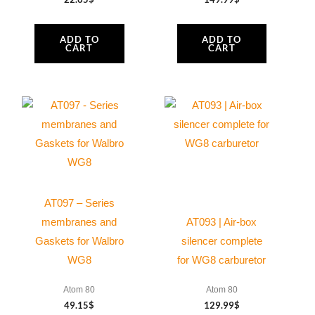
ADD TO
ADD TO
CART
CART
AT097 – Series
membranes and
AT093 | Air-box
Gaskets for Walbro
silencer complete
WG8
for WG8 carburetor
Atom 80
Atom 80
49.15
$
129.99
$