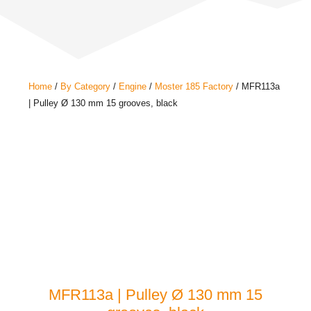
Home
/
By Category
/
Engine
/
Moster 185 Factory
/ MFR113a
| Pulley Ø 130 mm 15 grooves, black
MFR113a | Pulley Ø 130 mm 15