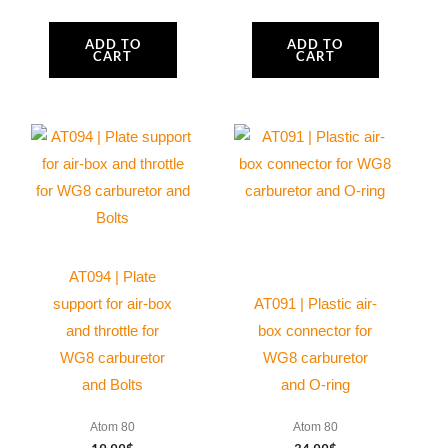
ADD TO
ADD TO
CART
CART
AT094 | Plate
support for air-box
AT091 | Plastic air-
and throttle for
box connector for
WG8 carburetor
WG8 carburetor
and Bolts
and O-ring
Atom 80
Atom 80