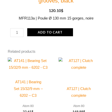
grooves, black
120.10
$
MFR113a | Poulie Ø 130 mm 15 gorges, noire
MFR113a
ADD TO CART
|
Pulley
Related products
Ø
130
mm
15
grooves,
AT141 | Bearing
black
Set 15/32/9 mm –
AT127 | Clutch
quantity
6202 – C3
complete
Atom 80
Atom 80
22.65
$
149.99
$