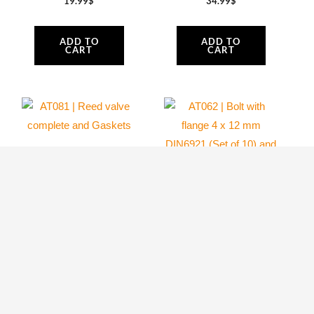
19.99
$
34.99
$
ADD TO
ADD TO
CART
CART
AT062 | Bolt with
flange 4 x 12 mm
AT081 | Reed
DIN6921 (Set of
valve complete and
10) and Lock nut
Gaskets
M4, black
Atom 80
Atom 80