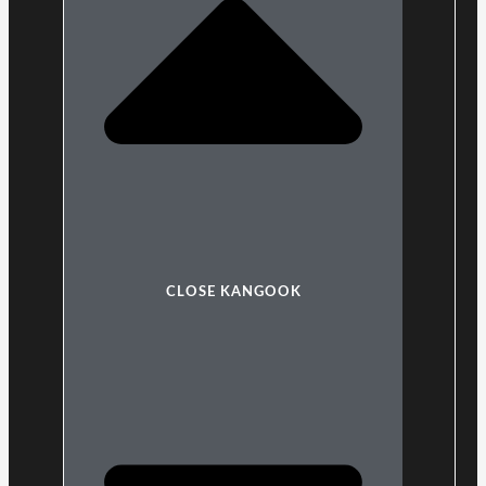
CLOSE KANGOOK