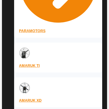
PARAMOTORS
AMARUK TI
AMARUK XD