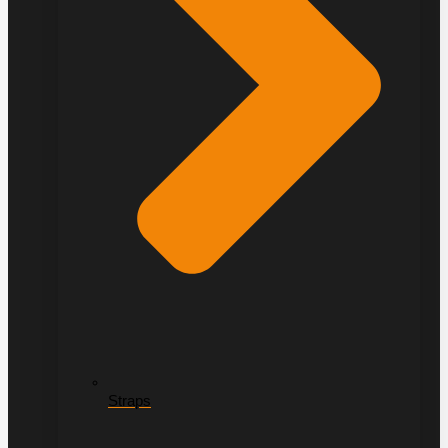
Straps