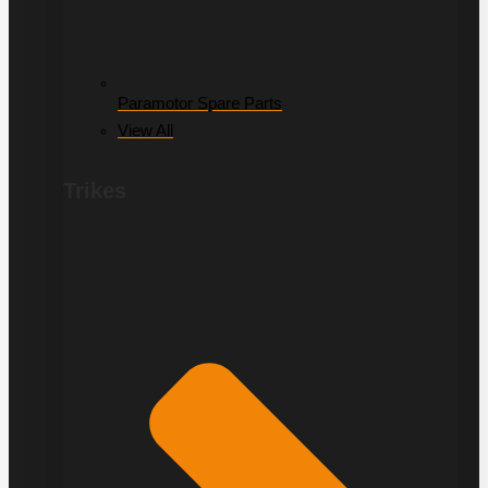
Paramotor Spare Parts
View All
Trikes