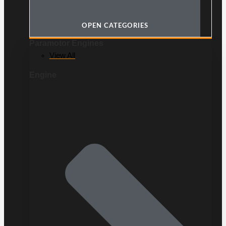
OPEN CATEGORIES
Paramotor Engines
View All
Engine