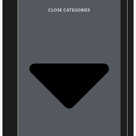
CLOSE CATEGORIES