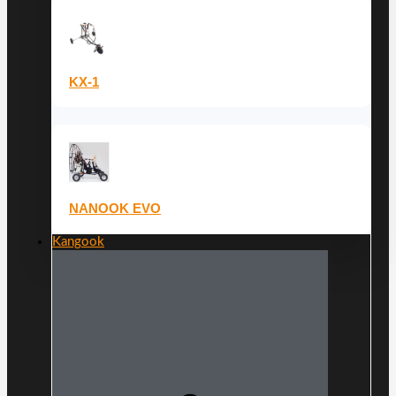
KX-1
NANOOK EVO
Kangook