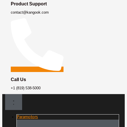
Product Support
contact@kangook.com
Call Us
+1 (819) 538-5000
Paramotors