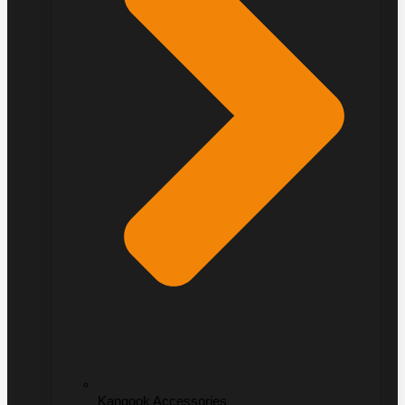
Kangook Accessories