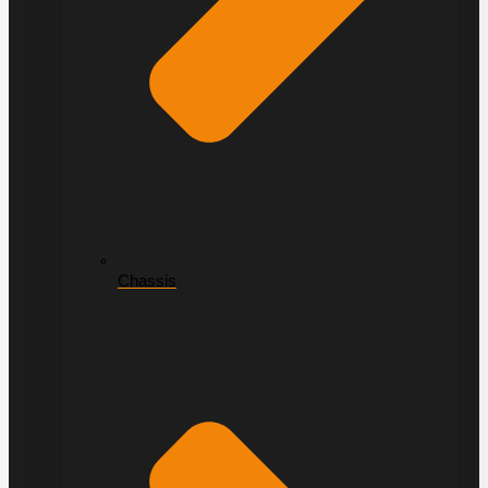
Chassis