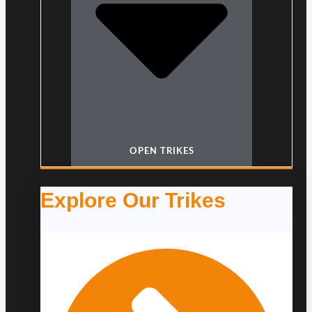
OPEN TRIKES
Explore Our Trikes