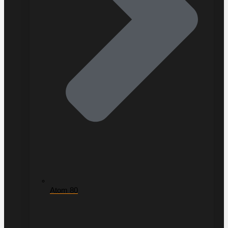
Atom 80