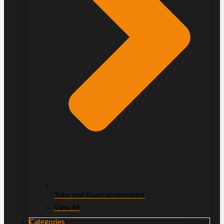
Trike and Kuad accessories
View All
Categories