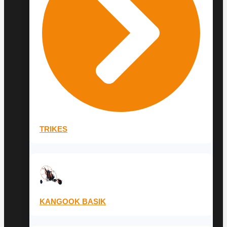
TRIKES
KANGOOK BASIK