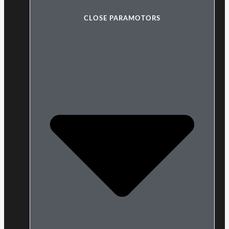
CLOSE PARAMOTORS