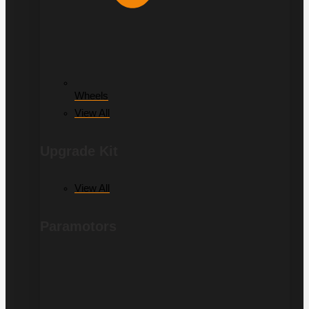
Wheels
View All
Upgrade Kit
View All
Paramotors