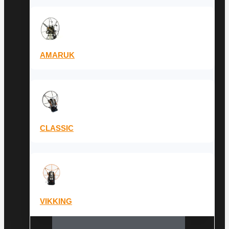
AMARUK
CLASSIC
VIKKING