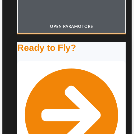
OPEN PARAMOTORS
Ready to Fly?