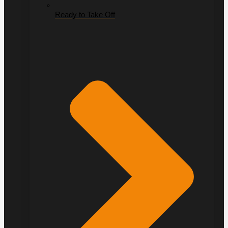
Ready to Take Off