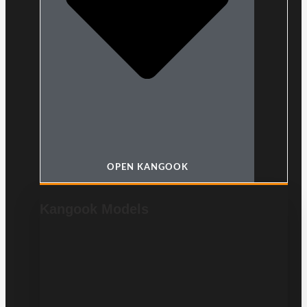
OPEN KANGOOK
Kangook Models