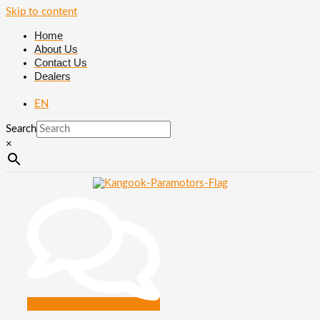
Skip to content
Home
About Us
Contact Us
Dealers
EN
Search
×