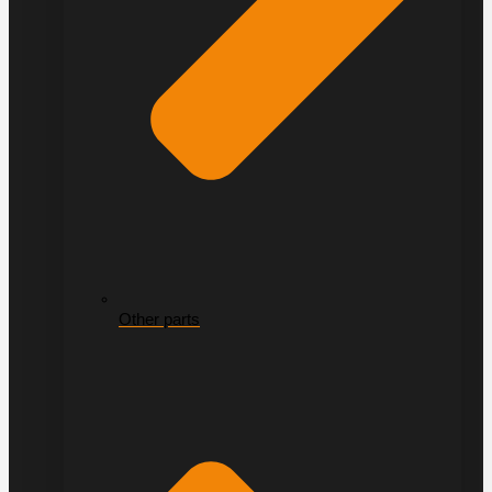
Other parts