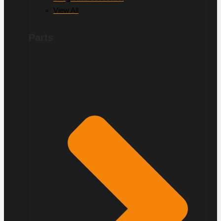
View All
Parts