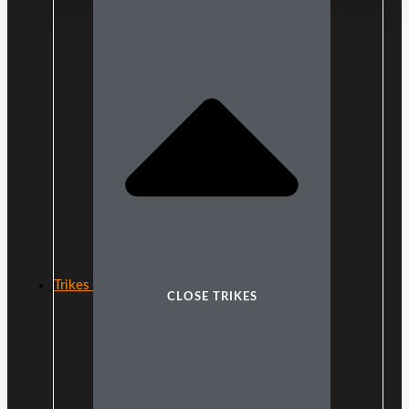
Trikes
CLOSE TRIKES