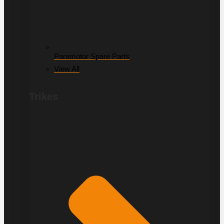
Paramotor Spare Parts
View All
Trikes