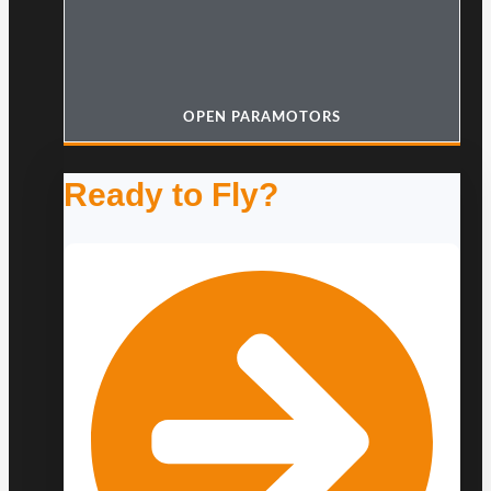
OPEN PARAMOTORS
Ready to Fly?