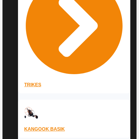
TRIKES
KANGOOK BASIK