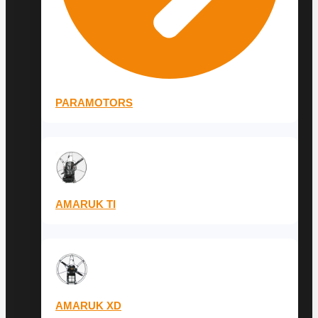
PARAMOTORS
AMARUK TI
AMARUK XD