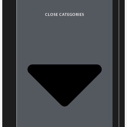
CLOSE CATEGORIES