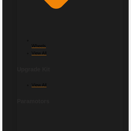
Wheels
View All
Upgrade Kit
View All
Paramotors