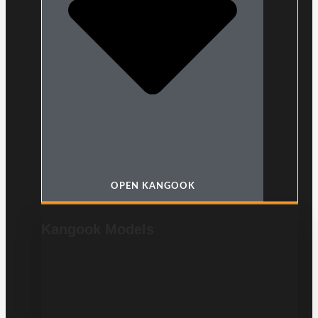
OPEN KANGOOK
Kangook Models