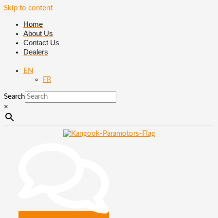
Skip to content
Home
About Us
Contact Us
Dealers
EN
FR
Search
×