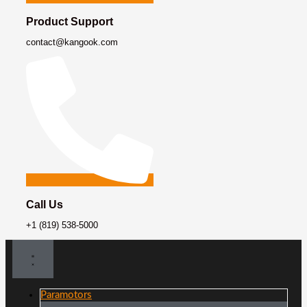
Product Support
contact@kangook.com
Call Us
+1 (819) 538-5000
Paramotors