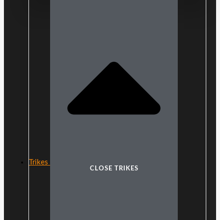
Trikes
CLOSE TRIKES