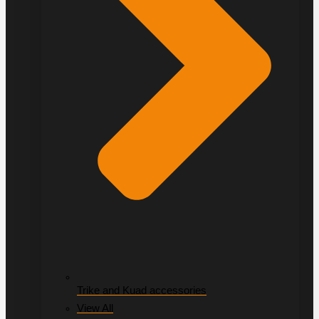
Trike and Kuad accessories
View All