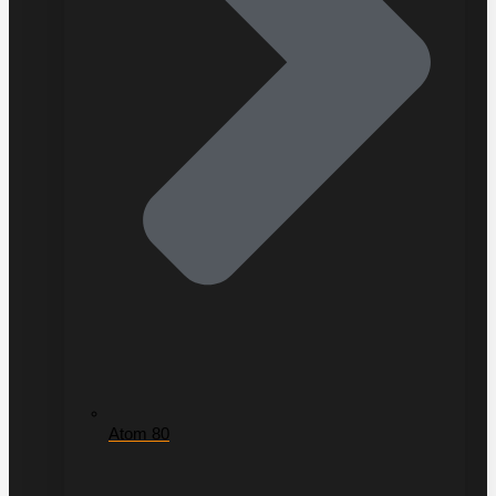
Atom 80