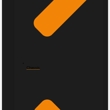
Chassis