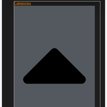
Categories