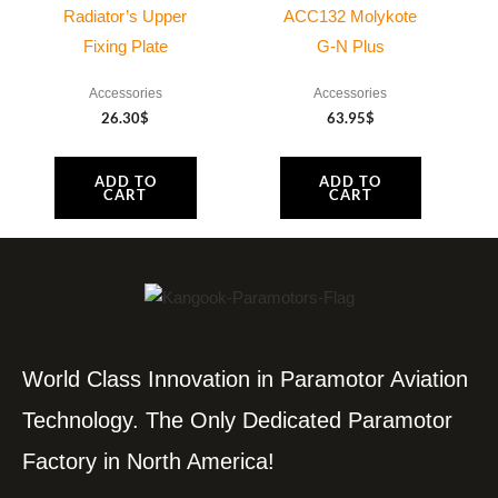
Radiator’s Upper
ACC132 Molykote
Fixing Plate
G-N Plus
Accessories
Accessories
26.30
$
63.95
$
ADD TO
ADD TO
CART
CART
World Class Innovation in Paramotor Aviation
Technology. The Only Dedicated Paramotor
Factory in North America!