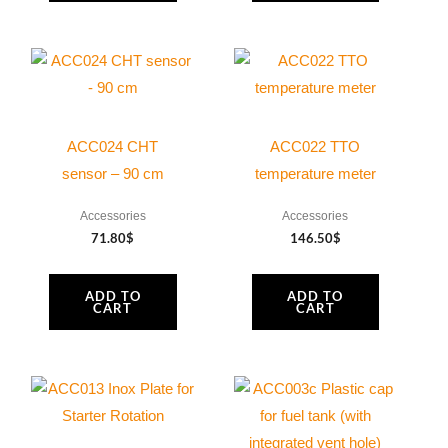
page
ACC024 CHT
ACC022 TTO
sensor – 90 cm
temperature meter
Accessories
Accessories
71.80
$
146.50
$
ADD TO
ADD TO
CART
CART