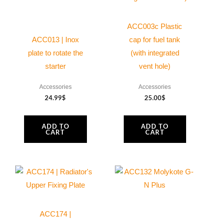
ACC003c Plastic
ACC013 | Inox
cap for fuel tank
plate to rotate the
(with integrated
starter
vent hole)
Accessories
Accessories
24.99
$
25.00
$
ADD TO
ADD TO
CART
CART
ACC174 |