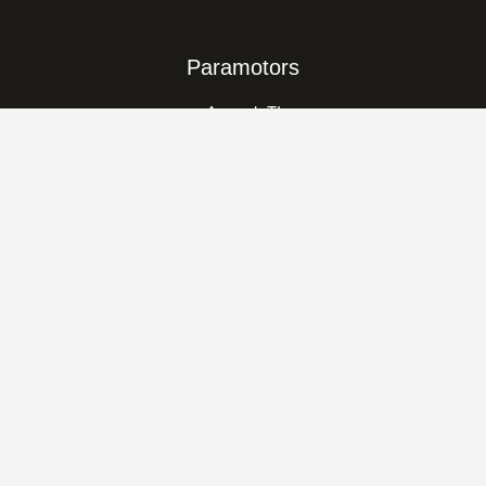
Paramotors
Amaruk TI
Amaruk XD
Amaruk
Vikking
Classic
Trikes
Kangook Basik
kangook-KX-1
Nanook Evo
Who We Are
About