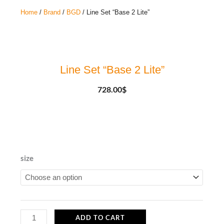
Home
/
Brand
/
BGD
/ Line Set “Base 2 Lite”
Line Set “Base 2 Lite”
728.00
$
Line
size
Set
"Base
2
Lite"
ADD TO CART