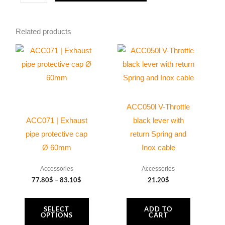
quantity
Related products
Price
This
range:
product
77.80$
through
has
83.10$
multiple
variants.
ACC050l V-Throttle
The
ACC071 | Exhaust
black lever with
options
pipe protective cap
return Spring and
may
Ø 60mm
Inox cable
be
Accessories
Accessories
chosen
77.80
$
–
83.10
$
21.20
$
on
the
SELECT
ADD TO
product
OPTIONS
CART