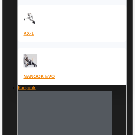
KX-1
NANOOK EVO
Kangook