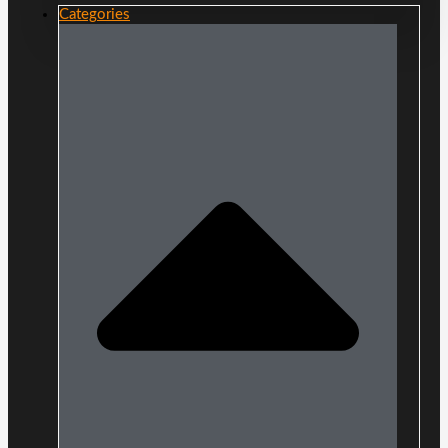
Categories