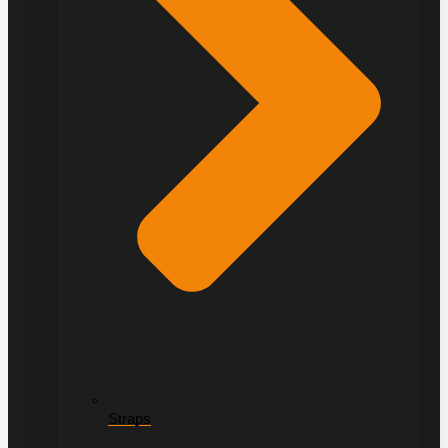
Straps