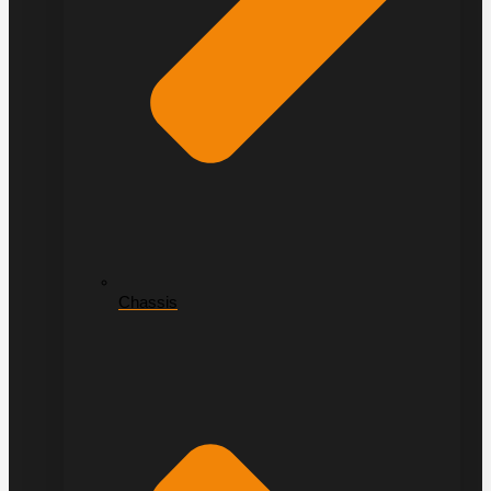
Chassis