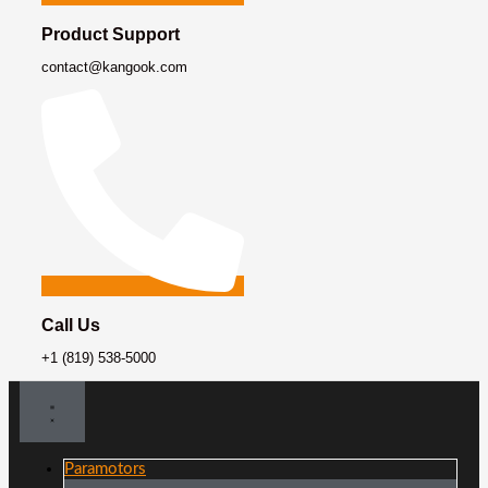
Product Support
contact@kangook.com
Call Us
+1 (819) 538-5000
Paramotors