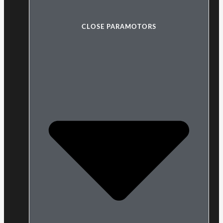
CLOSE PARAMOTORS