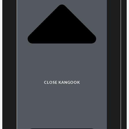
CLOSE KANGOOK