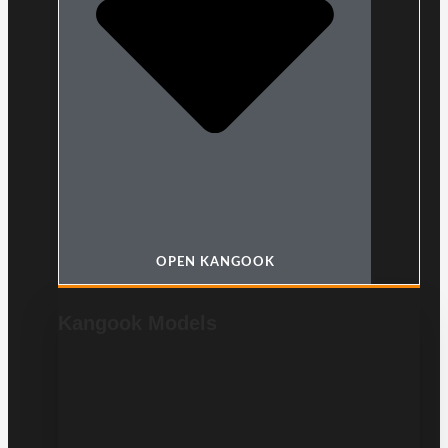
OPEN KANGOOK
Kangook Models