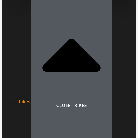
Trikes
CLOSE TRIKES