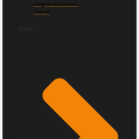
Kangook Accessories
View All
Parts