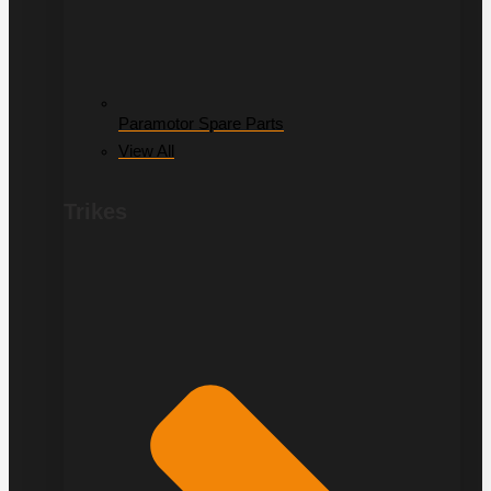
Paramotor Spare Parts
View All
Trikes