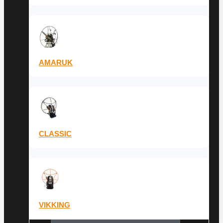
AMARUK
CLASSIC
VIKKING