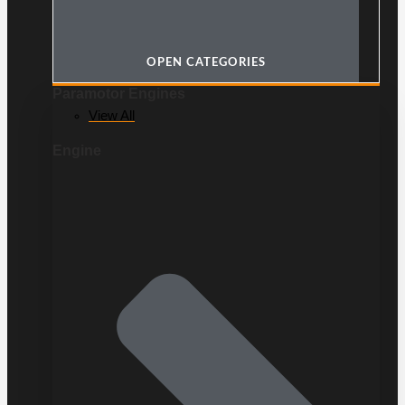
OPEN CATEGORIES
Paramotor Engines
View All
Engine