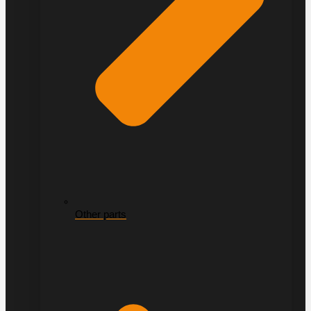
Other parts