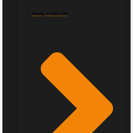
Ready to Take Off