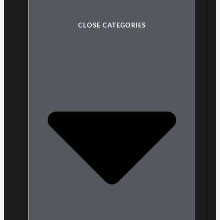
CLOSE CATEGORIES