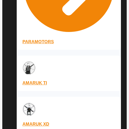
PARAMOTORS
AMARUK TI
AMARUK XD