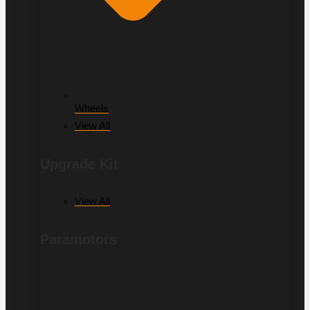
Wheels
View All
Upgrade Kit
View All
Paramotors