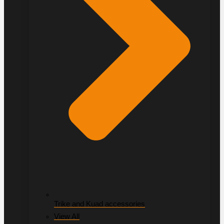
Trike and Kuad accessories
View All