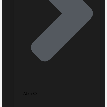
Atom 80