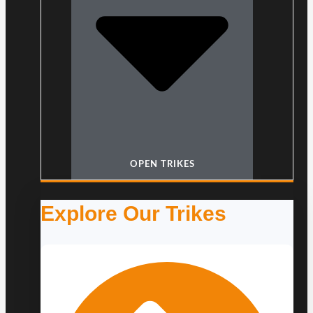
OPEN TRIKES
Explore Our Trikes