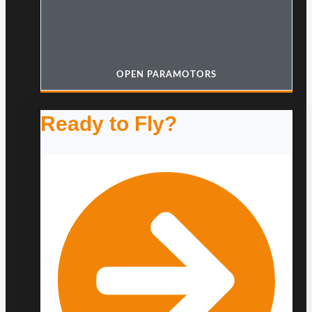
OPEN PARAMOTORS
Ready to Fly?