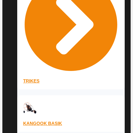
TRIKES
KANGOOK BASIK