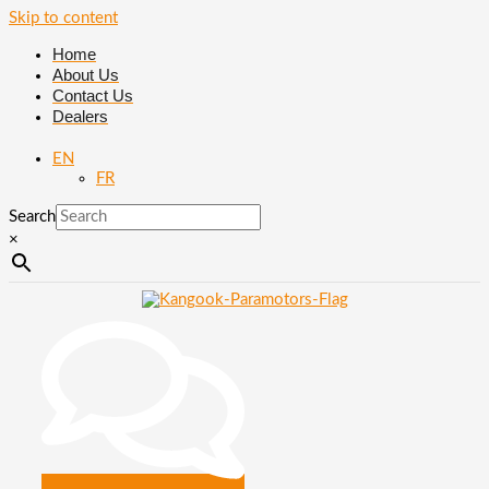
Skip to content
Home
About Us
Contact Us
Dealers
EN
FR
Search
×