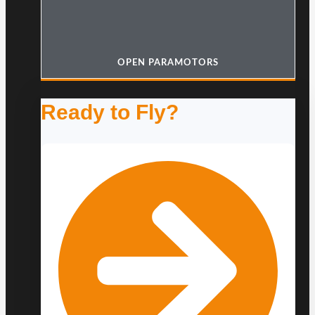
OPEN PARAMOTORS
Ready to Fly?