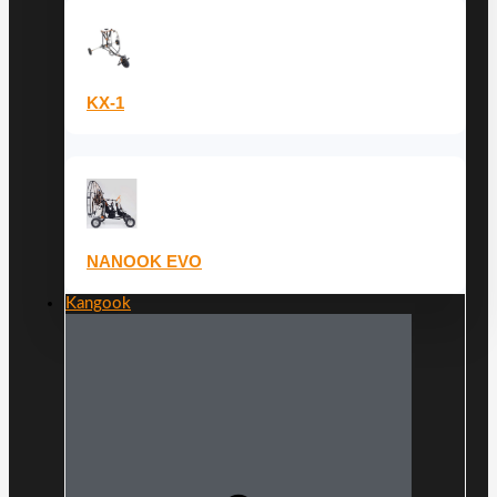
KX-1
NANOOK EVO
Kangook