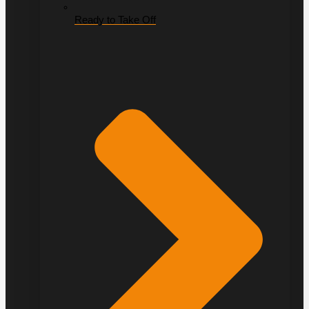
Ready to Take Off