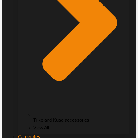
Trike and Kuad accessories
View All
Categories