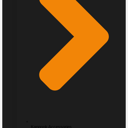
Kangook Accessories