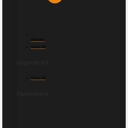
Wheels
View All
Upgrade Kit
View All
Paramotors