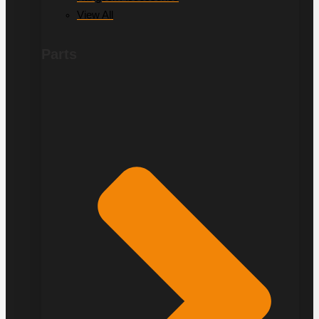
View All
Parts