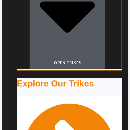
OPEN TRIKES
Explore Our Trikes