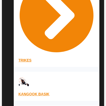
TRIKES
KANGOOK BASIK