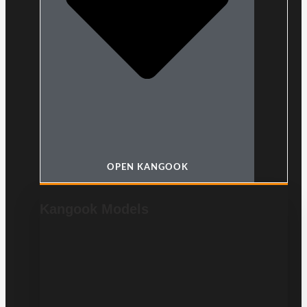
OPEN KANGOOK
Kangook Models