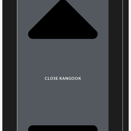
CLOSE KANGOOK