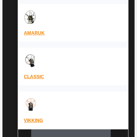
AMARUK
CLASSIC
VIKKING