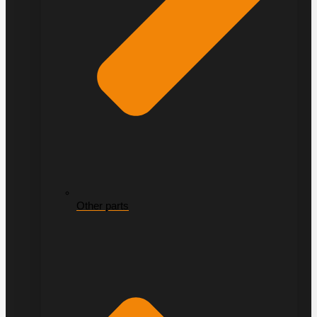
Other parts