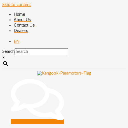
Skip to content
Home
About Us
Contact Us
Dealers
EN
Search
×