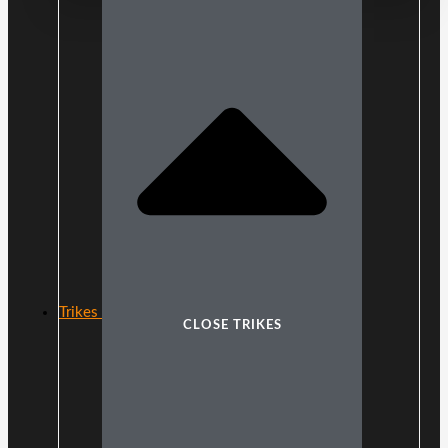
Trikes
CLOSE TRIKES