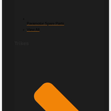
Paramotor Spare Parts
View All
Trikes