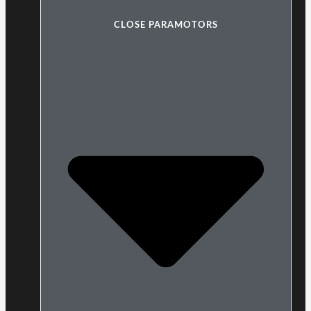
CLOSE PARAMOTORS