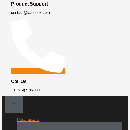
Product Support
contact@kangook.com
Call Us
+1 (819) 538-5000
Paramotors