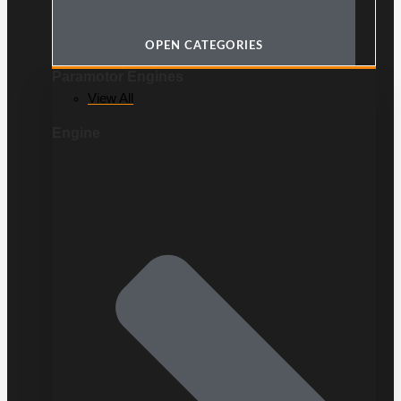
OPEN CATEGORIES
Paramotor Engines
View All
Engine