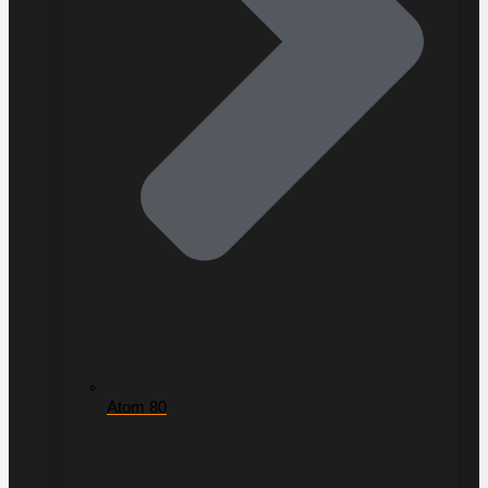
Atom 80