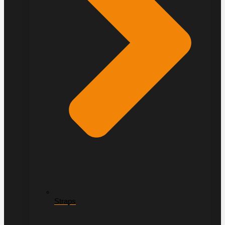
Straps