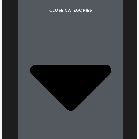
CLOSE CATEGORIES