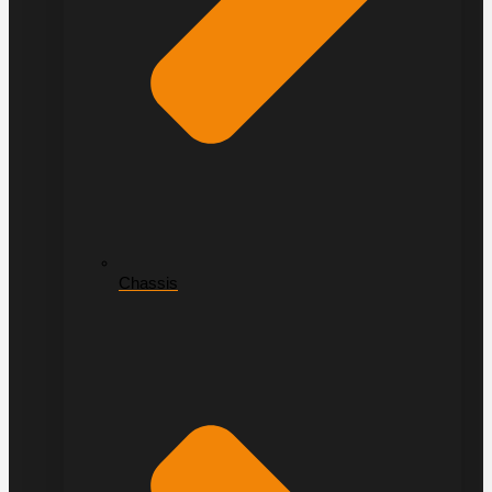
Chassis