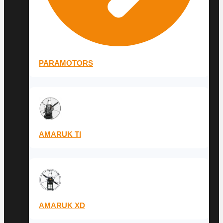
PARAMOTORS
AMARUK TI
AMARUK XD