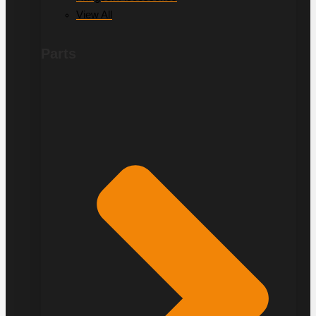
View All
Parts