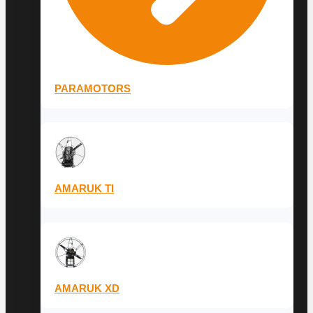
PARAMOTORS
AMARUK TI
AMARUK XD