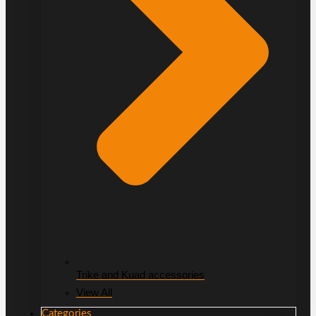
Trike and Kuad accessories
View All
Categories