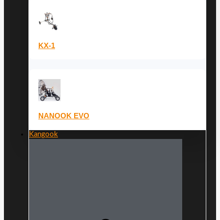
KX-1
NANOOK EVO
Kangook