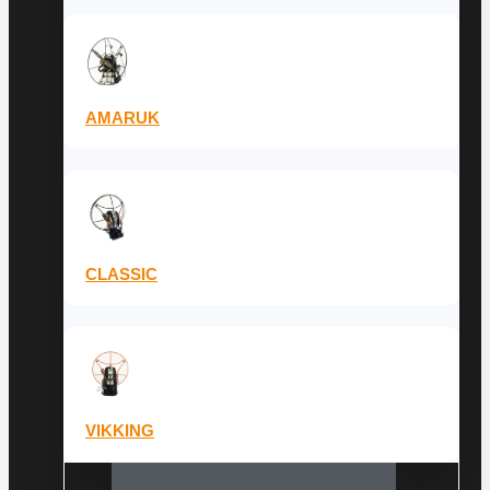
AMARUK
CLASSIC
VIKKING