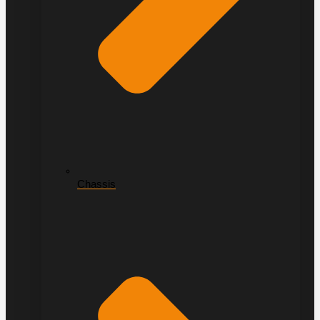
Chassis