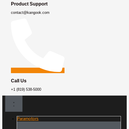
Product Support
contact@kangook.com
Call Us
+1 (819) 538-5000
Paramotors