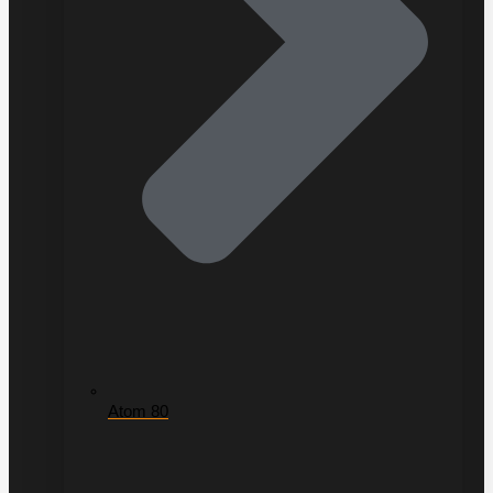
Atom 80