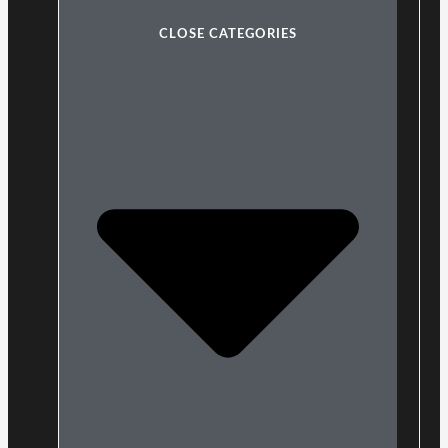
CLOSE CATEGORIES