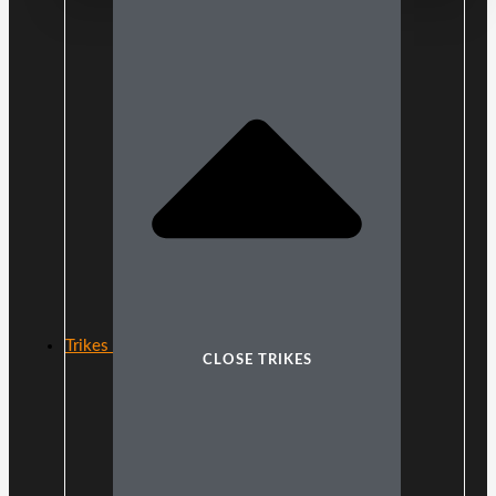
Trikes
CLOSE TRIKES