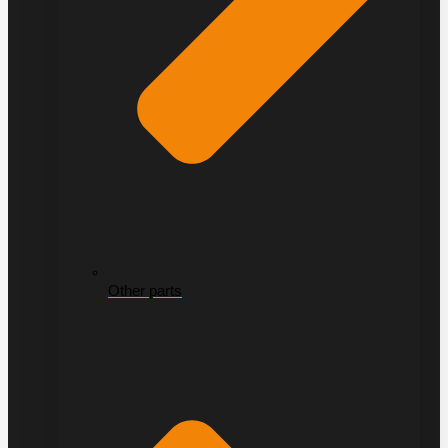
Other parts