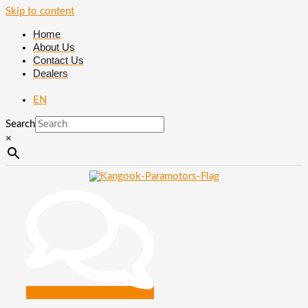
Skip to content
Home
About Us
Contact Us
Dealers
EN
Search
×