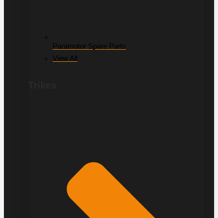
Paramotor Spare Parts
View All
Trikes