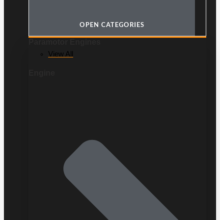
OPEN CATEGORIES
Paramotor Engines
View All
Engine