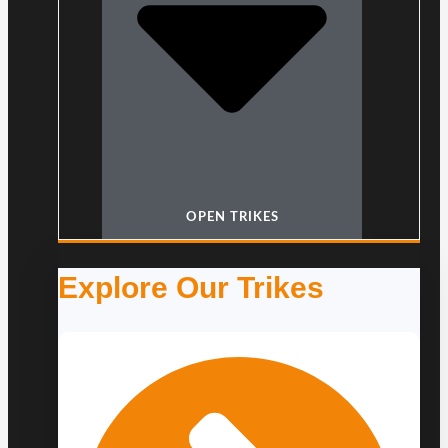
OPEN TRIKES
Explore Our Trikes