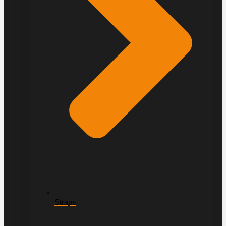
Straps