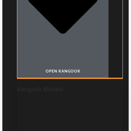
OPEN KANGOOK
Kangook Models