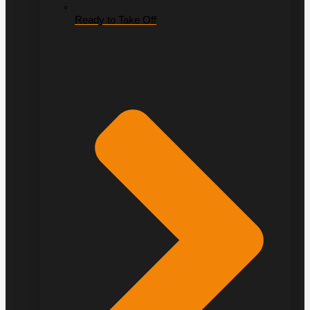
Ready to Take Off