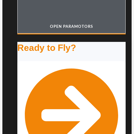
OPEN PARAMOTORS
Ready to Fly?