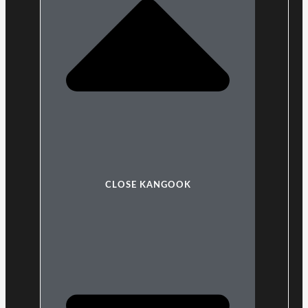
CLOSE KANGOOK