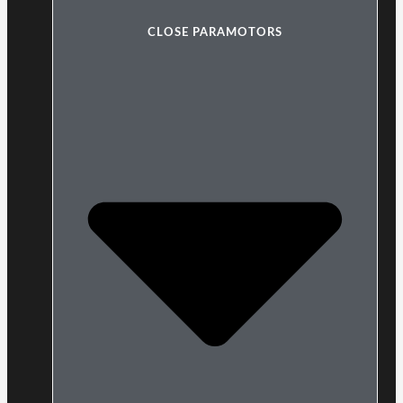
CLOSE PARAMOTORS