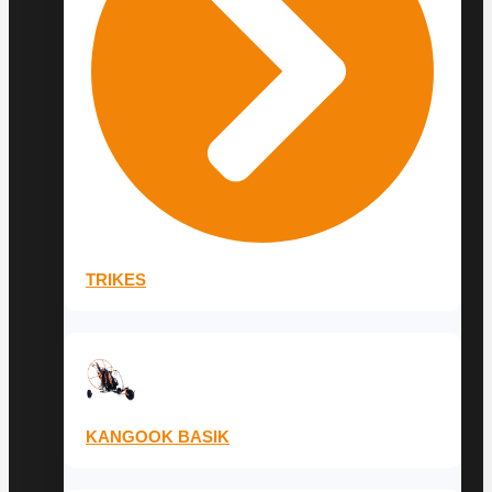
TRIKES
KANGOOK BASIK