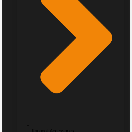
Kangook Accessories