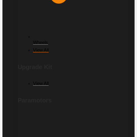
Wheels
View All
Upgrade Kit
View All
Paramotors