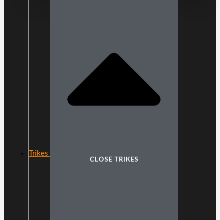
Trikes
CLOSE TRIKES