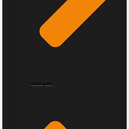
Other parts