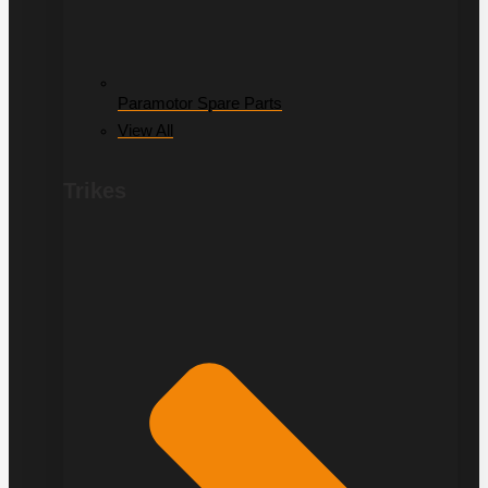
Paramotor Spare Parts
View All
Trikes