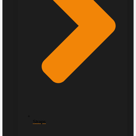
Straps