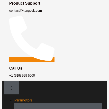
Product Support
contact@kangook.com
Call Us
+1 (819) 538-5000
Paramotors