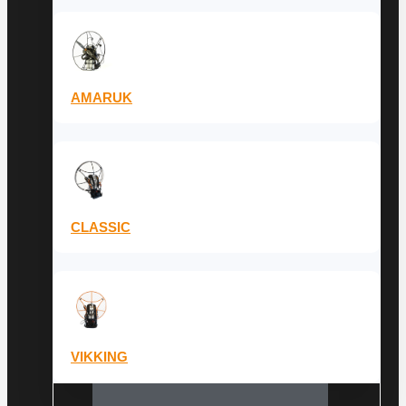
AMARUK
CLASSIC
VIKKING