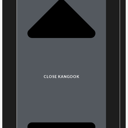
CLOSE KANGOOK