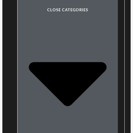
CLOSE CATEGORIES