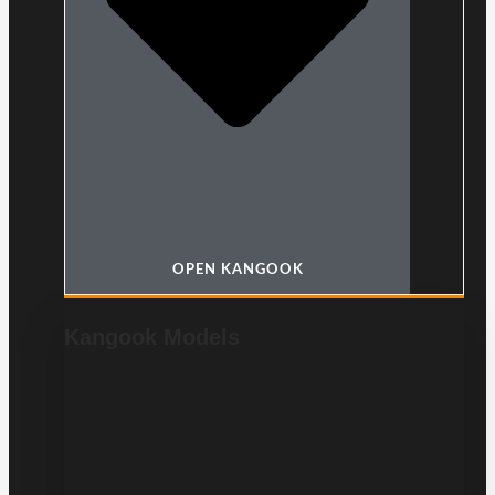
OPEN KANGOOK
Kangook Models