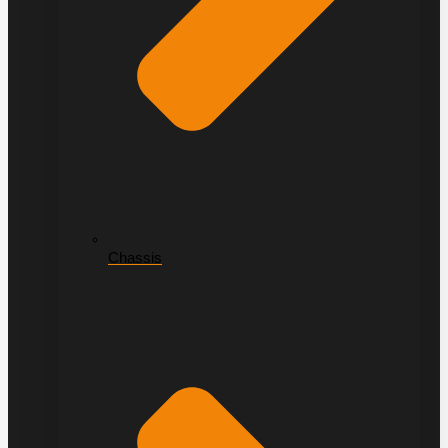
Chassis