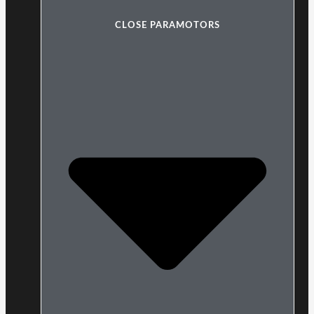
CLOSE PARAMOTORS