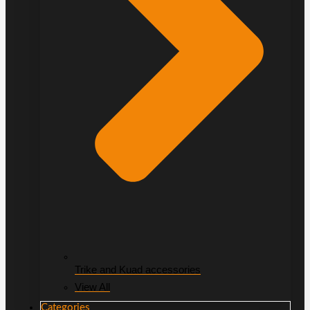
Trike and Kuad accessories
View All
Categories