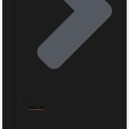
Atom 80