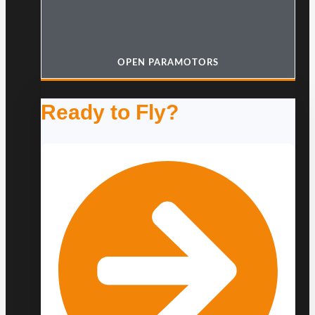
OPEN PARAMOTORS
Ready to Fly?