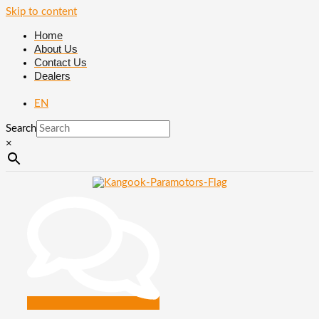
Skip to content
Home
About Us
Contact Us
Dealers
EN
Search
×