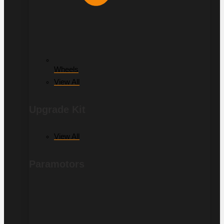
Wheels
View All
Upgrade Kit
View All
Paramotors