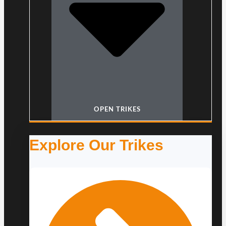
OPEN TRIKES
Explore Our Trikes