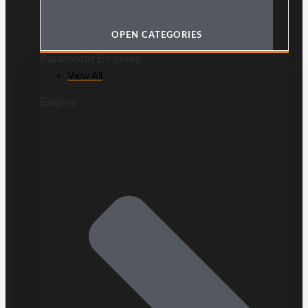
OPEN CATEGORIES
Paramotor Engines
View All
Engine