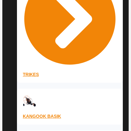
TRIKES
KANGOOK BASIK