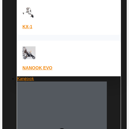
KX-1
NANOOK EVO
Kangook