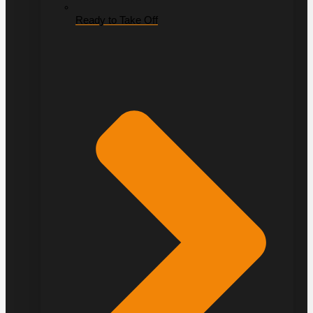
Ready to Take Off