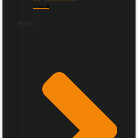
View All
Parts