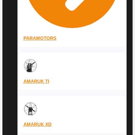
PARAMOTORS
AMARUK TI
AMARUK XD