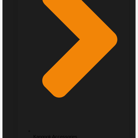
Kangook Accessories