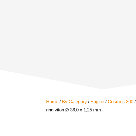
Home
/
By Category
/
Engine
/
Cosmos 300
/
ring viton Ø 36,0 x 1,25 mm