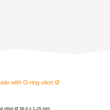
uide with O-ring viton Ø
ing viton Ø 36,0 x 1,25 mm