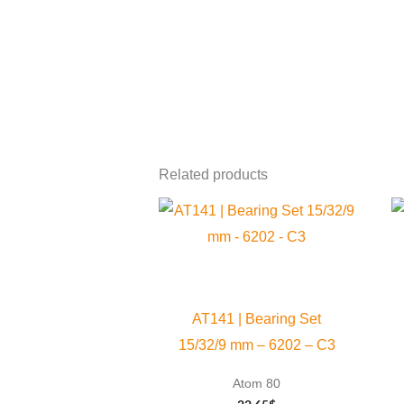
Related products
AT141 | Bearing Set
15/32/9 mm – 6202 – C3
Atom 80