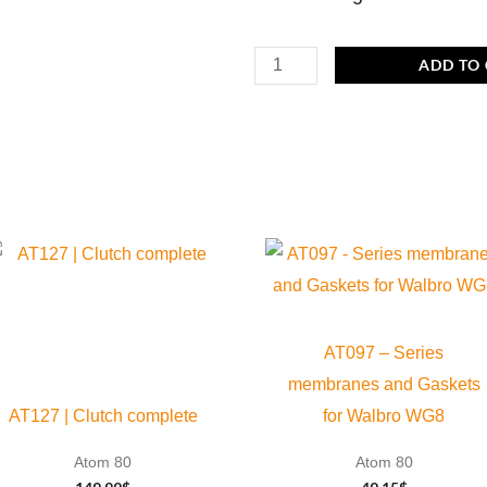
C085
ADD TO
|
Plastic
flowguide
with
O-
ring
viton
Ø
36,0
AT097 – Series
x
membranes and Gaskets
1,25
AT127 | Clutch complete
for Walbro WG8
mm
Atom 80
Atom 80
quantity