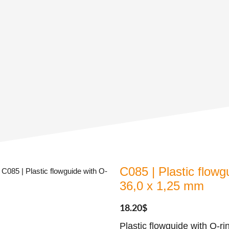
C085 | Plastic flowg
 C085 | Plastic flowguide with O-
36,0 x 1,25 mm
18.20
$
Plastic flowguide with O-r