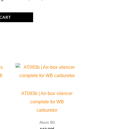
 CART
AT093b | Air-box silencer
complete for WB
carburetor
Atom 80