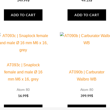
149.99
$
49.15
$
ADD TO CART
ADD TO CART
AT093c | Snaplock
female and male Ø 16
AT090b | Carburator
mm M6 x 16, grey
Walbro WB
Atom 80
Atom 80
16.99
$
399.99
$