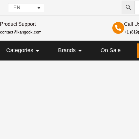
EN
Product Support
Call U
contact@kangook.com
+1 (819
KANGOOK
OPEN CATEGORIES
OPEN BRANDS
Categories
Brands
On Sale