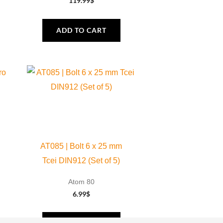
119.99
$
ADD TO CART
AT085 | Bolt 6 x 25 mm
Tcei DIN912 (Set of 5)
Atom 80
6.99
$