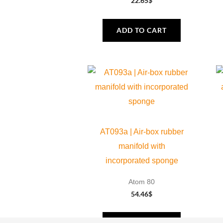
22.65
$
ADD TO CART
AT093a | Air-box rubber
manifold with
incorporated sponge
Atom 80
54.46
$