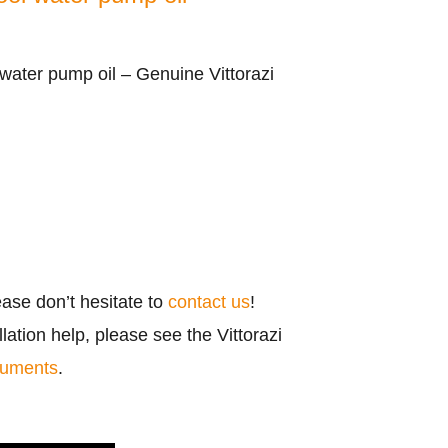
water pump oil – Genuine Vittorazi
ease don’t hesitate to
contact us
!
ation help, please see the Vittorazi
cuments
.