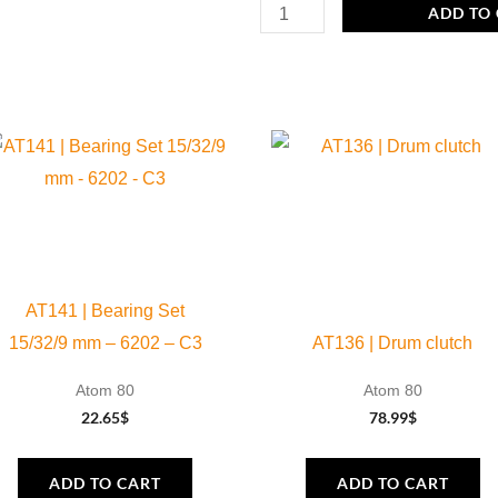
Specific
ADD TO
Tool
water
pump
oil
quantity
AT141 | Bearing Set
15/32/9 mm – 6202 – C3
AT136 | Drum clutch
Atom 80
Atom 80
22.65
$
78.99
$
ADD TO CART
ADD TO CART