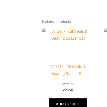
Related products
AT143k | Oil Seals &
Bearing Spacer Set
Atom 80
29.99
$
ADD TO CART