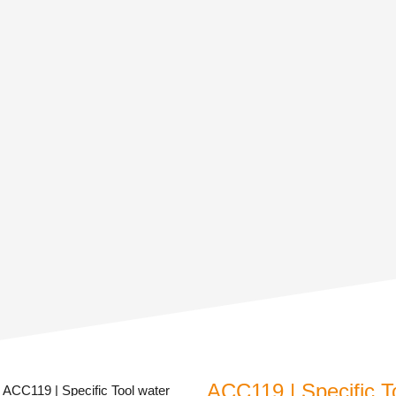
ACC119 | Specific T
 ACC119 | Specific Tool water