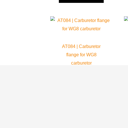
AT084 | Carburetor
flange for WG8
carburetor
Atom 80
45.99
$
ADD TO CART