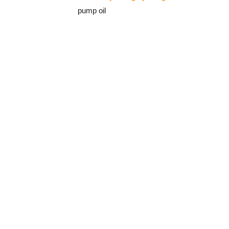
pump oil