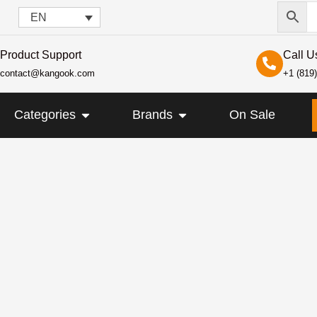
EN
Product Support
Call U
contact@kangook.com
+1 (819
KANGOOK
OPEN CATEGORIES
OPEN BRANDS
Categories
Brands
On Sale