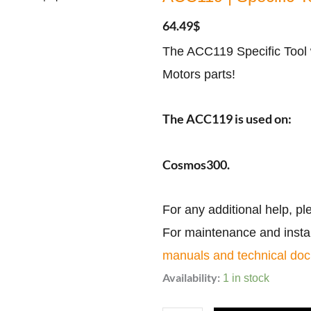
64.49
$
The ACC119 Specific Tool 
Motors parts!
The ACC119 is used on:
Cosmos300.
For any additional help, pl
For maintenance and install
manuals and technical do
ACC119
Availability:
1 in stock
|