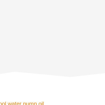
ool water pump oil