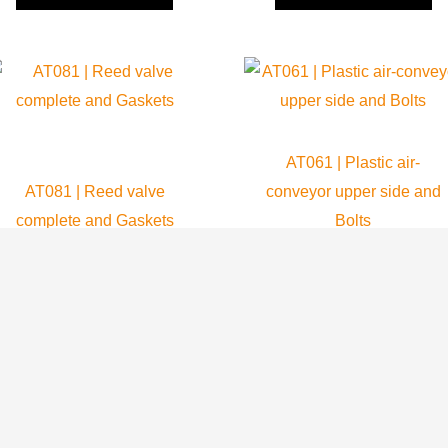
AT061 | Plastic air-
AT081 | Reed valve
conveyor upper side and
complete and Gaskets
Bolts
Atom 80
Atom 80
64.99
$
69.80
$
ADD TO CART
ADD TO CART