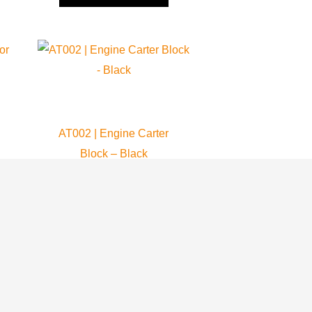
AT002 | Engine Carter
Block – Black
Atom 80
409.99
$
ADD TO CART