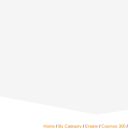
Home
/
By Category
/
Engine
/
Cosmos 300
/