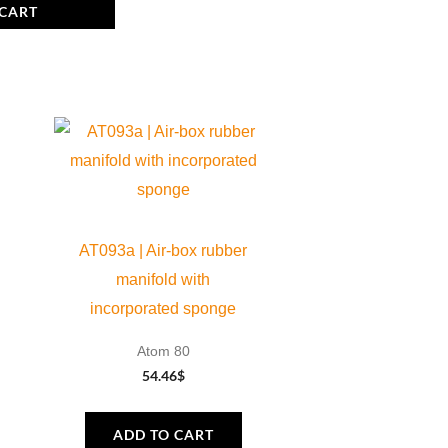
 CART
AT093a | Air-box rubber
manifold with
incorporated sponge
Atom 80
54.46
$
ADD TO CART