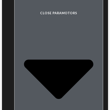
CLOSE PARAMOTORS