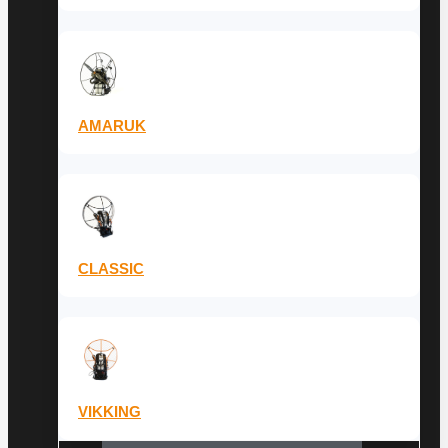
AMARUK
CLASSIC
VIKKING