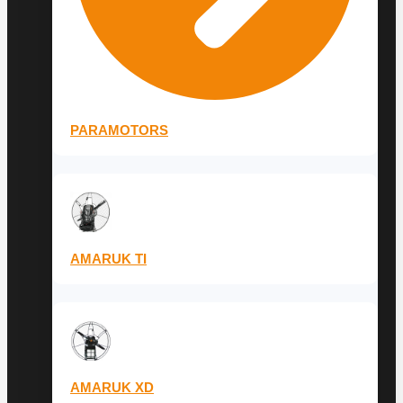
PARAMOTORS
AMARUK TI
AMARUK XD