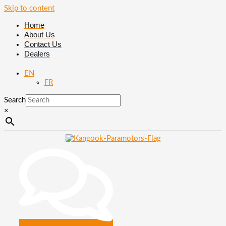
Skip to content
Home
About Us
Contact Us
Dealers
EN
FR
Search
×