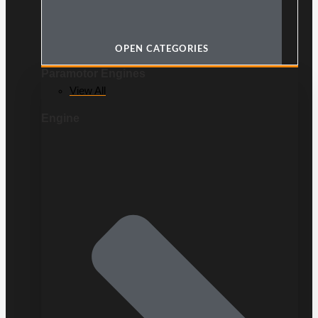
OPEN CATEGORIES
Paramotor Engines
View All
Engine