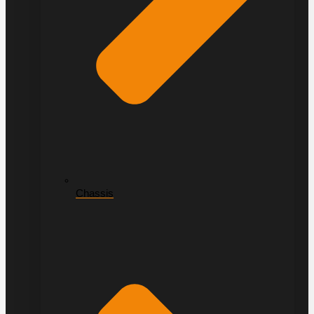
Chassis