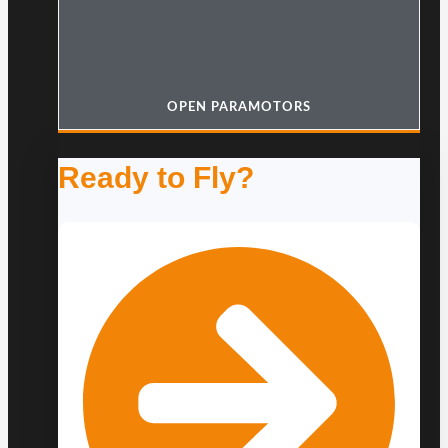
OPEN PARAMOTORS
Ready to Fly?