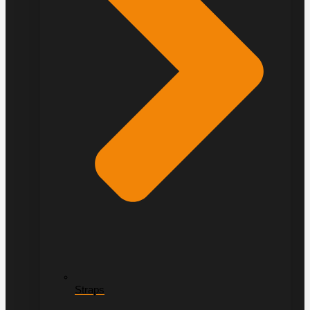
Straps