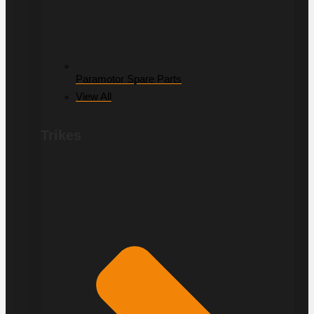
Paramotor Spare Parts
View All
Trikes