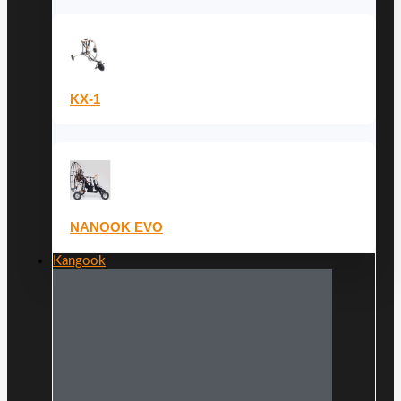
KX-1
NANOOK EVO
Kangook