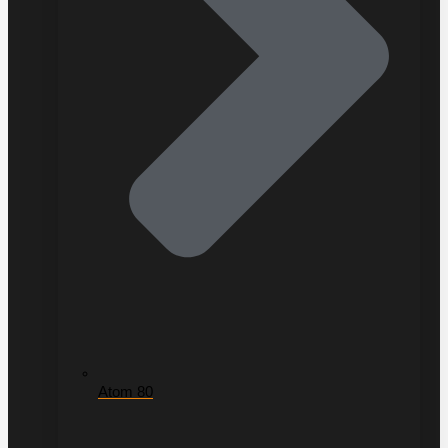
Atom 80