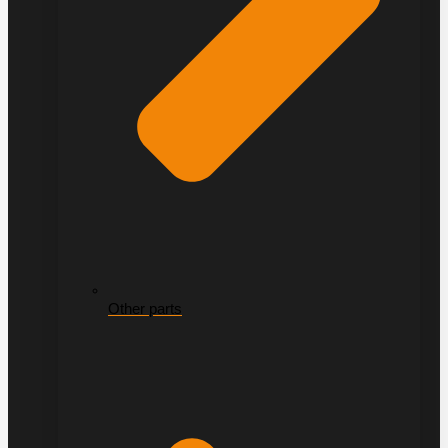
Other parts