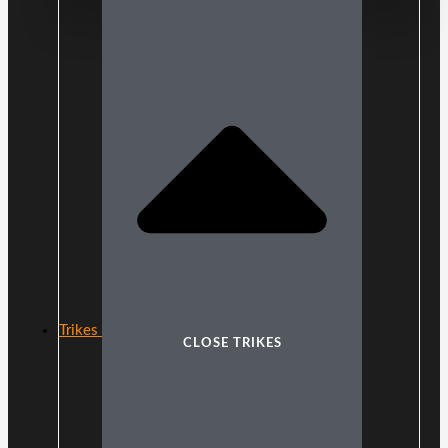
Trikes
CLOSE TRIKES