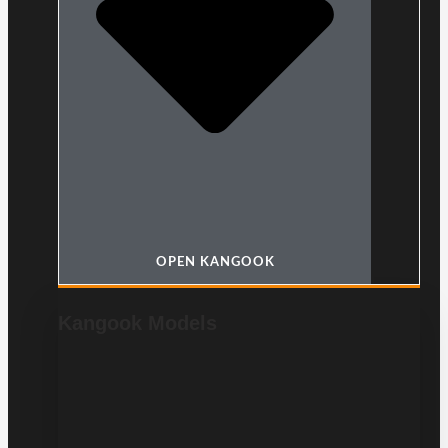
OPEN KANGOOK
Kangook Models