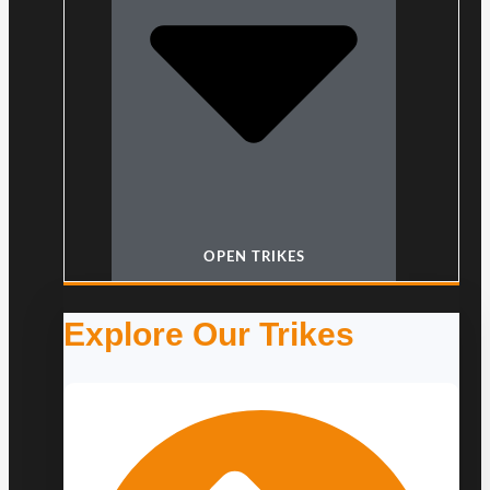
OPEN TRIKES
Explore Our Trikes