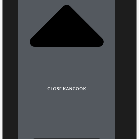
CLOSE KANGOOK