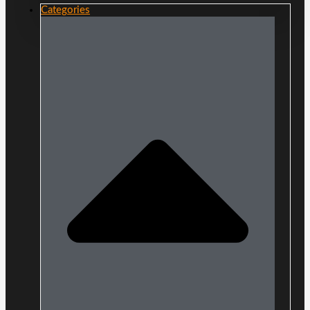
Categories