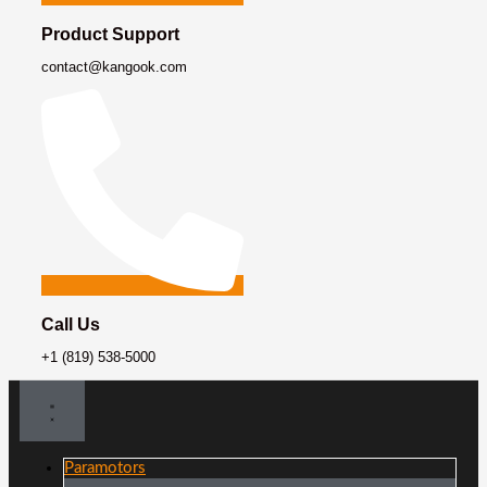
Product Support
contact@kangook.com
Call Us
+1 (819) 538-5000
Paramotors