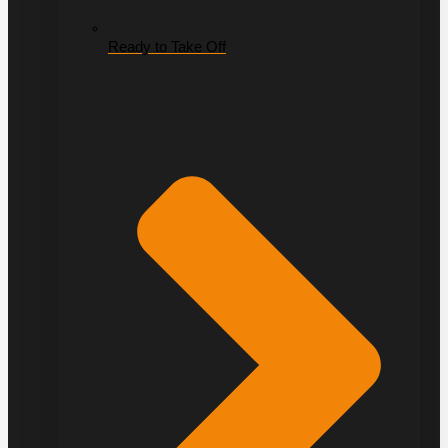
Ready to Take Off