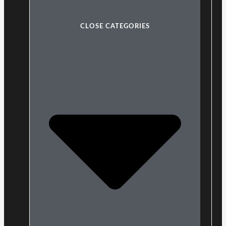
CLOSE CATEGORIES