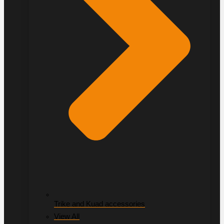
Trike and Kuad accessories
View All