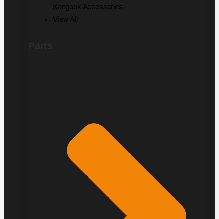
Kangook Accessories
View All
Parts