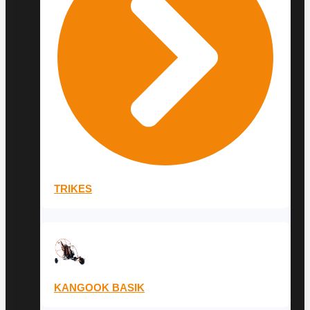
TRIKES
KANGOOK BASIK