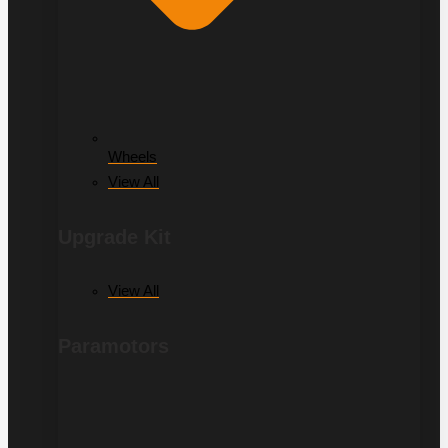
Wheels
View All
Upgrade Kit
View All
Paramotors