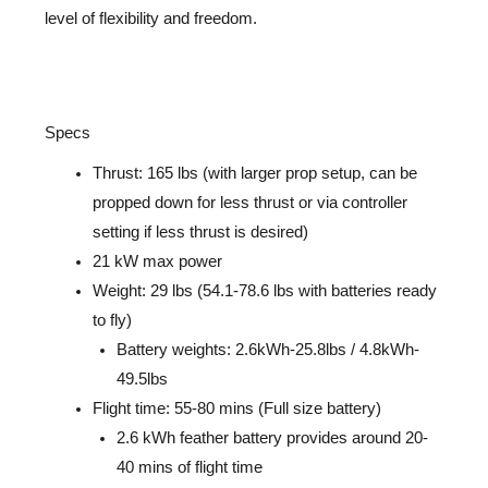
level of flexibility and freedom.
Specs
Thrust: 165 lbs (with
larger prop setup, can be
propped down for less thrust or via controller
setting if less thrust
is desired
)
21 kW max power
Weight: 29 lbs (54.1-78.6 lbs with batteries ready
to fly)
Battery weights: 2.6kWh-25.8lbs / 4.8kWh-
49.5lbs
Flight time: 55-80 mins (Full size battery)
2.6 kWh feather battery provides around 20-
40 mins of flight time