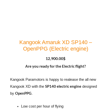
Kangook Amaruk XD SP140 –
OpenPPG (Electric engine)
12,900.00
$
Are you ready for the Electric flight?
Kangook Paramotors is happy to realease the all new
SP140 electric engine
Kangook XD with the
designed
OpenPPG
by
.
Low cost per hour of flying