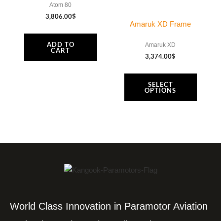
Atom 80
3,806.00
$
Amaruk XD Frame
ADD TO
Amaruk XD
CART
3,374.00
$
SELECT
OPTIONS
World Class Innovation in Paramotor Aviation