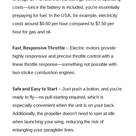
costs—since the battery is included, you’re essentially
prepaying for fuel. In the USA, for example, electricity
costs around $0.60 per hour compared to $7.50 per
hour for gas and oil.
Fast, Responsive Throttle
– Electric motors provide
highly responsive and precise throttle control with a
linear throttle response—something not possible with
two-stroke combustion engines.
Safe and Easy to Start
– Just push a button, and you’re
ready to fly—no pull-starting required, which is
especially convenient when the unit is on your back.
Additionally, the propeller doesn’t need to spin at idle
when launching your wing, reducing the risk of
entangling your paraglider lines.