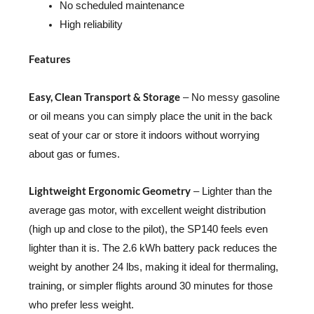
No scheduled maintenance
High reliability
Features
Easy, Clean Transport & Storage
– No messy gasoline
or oil means you can simply place the unit in the back
seat of your car or store it indoors without worrying
about gas or fumes.
Lightweight Ergonomic Geometry
– Lighter than the
average gas motor, with excellent weight distribution
(high up and close to the pilot), the SP140 feels even
lighter than it is. The 2.6 kWh battery pack reduces the
weight by another 24 lbs, making it ideal for thermaling,
training, or simpler flights around 30 minutes for those
who prefer less weight.