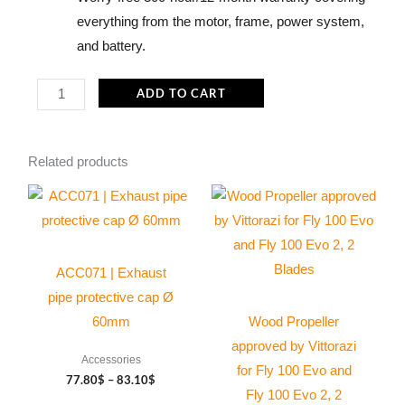
everything from the motor, frame, power system,
and battery.
Kangook
ADD TO CART
Amaruk
XD
Related products
SP140
-
Price
This
This
range:
OpenPPG
product
product
77.80$
(Electric
through
has
has
83.10$
engine)
multiple
multiple
ACC071 | Exhaust
quantity
variants.
variants.
pipe protective cap Ø
The
The
60mm
Wood Propeller
options
options
approved by Vittorazi
Accessories
may
may
for Fly 100 Evo and
77.80
$
–
83.10
$
be
be
Fly 100 Evo 2, 2