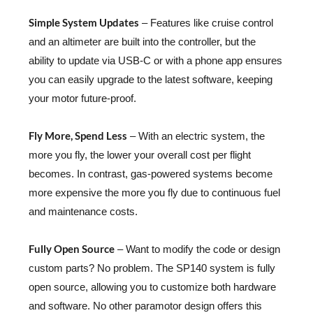
Simple System Updates
– Features like cruise control
and an altimeter are built into the controller, but the
ability to update via USB-C or with a phone app ensures
you can easily upgrade to the latest software, keeping
your motor future-proof.
Fly More, Spend Less
– With an electric system, the
more you fly, the lower your overall cost per flight
becomes. In contrast, gas-powered systems become
more expensive the more you fly due to continuous fuel
and maintenance costs.
Fully Open Source
– Want to modify the code or design
custom parts? No problem. The SP140 system is fully
open source, allowing you to customize both hardware
and software. No other paramotor design offers this