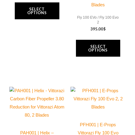
chosen
chosen
Blades
SELECT
on
on
OPTIONS
Fly 100 EVo / Fly 100 Evo
the
the
2
product
product
395.00
$
page
page
SELECT
OPTIONS
This
This
product
product
has
has
multiple
multiple
variants.
variants.
PFH001 | E-Props
The
The
PAH001 | Helix –
Vittorazi Fly 100 Evo