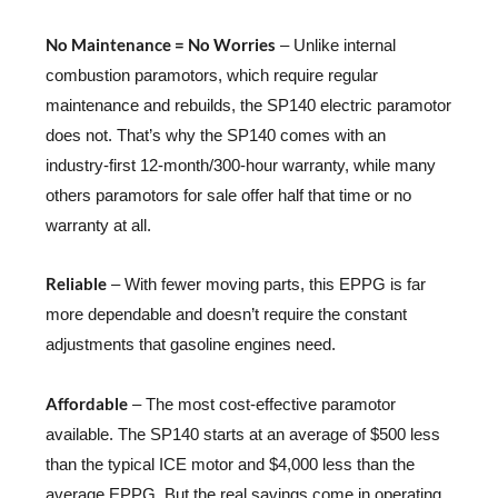
No Maintenance = No Worries
– Unlike internal
combustion paramotors, which require regular
maintenance and rebuilds, the SP140 electric paramotor
does not. That’s why the SP140 comes with an
industry-first 12-month/300-hour warranty, while many
others paramotors for sale offer half that time or no
warranty at all.
Reliable
– With fewer moving parts, this EPPG is far
more dependable and doesn’t require the constant
adjustments that gasoline engines need.
Affordable
– The most cost-effective paramotor
available. The SP140 starts at an average of $500 less
than the typical ICE motor and $4,000 less than the
average EPPG. But the real savings come in operating