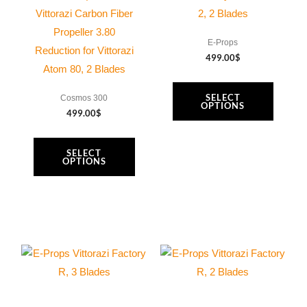
options
options
Vittorazi Carbon Fiber
2, 2 Blades
may
may
Propeller 3.80
E-Props
be
be
Reduction for Vittorazi
499.00
$
chosen
chosen
Atom 80, 2 Blades
on
on
SELECT
Cosmos 300
the
the
OPTIONS
499.00
$
product
product
page
page
SELECT
OPTIONS
This
This
product
product
has
has