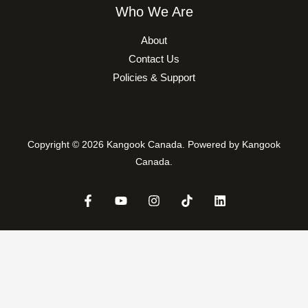
Who We Are
About
Contact Us
Policies & Support
Copyright © 2026 Kangook Canada. Powered by Kangook
Canada.