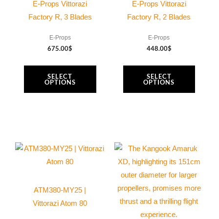
multiple
multiple
E-Props Vittorazi
E-Props Vittorazi
variants.
variants.
Factory R, 3 Blades
Factory R, 2 Blades
The
The
E-Props
E-Props
options
options
675.00
$
448.00
$
may
may
be
be
SELECT
SELECT
chosen
chosen
OPTIONS
OPTIONS
on
on
the
the
product
product
page
page
ATM380-MY25 |
Vittorazi Atom 80