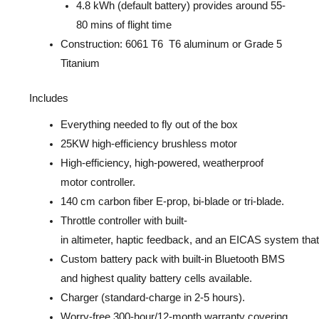
4.8 kWh (default battery) provides around 55-
80 mins of flight time
Construction: 6061 T6 T6 aluminum or Grade 5
Titanium
Includes
Everything needed to fly out
of the box
25KW high-efficiency brushless motor
High-efficiency, high-powered, weatherproof
motor controller.
140 cm carbon fiber E-prop, bi-blade or tri-blade.
Throttle
controller
with
built-
i
n
altimeter,
haptic
feedback,
and
an
EICAS
system
tha
Custom battery pack with built-in
Bluetooth BMS
and highest quality battery cells available.
Charger (standard-charge in 2-5 hours).
Worry-free 300-hour/12-month warranty covering