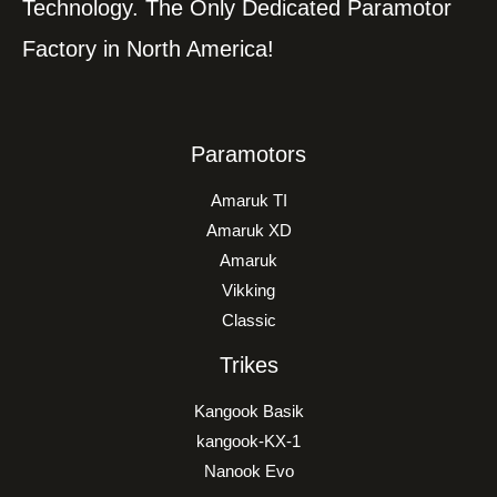
Technology. The Only Dedicated Paramotor
Factory in North America!
Paramotors
Amaruk TI
Amaruk XD
Amaruk
Vikking
Classic
Trikes
Kangook Basik
kangook-KX-1
Nanook Evo