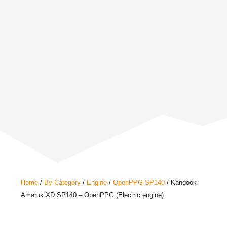
Home
/
By Category
/
Engine
/
OpenPPG SP140
/ Kangook
Amaruk XD SP140 – OpenPPG (Electric engine)