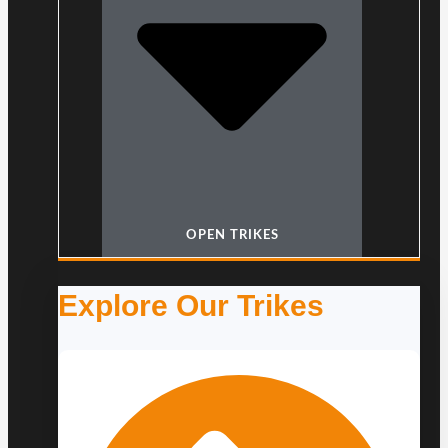
OPEN TRIKES
Explore Our Trikes