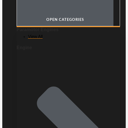
OPEN CATEGORIES
Paramotor Engines
View All
Engine