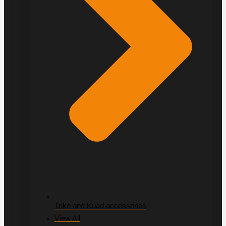
Trike and Kuad accessories
View All