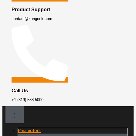
Product Support
contact@kangook.com
Call Us
+1 (819) 538-5000
Paramotors