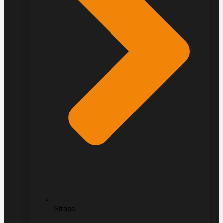
Straps