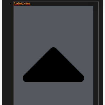
Categories