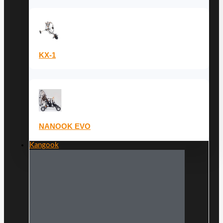
KX-1
NANOOK EVO
Kangook