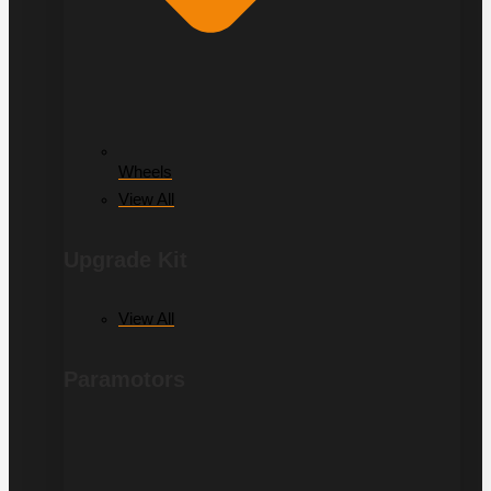
Wheels
View All
Upgrade Kit
View All
Paramotors