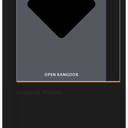
OPEN KANGOOK
Kangook Models