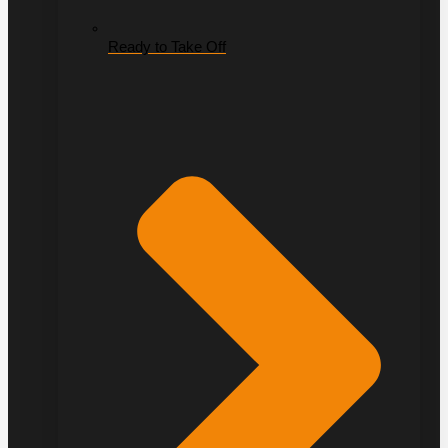
Ready to Take Off