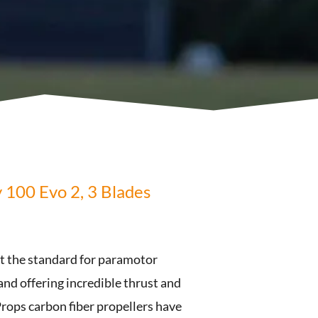
y 100 Evo 2, 3 Blades
et the standard for paramotor
 and offering incredible thrust and
rops carbon fiber propellers have