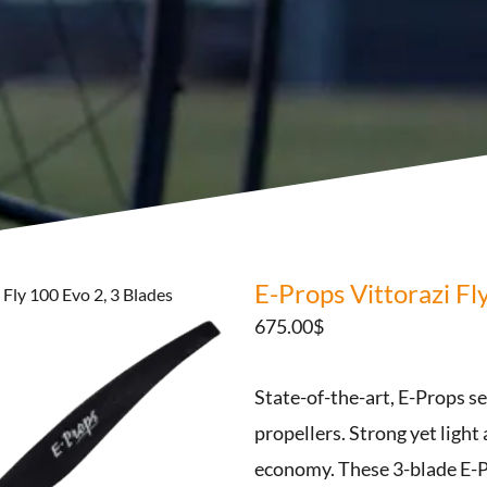
E-Props Vittorazi Fl
 Fly 100 Evo 2, 3 Blades
675.00
$
State-of-the-art, E-Props s
propellers. Strong yet light
economy. These 3-blade E-P