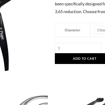
been specifically designed f
3.65 reduction. Choose fro
E-
Diameter
Props
Vittorazi
Fly
100
ADD TO CART
Evo
2,
3
Blades
quantity
This
product