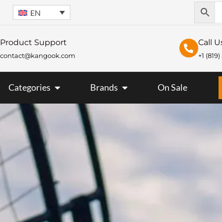
EN
Product Support
Call U
contact@kangook.com
+1 (819
KANGOOK
OPEN CATEGORIES
OPEN BRANDS
Categories
Brands
On Sale