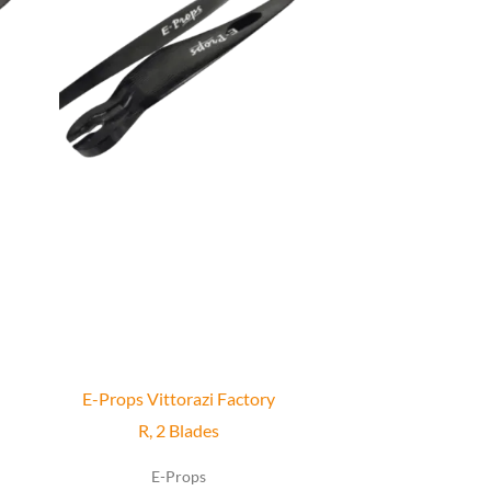
has
multiple
variants.
The
options
may
be
chosen
on
the
product
page
E-Props Vittorazi Factory
R, 2 Blades
E-Props