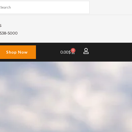
s
) 538-5000
0
Cart
Shop Now
0.00
$