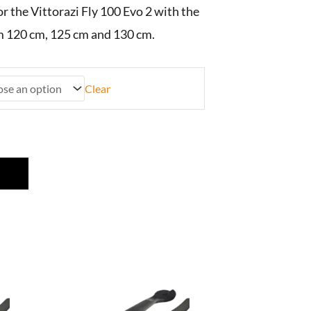
or the Vittorazi Fly 100 Evo 2 with the
m 120 cm, 125 cm and 130 cm.
Clear
This
product