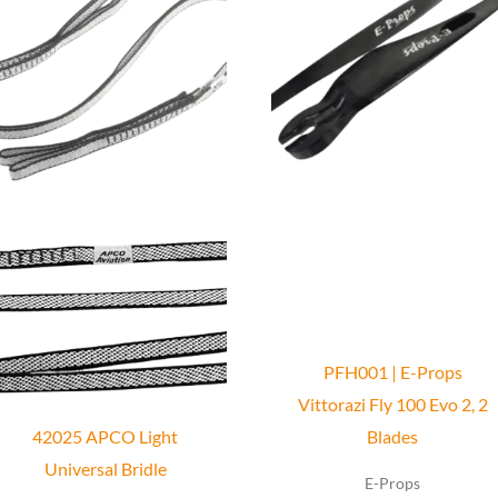
has
multiple
variants.
The
options
may
be
chosen
on
the
product
PFH001 | E-Props
page
Vittorazi Fly 100 Evo 2, 2
42025 APCO Light
Blades
Universal Bridle
E-Props