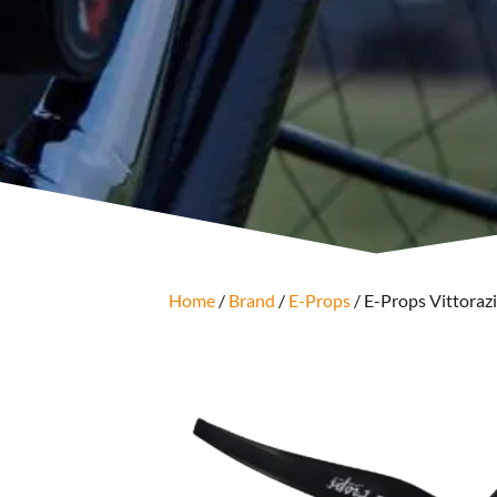
Home
/
Brand
/
E-Props
/ E-Props Vittorazi