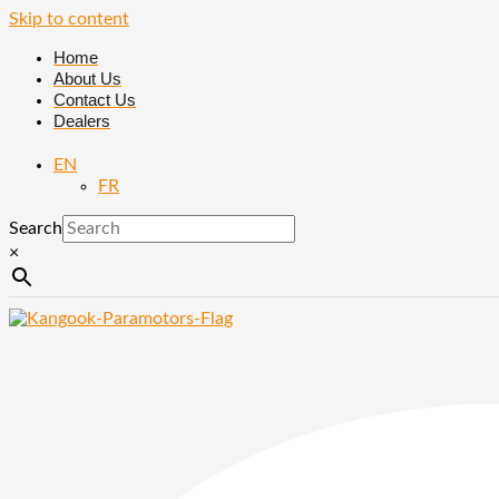
Skip to content
Home
About Us
Contact Us
Dealers
EN
FR
Search
×