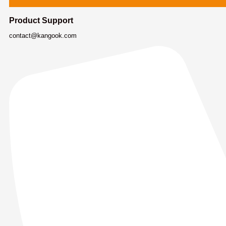
Product Support
contact@kangook.com