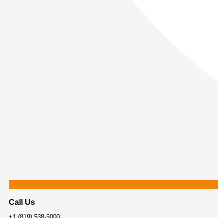
Call Us
+1 (819) 538-5000