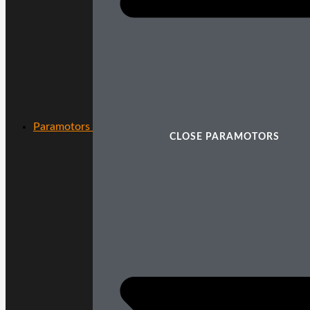
Paramotors
CLOSE PARAMOTORS