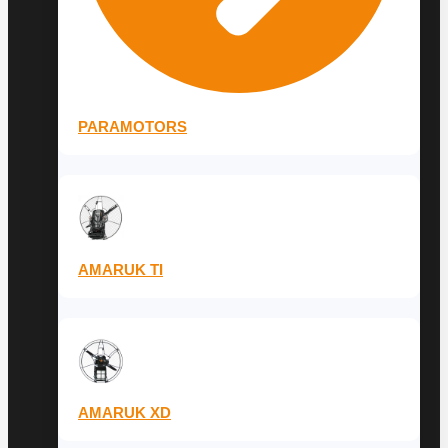
PARAMOTORS
AMARUK TI
AMARUK XD