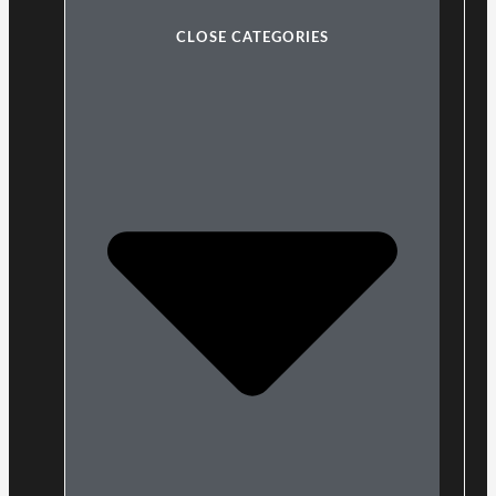
CLOSE CATEGORIES