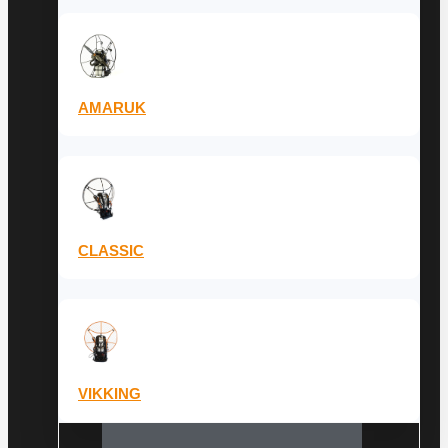
AMARUK
CLASSIC
VIKKING