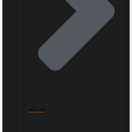
Atom 80