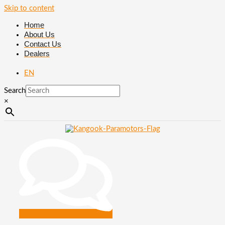
Skip to content
Home
About Us
Contact Us
Dealers
EN
Search
×