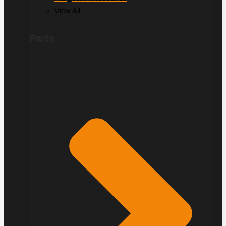
View All
Parts