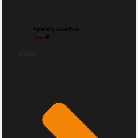
Paramotor Spare Parts
View All
Trikes