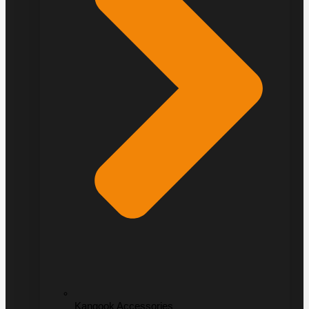
Kangook Accessories