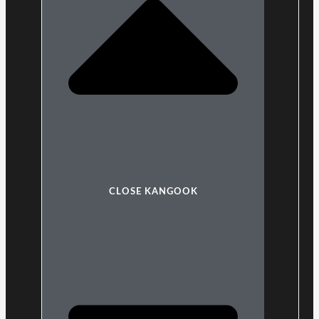
CLOSE KANGOOK