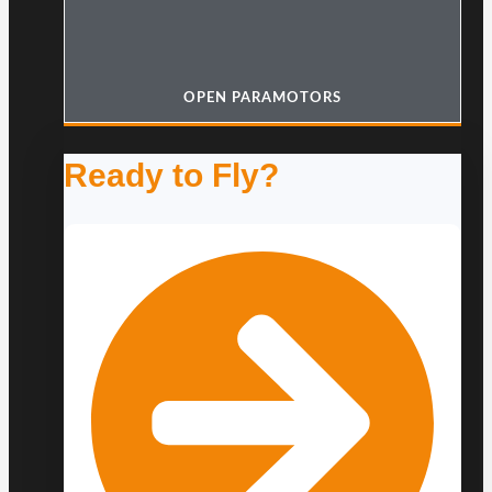
OPEN PARAMOTORS
Ready to Fly?