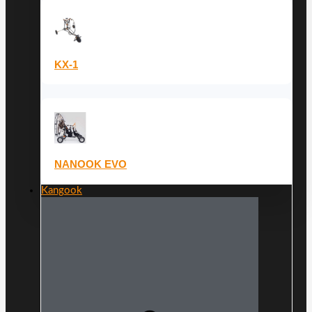
KX-1
NANOOK EVO
Kangook