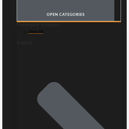
OPEN CATEGORIES
Paramotor Engines
View All
Engine