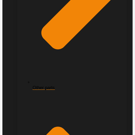
Other parts