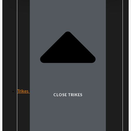
Trikes
CLOSE TRIKES