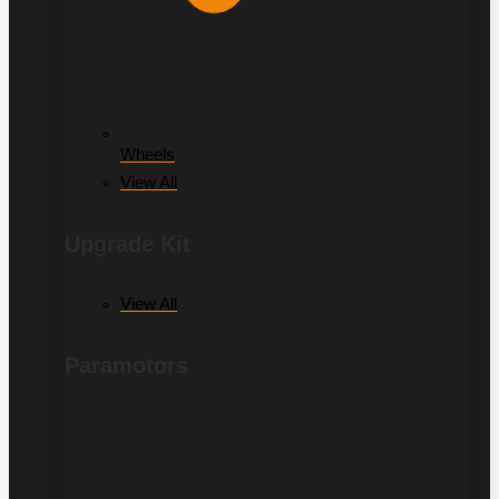
Wheels
View All
Upgrade Kit
View All
Paramotors