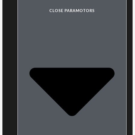
CLOSE PARAMOTORS