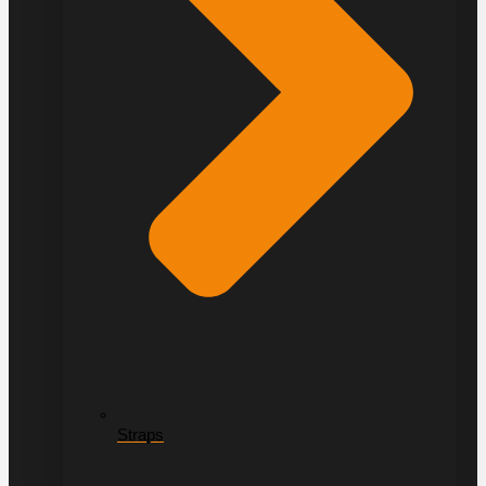
Straps