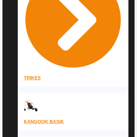
TRIKES
KANGOOK BASIK