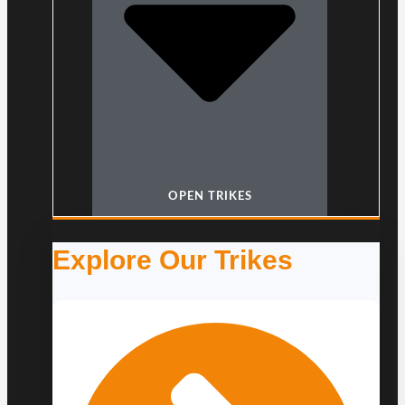
OPEN TRIKES
Explore Our Trikes