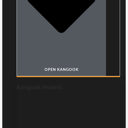
OPEN KANGOOK
Kangook Models