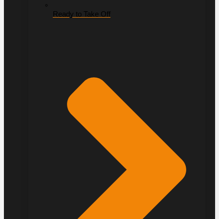
Ready to Take Off