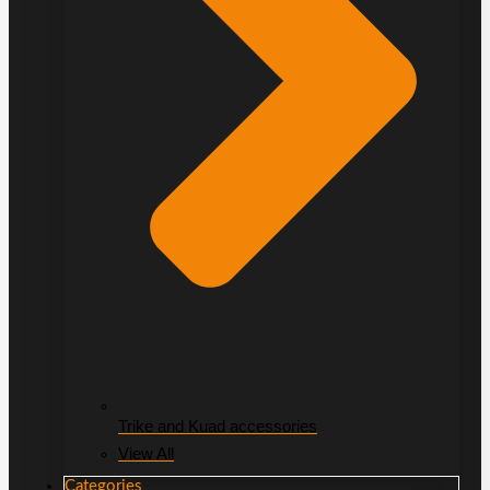
Trike and Kuad accessories
View All
Categories