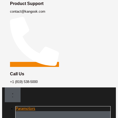
Product Support
contact@kangook.com
Call Us
+1 (819) 538-5000
Paramotors