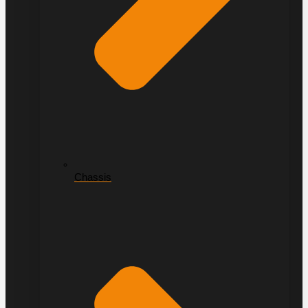
Chassis